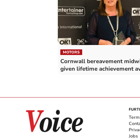
MOTORS
Cornwall bereavement midwi
given lifetime achievement 
FURT
Term
Cont
Priva
Jobs