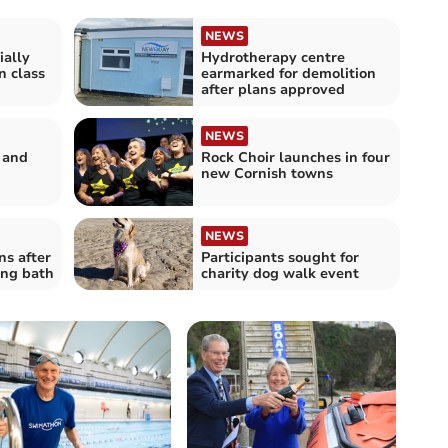
NEWS
ially
Hydrotherapy centre
 class
earmarked for demolition
after plans approved
NEWS
 and
Rock Choir launches in four
new Cornish towns
NEWS
ns after
Participants sought for
ing bath
charity dog walk event