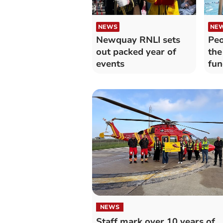
NEWS
NE
Newquay RNLI sets
Peo
out packed year of
the
events
fun
NEWS
Staff mark over 10 years of