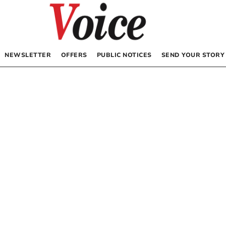
NEWSLETTER
OFFERS
PUBLIC NOTICES
SEND YOUR STORY