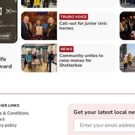
TRURO VOICE
Call-out for junior civic
heroes
NEWS
Community unites to
fe
raise money for
Shelterbox
award
HER LINKS
Get your latest local n
s & Conditions
act
cy policy