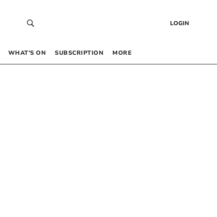
LOGIN
WHAT’S ON
SUBSCRIPTION
MORE