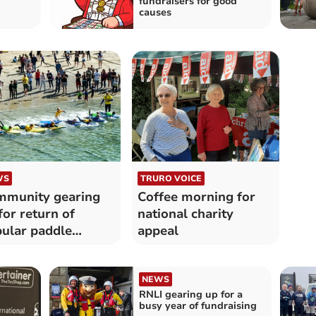
fundraisers for good
causes
WS
TRURO VOICE
munity gearing
Coffee morning for
for return of
national charity
ular paddle
appeal
draiser
NEWS
RNLI gearing up for a
busy year of fundraising