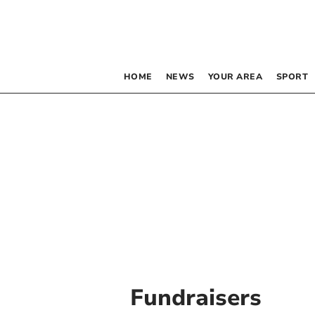
HOME
NEWS
YOUR AREA
SPORT
Fundraisers