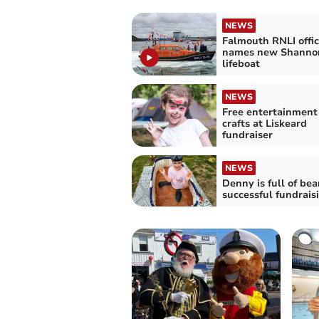
NEWS
Falmouth RNLI offic
names new Shannon
lifeboat
NEWS
Free entertainment
crafts at Liskeard
fundraiser
NEWS
Denny is full of bea
successful fundrais