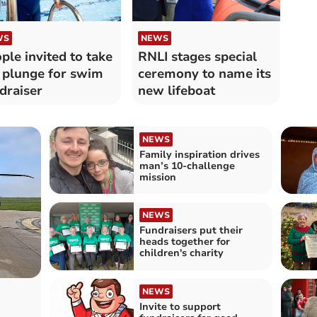
WS
NEWS
ple invited to take
RNLI stages special
 plunge for swim
ceremony to name its
draiser
new lifeboat
NEWS
Family inspiration drives
man’s 10-challenge
mission
NEWS
Fundraisers put their
heads together for
children's charity
NEWS
Invite to support