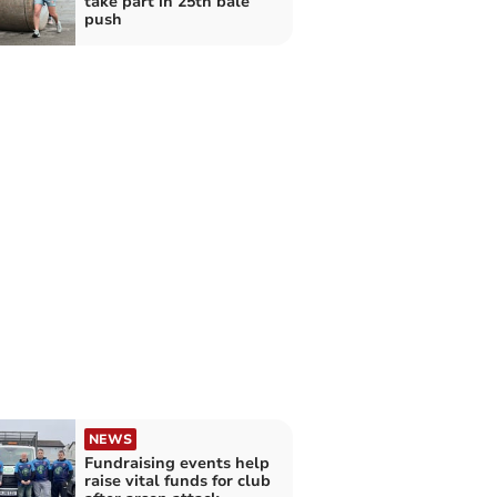
take part in 25th bale
push
NEWS
Fundraising events help
raise vital funds for club