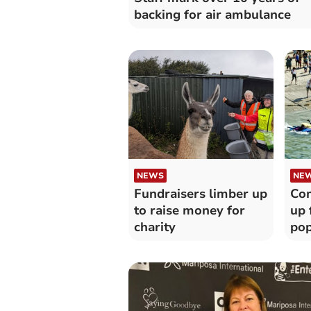
backing for air ambulance
NEWS
NE
Fundraisers limber up
Com
to raise money for
up 
charity
pop
fun