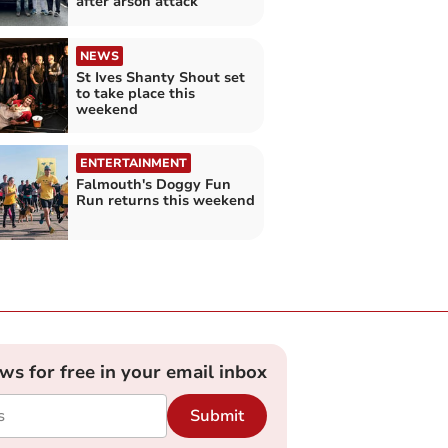
after arson attack
NEWS
St Ives Shanty Shout set
to take place this
weekend
ENTERTAINMENT
Falmouth's Doggy Fun
Run returns this weekend
ews for free in your email inbox
Submit