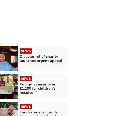
NEWS
Disaster relief charity
launches urgent appeal
NEWS
Pub quiz raises over
£1,100 for children's
hospice
NEWS
Fundraisers roll up to