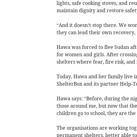
lights, safe cooking stoves, and r
maintain dignity and restore safe
“And it doesn’t stop there. We wo
they can lead their own recovery,
Hawa was forced to flee Sudan afte
for women and girls. After crossin
shelters where fear, fire risk, and 
Today, Hawa and her family live i
ShelterBox and its partner Help‑T
Hawa says: “Before, during the nig
those around me, but now that the
children go to school, they are th
The organisations are working tog
permanent shelters, better able t