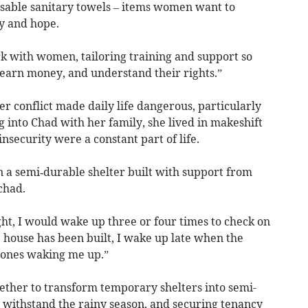
eusable sanitary towels – items women want to
ty and hope.
rk with women, tailoring training and support so
 earn money, and understand their rights.”
r conflict made daily life dangerous, particularly
g into Chad with her family, she lived in makeshift
insecurity were a constant part of life.
n a semi‑durable shelter built with support from
chad.
ht, I would wake up three or four times to check on
 house has been built, I wake up late when the
e ones waking me up.”
ether to transform temporary shelters into semi-
o withstand the rainy season, and securing tenancy