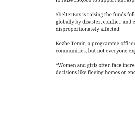
ShelterBox is raising the funds fo
globally by disaster, conflict, an
disproportionately affected.
Kezhe Temir, a programme officer a
communities, but not everyone ex
“Women and girls often face increa
decisions like fleeing homes or end