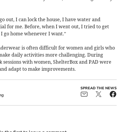
 out, I can lock the house, I have water and
ial for me. Before, when I went out, I tried to get
o I go home whenever I want.”
nderwear is often difficult for women and girls who
make daily activities more challenging. During
k sessions with women, ShelterBox and PAD were
 and adapt to make improvements.
SPREAD THE NEWS
ng