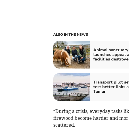
ALSO IN THE NEWS
Animal sanctuary
launches appeal a
facilities destroye
Transport pilot se
test better links 
Tamar
“During a crisis, everyday tasks li
firewood become harder and more
scattered.