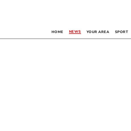
NEWS
HOME
YOUR AREA
SPORT