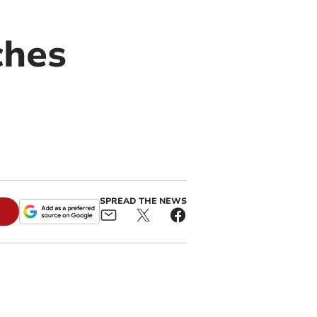
ches
SPREAD THE NEWS