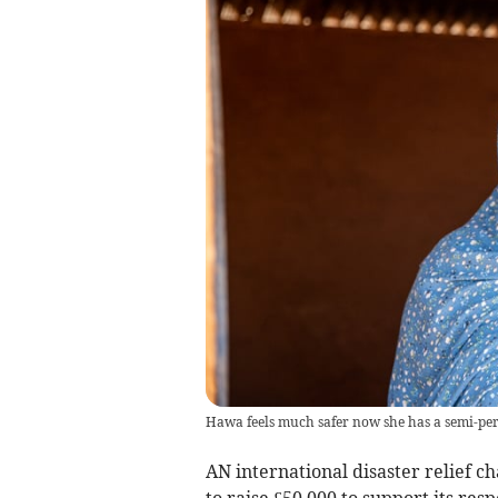
Hawa feels much safer now she has a semi-per
AN international disaster relief c
to raise £50,000 to support its re