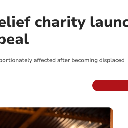
elief charity laun
peal
ortionately affected after becoming displaced