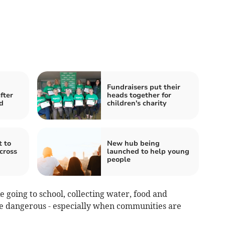
Fundraisers put their
fter
heads together for
d
children's charity
t to
New hub being
across
launched to help young
people
ke going to school, collecting water, food and
 dangerous - especially when communities are