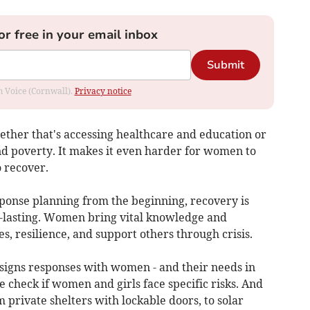
or free in your email inbox
Submit
om Voice (Cornwall).
Privacy notice
ether that's accessing healthcare and education or
d poverty. It makes it even harder for women to
o recover.
onse planning from the beginning, recovery is
ng-lasting. Women bring vital knowledge and
, resilience, and support others through crisis.
signs responses with women - and their needs in
check if women and girls face specific risks. And
 private shelters with lockable doors, to solar