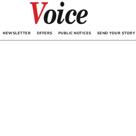
NEWSLETTER
OFFERS
PUBLIC NOTICES
SEND YOUR STORY