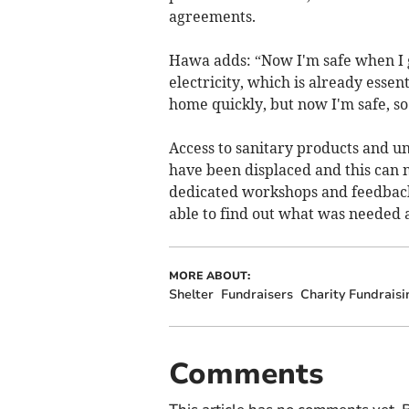
agreements.
Hawa adds: “Now I'm safe when I go
electricity, which is already essent
home quickly, but now I'm safe, s
Access to sanitary products and u
have been displaced and this can 
dedicated workshops and feedbac
able to find out what was needed
MORE ABOUT:
Shelter
Fundraisers
Charity Fundraisi
Comments