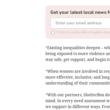
Get your latest local news f
I'd like to receive offers & updates fr
“Existing inequalities deepen – wh
being exposed to more violence an
stay safe, get support, and begin t
“When women are involved in resp
more effective, inclusive, and lo
understanding of their communities
“With our partners, ShelterBox de
mind. In every need assessment we 
we support in different ways. From