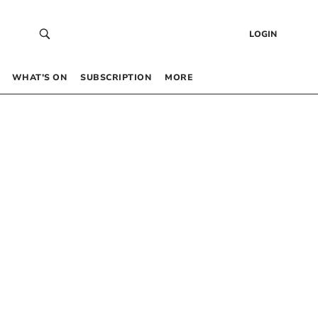
LOGIN
WHAT’S ON
SUBSCRIPTION
MORE