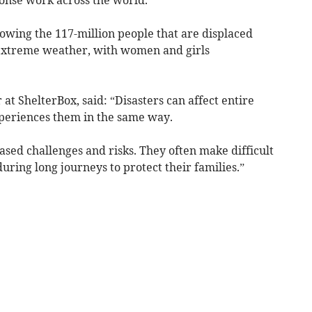
llowing the 117-million people that are displaced
d extreme weather, with women and girls
t ShelterBox, said: “Disasters can affect entire
periences them in the same way.
sed challenges and risks. They often make difficult
uring long journeys to protect their families.”