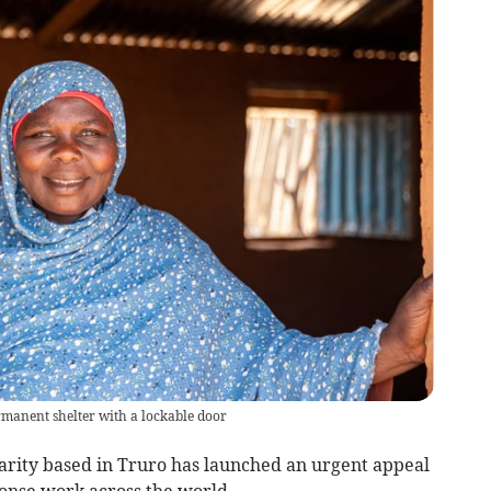
manent shelter with a lockable door
harity based in Truro has launched an urgent appeal
sponse work across the world.