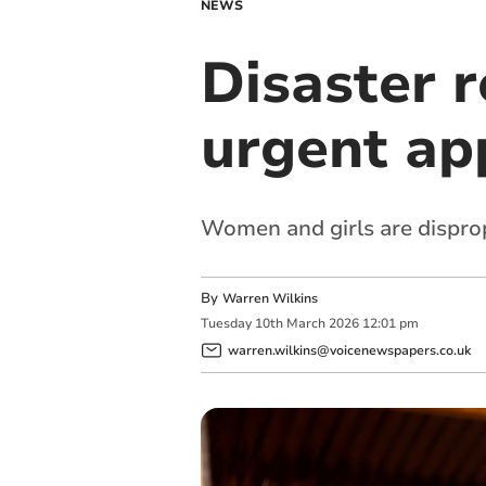
NEWS
Disaster r
urgent ap
Women and girls are disprop
By
Warren Wilkins
Tuesday
10
th
March
2026
12:01 pm
warren.wilkins@voicenewspapers.co.uk