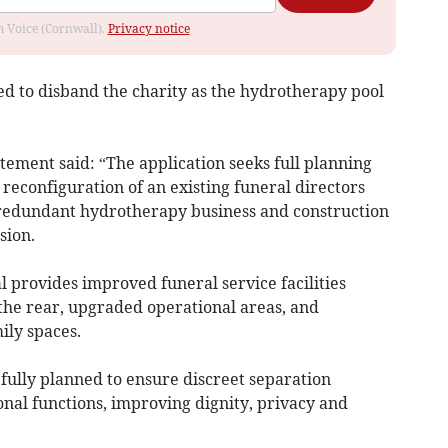
om Voice (Cornwall).
Privacy notice
d to disband the charity as the hydrotherapy pool
atement said: “The application seeks full planning
reconfiguration of an existing funeral directors
 redundant hydrotherapy business and construction
sion.
l provides improved funeral service facilities
 the rear, upgraded operational areas, and
ily spaces.
fully planned to ensure discreet separation
nal functions, improving dignity, privacy and