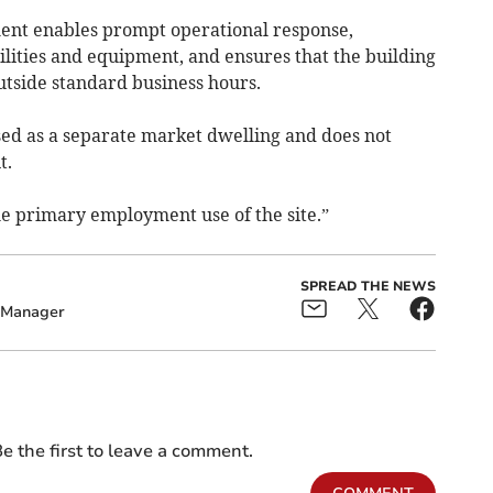
ent enables prompt operational response,
cilities and equipment, and ensures that the building
tside standard business hours.
ed as a separate market dwelling and does not
t.
 the primary employment use of the site.”
SPREAD THE NEWS
Manager
e the first to leave a comment.