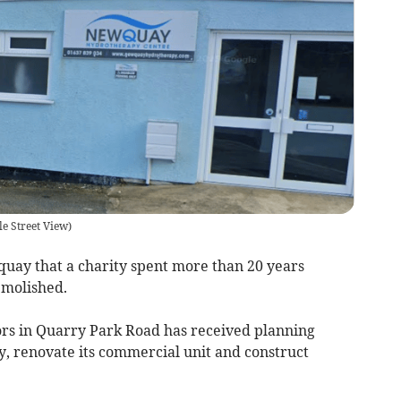
e Street View)
y that a charity spent more than 20 years
emolished.
s in Quarry Park Road has received planning
y, renovate its commercial unit and construct