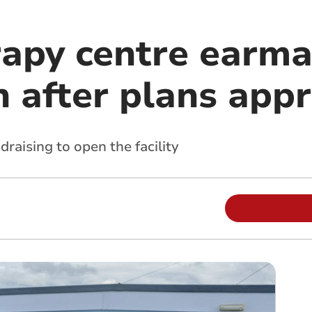
apy centre earma
n after plans app
draising to open the facility