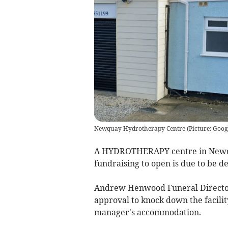
Newquay Hydrotherapy Centre (Picture: Googl
A HYDROTHERAPY centre in Newqua
fundraising to open is due to be d
Andrew Henwood Funeral Director
approval to knock down the facilit
manager's accommodation.