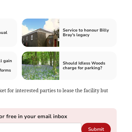
Service to honour Billy
nual
Bray's legacy
l gain
Should Idless Woods
y
charge for parking?
forms
 for interested parties to lease the facility but
or free in your email inbox
Submit