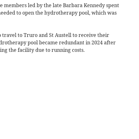
e members led by the late Barbara Kennedy spent
 needed to open the hydrotherapy pool, which was
travel to Truro and St Austell to receive their
ydrotherapy pool became redundant in 2024 after
g the facility due to running costs.