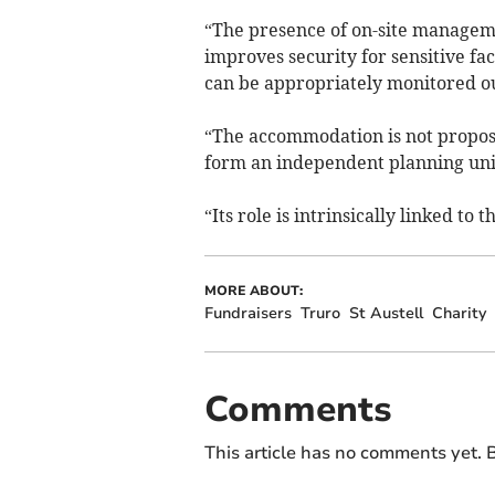
“The presence of on-site managem
improves security for sensitive fa
can be appropriately monitored ou
“The accommodation is not propos
form an independent planning uni
“Its role is intrinsically linked to
MORE ABOUT:
Fundraisers
Truro
St Austell
Charity
Comments
This article has no comments yet. B