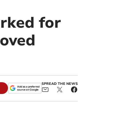
rked for
roved
SPREAD THE NEWS