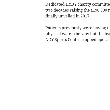
Dedicated HYDY charity committe
two decades raising the £190,000
finally unveiled in 2017.
Patients previously were having to 
physical water therapy but the h
NQY Sports Centre stopped operatin