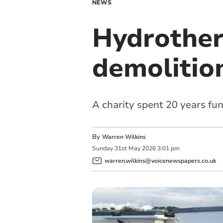
NEWS
Hydrother
demolitio
A charity spent 20 years fun
By
Warren Wilkins
Sunday
31
st
May
2026
3:01 pm
warren.wilkins@voicenewspapers.co.uk