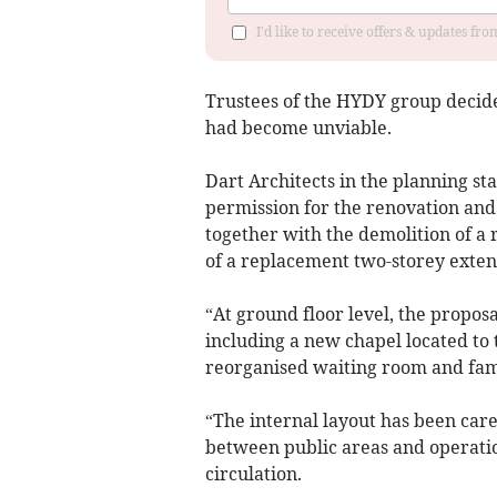
I'd like to receive offers & updates fr
Trustees of the HYDY group decide
had become unviable.
Dart Architects in the planning st
permission for the renovation and 
together with the demolition of a
of a replacement two-storey exten
“At ground floor level, the proposa
including a new chapel located to
reorganised waiting room and fam
“The internal layout has been care
between public areas and operatio
circulation.