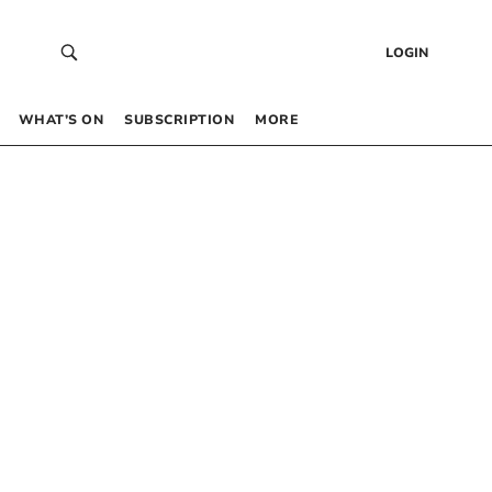
LOGIN
WHAT’S ON
SUBSCRIPTION
MORE