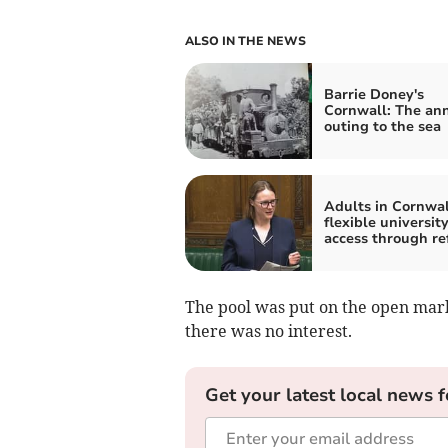
ALSO IN THE NEWS
Barrie Doney's
Cornwall: The an
outing to the sea
Adults in Cornwal
flexible universit
access through re
The pool was put on the open market
there was no interest.
Get your latest local news f