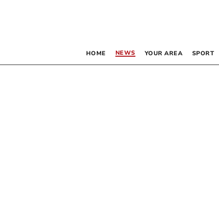
NEWS
HOME
YOUR AREA
SPORT