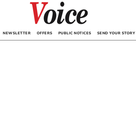
NEWSLETTER
OFFERS
PUBLIC NOTICES
SEND YOUR STORY