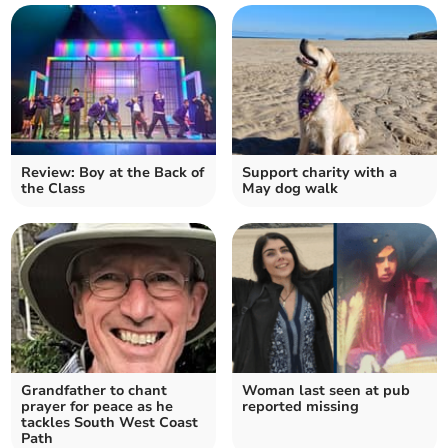
Review: Boy at the Back of
Support charity with a
the Class
May dog walk
Grandfather to chant
Woman last seen at pub
prayer for peace as he
reported missing
tackles South West Coast
Path