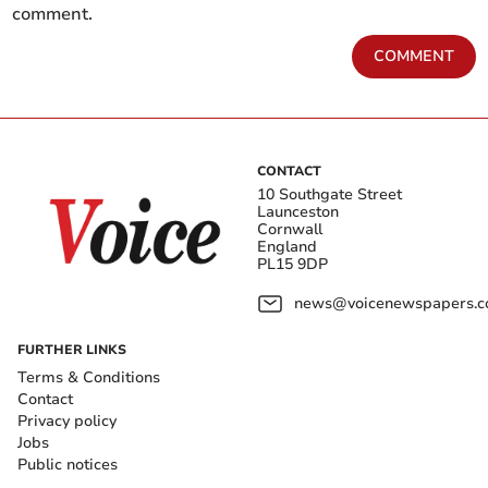
comment.
COMMENT
CONTACT
10 Southgate Street
Launceston
Cornwall
England
PL15 9DP
news@voicenewspapers.co
FURTHER LINKS
Terms & Conditions
Contact
Privacy policy
Jobs
Public notices