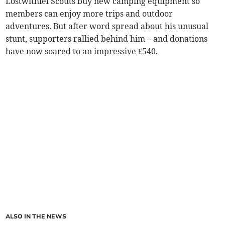
Lostwithiel Scouts buy new camping equipment so
members can enjoy more trips and outdoor
adventures. But after word spread about his unusual
stunt, supporters rallied behind him – and donations
have now soared to an impressive £540.
ALSO IN THE NEWS