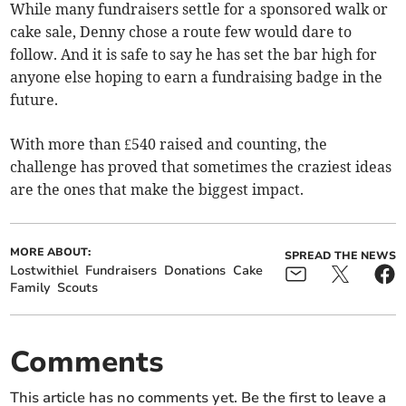
While many fundraisers settle for a sponsored walk or
cake sale, Denny chose a route few would dare to
follow. And it is safe to say he has set the bar high for
anyone else hoping to earn a fundraising badge in the
future.
With more than £540 raised and counting, the
challenge has proved that sometimes the craziest ideas
are the ones that make the biggest impact.
MORE ABOUT:
SPREAD THE NEWS
Lostwithiel
Fundraisers
Donations
Cake
Family
Scouts
Comments
This article has no comments yet. Be the first to leave a