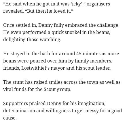
“He said when he got in it was ‘icky’,” organisers
revealed. “But then he loved it.”
Once settled in, Denny fully embraced the challenge.
He even performed a quick snorkel in the beans,
delighting those watching.
He stayed in the bath for around 45 minutes as more
beans were poured over him by family members,
friends, Lostwithiel’s mayor and his scout leader.
The stunt has raised smiles across the town as well as
vital funds for the Scout group.
Supporters praised Denny for his imagination,
determination and willingness to get messy for a good
cause.