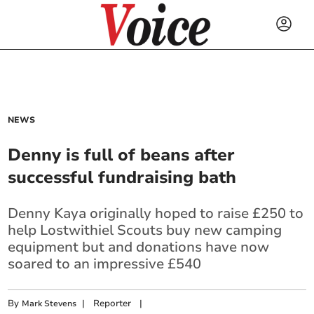
NEWS
Denny is full of beans after
successful fundraising bath
Denny Kaya originally hoped to raise £250 to
help Lostwithiel Scouts buy new camping
equipment but and donations have now
soared to an impressive £540
By
|
Reporter
|
Mark Stevens