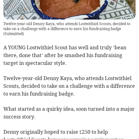
Twelve-year-old Denny Kaya, who attends Lostwithiel Scouts, decided to
take on a challenge with a difference to earn his fundraising badge
(
Submitted
)
A YOUNG Lostwithiel Scout has well and truly ‘bean
there, done that’ after he smashed his fundraising
target in spectacular style.
Twelve-year-old Denny Kaya, who attends Lostwithiel
Scouts, decided to take on a challenge with a difference
to earn his fundraising badge.
What started as a quirky idea, soon turned into a major
success story.
Denny originally hoped to raise £250 to help