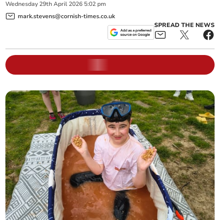
Wednesday
29
th
April
2026
5:02 pm
mark.stevens@cornish-times.co.uk
SPREAD THE NEWS