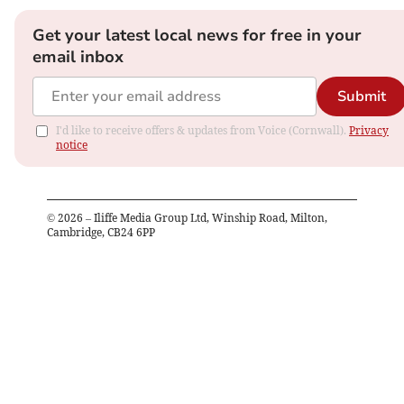
Get your latest local news for free in your
email inbox
Submit
I'd like to receive offers & updates from Voice (Cornwall).
Privacy
notice
©
2026
– Iliffe Media Group Ltd, Winship Road, Milton,
Cambridge, CB24 6PP