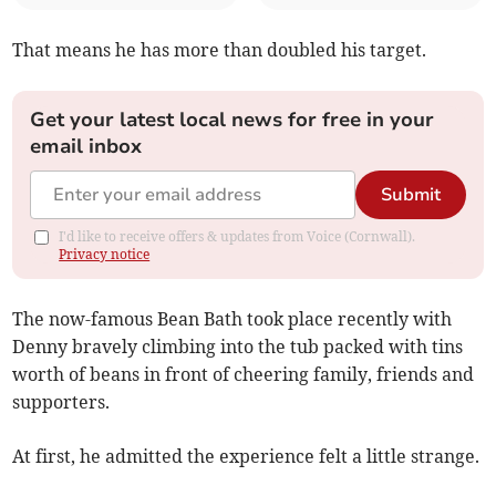
That means he has more than doubled his target.
Get your latest local news for free in your
email inbox
Submit
I'd like to receive offers & updates from Voice (Cornwall).
Privacy notice
The now-famous Bean Bath took place recently with
Denny bravely climbing into the tub packed with tins
worth of beans in front of cheering family, friends and
supporters.
At first, he admitted the experience felt a little strange.