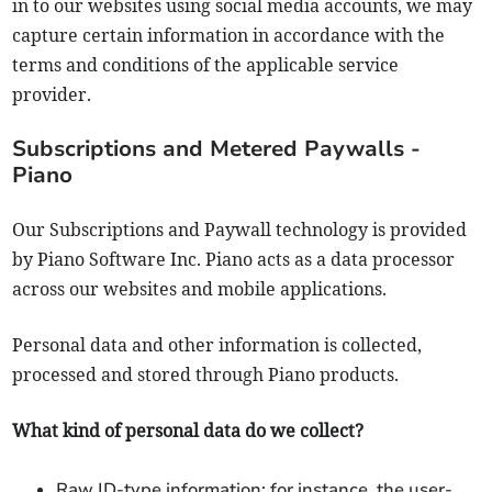
in to our websites using social media accounts, we may
capture certain information in accordance with the
terms and conditions of the applicable service
provider.
Subscriptions and Metered Paywalls -
Piano
Our Subscriptions and Paywall technology is provided
by Piano Software Inc. Piano acts as a data processor
across our websites and mobile applications.
Personal data and other information is collected,
processed and stored through Piano products.
What kind of personal data do we collect?
Raw ID-type information: for instance, the user-