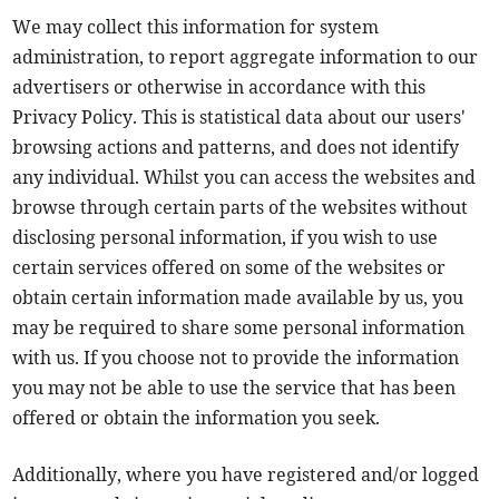
We may collect this information for system
administration, to report aggregate information to our
advertisers or otherwise in accordance with this
Privacy Policy. This is statistical data about our users'
browsing actions and patterns, and does not identify
any individual. Whilst you can access the websites and
browse through certain parts of the websites without
disclosing personal information, if you wish to use
certain services offered on some of the websites or
obtain certain information made available by us, you
may be required to share some personal information
with us. If you choose not to provide the information
you may not be able to use the service that has been
offered or obtain the information you seek.
Additionally, where you have registered and/or logged