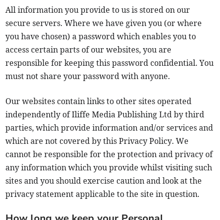
All information you provide to us is stored on our
secure servers. Where we have given you (or where
you have chosen) a password which enables you to
access certain parts of our websites, you are
responsible for keeping this password confidential. You
must not share your password with anyone.
Our websites contain links to other sites operated
independently of Iliffe Media Publishing Ltd by third
parties, which provide information and/or services and
which are not covered by this Privacy Policy. We
cannot be responsible for the protection and privacy of
any information which you provide whilst visiting such
sites and you should exercise caution and look at the
privacy statement applicable to the site in question.
How long we keep your Personal