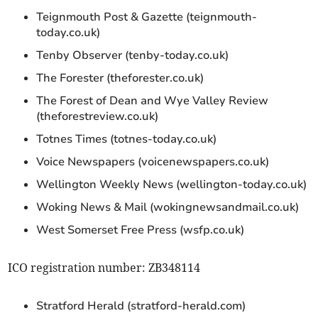
Teignmouth Post & Gazette (teignmouth-
today.co.uk)
Tenby Observer (tenby-today.co.uk)
The Forester (theforester.co.uk)
The Forest of Dean and Wye Valley Review
(theforestreview.co.uk)
Totnes Times (totnes-today.co.uk)
Voice Newspapers (voicenewspapers.co.uk)
Wellington Weekly News (wellington-today.co.uk)
Woking News & Mail (wokingnewsandmail.co.uk)
West Somerset Free Press (wsfp.co.uk)
ICO registration number: ZB348114
Stratford Herald (stratford-herald.com)