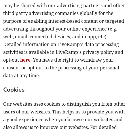
may be shared with our advertising partners and other
third party advertising companies globally for the
purpose of enabling interest-based content or targeted
advertising throughout your online experience (e.g.
web, email, connected devices, and in-app, etc).
Detailed information on LiveRamp’s data processing
activities is available in LiveRamp’s privacy policy and
opt-out
here
. You have the right to withdraw your
consent or opt-out to the processing of your personal
data at any time.
Cookies
Our websites uses cookies to distinguish you from other
users of our websites. This helps us to provide you with
a good experience when you browse our websites and
also allows us to improve our websites. For detailed