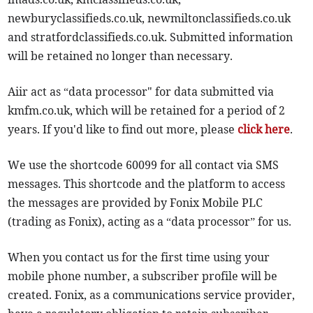
newburyclassifieds.co.uk, newmiltonclassifieds.co.uk
and stratfordclassifieds.co.uk. Submitted information
will be retained no longer than necessary.
Aiir act as “data processor" for data submitted via
kmfm.co.uk, which will be retained for a period of 2
years. If you'd like to find out more, please
click here
.
We use the shortcode 60099 for all contact via SMS
messages. This shortcode and the platform to access
the messages are provided by Fonix Mobile PLC
(trading as Fonix), acting as a “data processor” for us.
When you contact us for the first time using your
mobile phone number, a subscriber profile will be
created. Fonix, as a communications service provider,