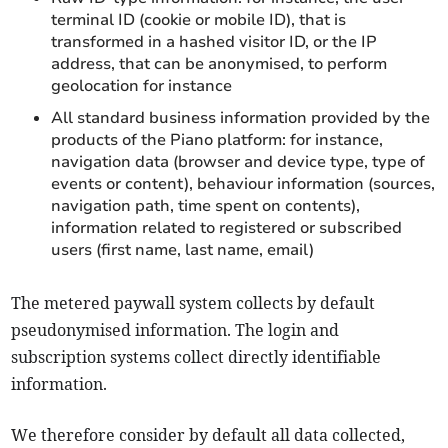
terminal ID (cookie or mobile ID), that is
transformed in a hashed visitor ID, or the IP
address, that can be anonymised, to perform
geolocation for instance
All standard business information provided by the
products of the Piano platform: for instance,
navigation data (browser and device type, type of
events or content), behaviour information (sources,
navigation path, time spent on contents),
information related to registered or subscribed
users (first name, last name, email)
The metered paywall system collects by default
pseudonymised information. The login and
subscription systems collect directly identifiable
information.
We therefore consider by default all data collected,