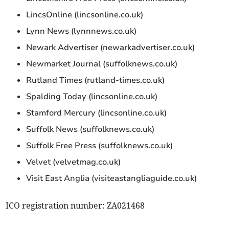
LincsOnline (lincsonline.co.uk)
Lynn News (lynnnews.co.uk)
Newark Advertiser (newarkadvertiser.co.uk)
Newmarket Journal (suffolknews.co.uk)
Rutland Times (rutland-times.co.uk)
Spalding Today (lincsonline.co.uk)
Stamford Mercury (lincsonline.co.uk)
Suffolk News (suffolknews.co.uk)
Suffolk Free Press (suffolknews.co.uk)
Velvet (velvetmag.co.uk)
Visit East Anglia (visiteastangliaguide.co.uk)
ICO registration number: ZA021468