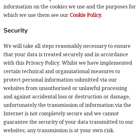
information on the cookies we use and the purposes for
which we use them see our
Cookie Policy
.
Security
We will take all steps reasonably necessary to ensure
that your data is treated securely and in accordance
with this Privacy Policy. Whilst we have implemented
certain technical and organisational measures to
protect personal information submitted via our
websites from unauthorised or unlawful processing
and against accidental loss or destruction or damage,
unfortunately the transmission of information via the
Internet is not completely secure and we cannot
guarantee the security of your data transmitted to our
websites; any transmission is at your own risk.