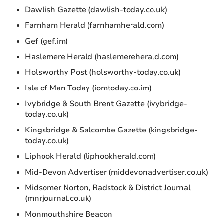
Dawlish Gazette (dawlish-today.co.uk)
Farnham Herald (farnhamherald.com)
Gef (gef.im)
Haslemere Herald (haslemereherald.com)
Holsworthy Post (holsworthy-today.co.uk)
Isle of Man Today (iomtoday.co.im)
Ivybridge & South Brent Gazette (ivybridge-
today.co.uk)
Kingsbridge & Salcombe Gazette (kingsbridge-
today.co.uk)
Liphook Herald (liphookherald.com)
Mid-Devon Advertiser (middevonadvertiser.co.uk)
Midsomer Norton, Radstock & District Journal
(mnrjournal.co.uk)
Monmouthshire Beacon