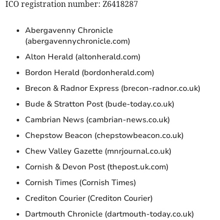
ICO registration number: Z6418287
Abergavenny Chronicle
(abergavennychronicle.com)
Alton Herald (altonherald.com)
Bordon Herald (bordonherald.com)
Brecon & Radnor Express (brecon-radnor.co.uk)
Bude & Stratton Post (bude-today.co.uk)
Cambrian News (cambrian-news.co.uk)
Chepstow Beacon (chepstowbeacon.co.uk)
Chew Valley Gazette (mnrjournal.co.uk)
Cornish & Devon Post (thepost.uk.com)
Cornish Times (Cornish Times)
Crediton Courier (Crediton Courier)
Dartmouth Chronicle (dartmouth-today.co.uk)