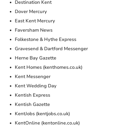
Destination Kent
Dover Mercury
East Kent Mercury
Faversham News
Folkestone & Hythe Express
Gravesend & Dartford Messenger
Herne Bay Gazette
Kent Homes (kenthomes.co.uk)
Kent Messenger
Kent Wedding Day
Kentish Express
Kentish Gazette
KentJobs (kentjobs.co.uk)
KentOnline (kentonline.co.uk)