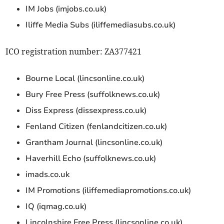
IM Jobs (imjobs.co.uk)
Iliffe Media Subs (iliffemediasubs.co.uk)
ICO registration number: ZA377421
Bourne Local (lincsonline.co.uk)
Bury Free Press (suffolknews.co.uk)
Diss Express (dissexpress.co.uk)
Fenland Citizen (fenlandcitizen.co.uk)
Grantham Journal (lincsonline.co.uk)
Haverhill Echo (suffolknews.co.uk)
imads.co.uk
IM Promotions (iliffemediapromotions.co.uk)
IQ (iqmag.co.uk)
Lincolnshire Free Press (lincsonline.co.uk)