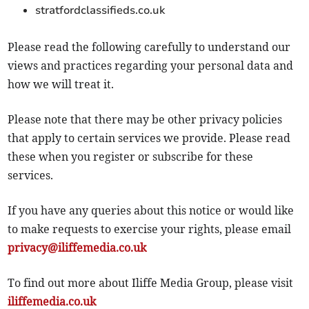
stratfordclassifieds.co.uk
Please read the following carefully to understand our
views and practices regarding your personal data and
how we will treat it.
Please note that there may be other privacy policies
that apply to certain services we provide. Please read
these when you register or subscribe for these
services.
If you have any queries about this notice or would like
to make requests to exercise your rights, please email
privacy@iliffemedia.co.uk
To find out more about Iliffe Media Group, please visit
iliffemedia.co.uk