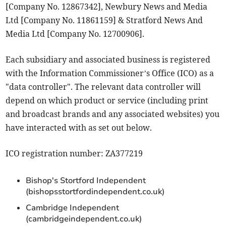
[Company No. 12867342], Newbury News and Media
Ltd [Company No. 11861159] & Stratford News And
Media Ltd [Company No. 12700906].
Each subsidiary and associated business is registered
with the Information Commissioner’s Office (ICO) as a
"data controller". The relevant data controller will
depend on which product or service (including print
and broadcast brands and any associated websites) you
have interacted with as set out below.
ICO registration number: ZA377219
Bishop's Stortford Independent
(bishopsstortfordindependent.co.uk)
Cambridge Independent
(cambridgeindependent.co.uk)