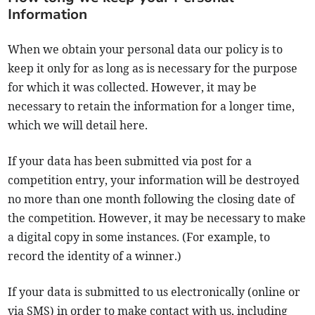
Information
When we obtain your personal data our policy is to
keep it only for as long as is necessary for the purpose
for which it was collected. However, it may be
necessary to retain the information for a longer time,
which we will detail here.
If your data has been submitted via post for a
competition entry, your information will be destroyed
no more than one month following the closing date of
the competition. However, it may be necessary to make
a digital copy in some instances. (For example, to
record the identity of a winner.)
If your data is submitted to us electronically (online or
via SMS) in order to make contact with us, including