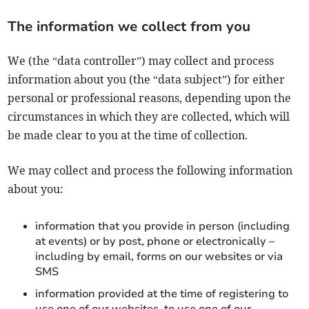
The information we collect from you
We (the “data controller”) may collect and process
information about you (the “data subject”) for either
personal or professional reasons, depending upon the
circumstances in which they are collected, which will
be made clear to you at the time of collection.
We may collect and process the following information
about you:
information that you provide in person (including
at events) or by post, phone or electronically –
including by email, forms on our websites or via
SMS
information provided at the time of registering to