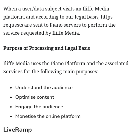
When a user/data subject visits an Iliffe Media
platform, and according to our legal basis, https
requests are sent to Piano servers to perform the
service requested by Iliffe Media.
Purpose of Processing and Legal Basis
Iliffe Media uses the Piano Platform and the associated
Services for the following main purposes:
Understand the audience
Optimise content
Engage the audience
Monetise the online platform
LiveRamp