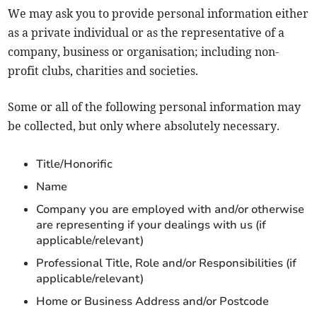
We may ask you to provide personal information either
as a private individual or as the representative of a
company, business or organisation; including non-
profit clubs, charities and societies.
Some or all of the following personal information may
be collected, but only where absolutely necessary.
Title/Honorific
Name
Company you are employed with and/or otherwise
are representing if your dealings with us (if
applicable/relevant)
Professional Title, Role and/or Responsibilities (if
applicable/relevant)
Home or Business Address and/or Postcode