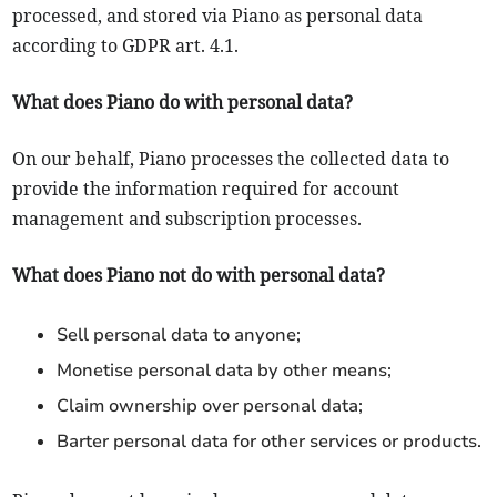
processed, and stored via Piano as personal data
according to GDPR art. 4.1.
What does Piano do with personal data?
On our behalf, Piano processes the collected data to
provide the information required for account
management and subscription processes.
What does Piano not do with personal data?
Sell personal data to anyone;
Monetise personal data by other means;
Claim ownership over personal data;
Barter personal data for other services or products.