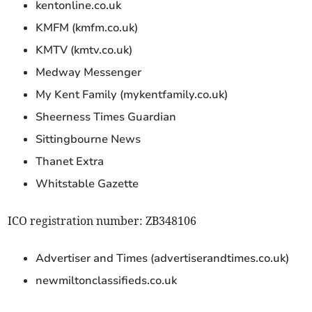
kentonline.co.uk
KMFM (kmfm.co.uk)
KMTV (kmtv.co.uk)
Medway Messenger
My Kent Family (mykentfamily.co.uk)
Sheerness Times Guardian
Sittingbourne News
Thanet Extra
Whitstable Gazette
ICO registration number: ZB348106
Advertiser and Times (advertiserandtimes.co.uk)
newmiltonclassifieds.co.uk