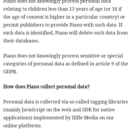
Piano does not knowingly process personal data
relating to children less than 13 years of age (or 16 if
the age of consent is higher in a particular country) or
permit publishers to provide Piano with such data. If
such data is identified, Piano will delete such data from
their databases.
Piano does not knowingly process sensitive or special
categories of personal data as defined in article 9 of the
GDPR.
How does Piano collect personal data?
Personal data is collected via so-called tagging libraries
(mainly JavaScript on the web and SDK for native
applications) implemented by Iliffe Media on our
online platforms.