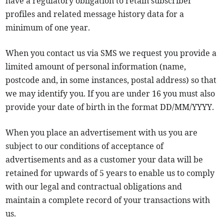
have a regulatory obligation to retain subscriber
profiles and related message history data for a
minimum of one year.
When you contact us via SMS we request you provide a
limited amount of personal information (name,
postcode and, in some instances, postal address) so that
we may identify you. If you are under 16 you must also
provide your date of birth in the format DD/MM/YYYY.
When you place an advertisement with us you are
subject to our conditions of acceptance of
advertisements and as a customer your data will be
retained for upwards of 5 years to enable us to comply
with our legal and contractual obligations and
maintain a complete record of your transactions with
us.