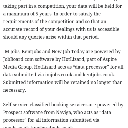
taking part in a competition, your data will be held for
a maximum of 5 years. In order to satisfy the
requirements of the competition and so that an
accurate record of your dealings with us is accessible
should any queries arise within that period.
IM Jobs, KentJobs and New Job Today are powered by
JobBoard.com software by HotLizard, part of Aspire
Media Group. HotLizard acts as “data processor" for all
data submitted via imjobs.co.uk and kentjobs.co.uk.
Submitted information will be retained no longer than
necessary.
Self-service classified booking services are powered by
Prospect software from Naviga, who acts as “data
processor" for all information submitted via
imads.co.uk, kmclassifieds.co.uk,