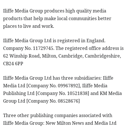
Iliffe Media Group produces high quality media
products that help make local communities better
places to live and work.
Iliffe Media Group Ltd is registered in England.
Company No. 11729745. The registered office address is
62 Winship Road, Milton, Cambridge, Cambridgeshire,
CB24 6PP
Iliffe Media Group Ltd has three subsidiaries: Iliffe
Media Ltd [Company No. 09967892], Iliffe Media
Publishing Ltd [Company No. 10521838] and KM Media
Group Ltd [Company No. 08528676]
Three other publishing companies associated with
Iliffe Media Group: New Milton News and Media Ltd