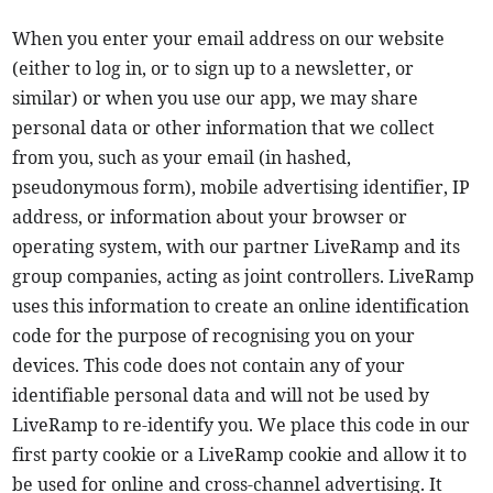
When you enter your email address on our website
(either to log in, or to sign up to a newsletter, or
similar) or when you use our app, we may share
personal data or other information that we collect
from you, such as your email (in hashed,
pseudonymous form), mobile advertising identifier, IP
address, or information about your browser or
operating system, with our partner LiveRamp and its
group companies, acting as joint controllers. LiveRamp
uses this information to create an online identification
code for the purpose of recognising you on your
devices. This code does not contain any of your
identifiable personal data and will not be used by
LiveRamp to re-identify you. We place this code in our
first party cookie or a LiveRamp cookie and allow it to
be used for online and cross-channel advertising. It