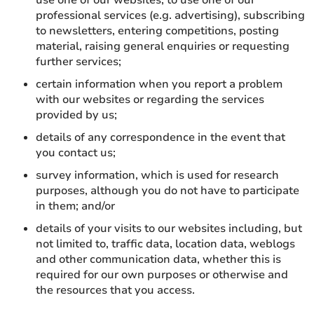
use one of our websites, to use one of our
professional services (e.g. advertising), subscribing
to newsletters, entering competitions, posting
material, raising general enquiries or requesting
further services;
certain information when you report a problem
with our websites or regarding the services
provided by us;
details of any correspondence in the event that
you contact us;
survey information, which is used for research
purposes, although you do not have to participate
in them; and/or
details of your visits to our websites including, but
not limited to, traffic data, location data, weblogs
and other communication data, whether this is
required for our own purposes or otherwise and
the resources that you access.