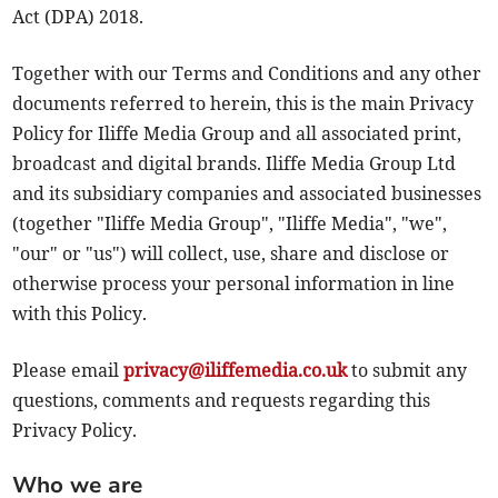
Act (DPA) 2018.
Together with our Terms and Conditions and any other
documents referred to herein, this is the main Privacy
Policy for Iliffe Media Group and all associated print,
broadcast and digital brands. Iliffe Media Group Ltd
and its subsidiary companies and associated businesses
(together "Iliffe Media Group", "Iliffe Media", "we",
"our" or "us") will collect, use, share and disclose or
otherwise process your personal information in line
with this Policy.
Please email
privacy@iliffemedia.co.uk
to submit any
questions, comments and requests regarding this
Privacy Policy.
Who we are