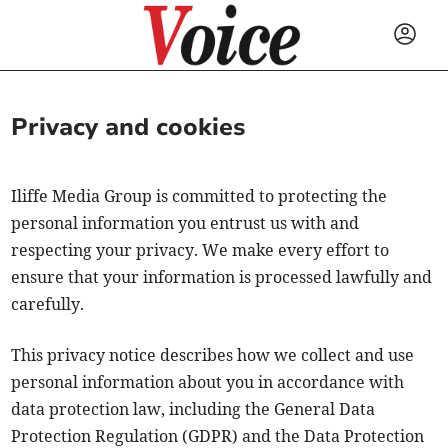
Privacy and cookies
Iliffe Media Group is committed to protecting the
personal information you entrust us with and
respecting your privacy. We make every effort to
ensure that your information is processed lawfully and
carefully.
This privacy notice describes how we collect and use
personal information about you in accordance with
data protection law, including the General Data
Protection Regulation (GDPR) and the Data Protection