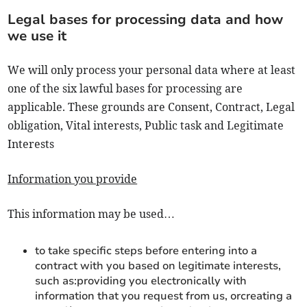
Legal bases for processing data and how
we use it
We will only process your personal data where at least
one of the six lawful bases for processing are
applicable. These grounds are Consent, Contract, Legal
obligation, Vital interests, Public task and Legitimate
Interests
Information you provide
This information may be used…
to take specific steps before entering into a
contract with you based on legitimate interests,
such as:providing you electronically with
information that you request from us, orcreating a