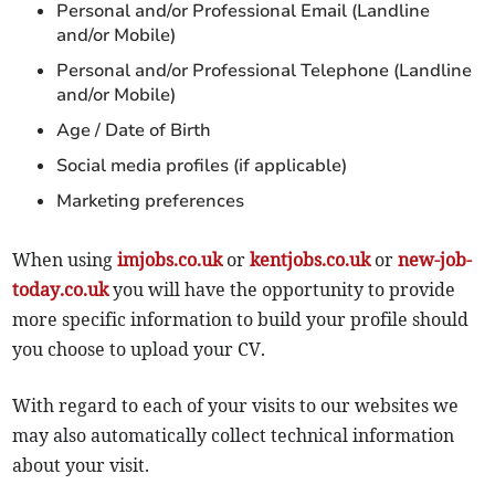
Personal and/or Professional Email (Landline
and/or Mobile)
Personal and/or Professional Telephone (Landline
and/or Mobile)
Age / Date of Birth
Social media profiles (if applicable)
Marketing preferences
When using
imjobs.co.uk
or
kentjobs.co.uk
or
new-job-
today.co.uk
you will have the opportunity to provide
more specific information to build your profile should
you choose to upload your CV.
With regard to each of your visits to our websites we
may also automatically collect technical information
about your visit.