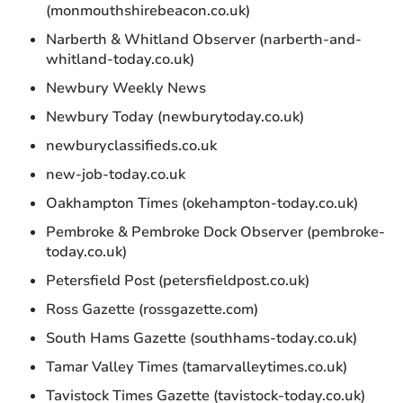
(monmouthshirebeacon.co.uk)
Narberth & Whitland Observer (narberth-and-
whitland-today.co.uk)
Newbury Weekly News
Newbury Today (newburytoday.co.uk)
newburyclassifieds.co.uk
new-job-today.co.uk
Oakhampton Times (okehampton-today.co.uk)
Pembroke & Pembroke Dock Observer (pembroke-
today.co.uk)
Petersfield Post (petersfieldpost.co.uk)
Ross Gazette (rossgazette.com)
South Hams Gazette (southhams-today.co.uk)
Tamar Valley Times (tamarvalleytimes.co.uk)
Tavistock Times Gazette (tavistock-today.co.uk)