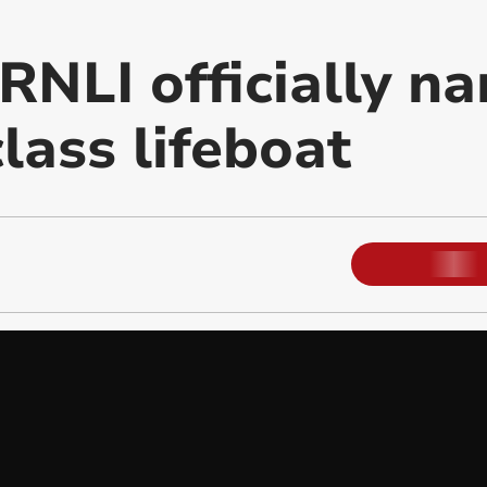
RNLI officially n
lass lifeboat