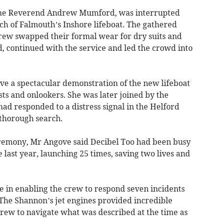
y the Reverend Andrew Mumford, was interrupted
h of Falmouth’s Inshore lifeboat. The gathered
rew swapped their formal wear for dry suits and
, continued with the service and led the crowd into
e a spectacular demonstration of the new lifeboat
ests and onlookers. She was later joined by the
had responded to a distress signal in the Helford
 thorough search.
eremony, Mr Angove said Decibel Too had been busy
ne last year, launching 25 times, saving two lives and
le in enabling the crew to respond seven incidents
“The Shannon’s jet engines provided incredible
crew to navigate what was described at the time as