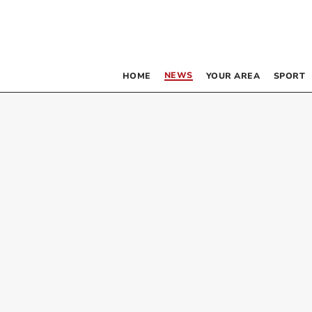
NEWS
HOME
YOUR AREA
SPORT