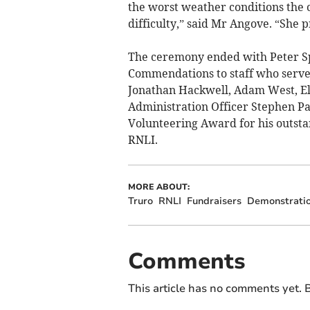
the worst weather conditions the 
difficulty,” said Mr Angove. “She 
The ceremony ended with Peter Sp
Commendations to staff who served
Jonathan Hackwell, Adam West, El
Administration Officer Stephen P
Volunteering Award for his outsta
RNLI.
MORE ABOUT:
Truro
RNLI
Fundraisers
Demonstrati
Comments
This article has no comments yet. B