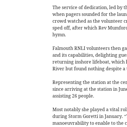
The service of dedication, led b
when pagers sounded for the launc
crowd watched as the volunteer c
sped off, after which Rev Mumford
hymn.
Falmouth RNLI volunteers then gav
and its capabilities, delighting gu
returning inshore lifeboat, which 
River but found nothing despite a
Representing the station at the c
since arriving at the station in Ju
assisting 26 people.
Most notably she played a vital ro
during Storm Goretti in January. 
manoeuvrability to enable to the 