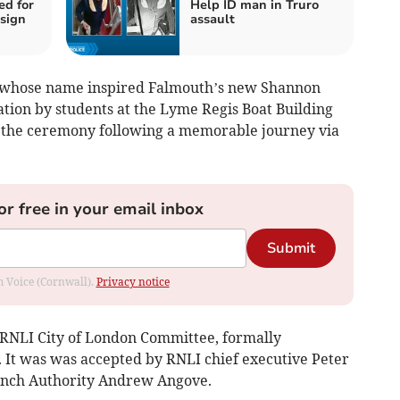
ed for
Help ID man in Truro
sign
assault
l whose name inspired Falmouth’s new Shannon
ration by students at the Lyme Regis Boat Building
f the ceremony following a memorable journey via
or free in your email inbox
Submit
om Voice (Cornwall).
Privacy notice
 RNLI City of London Committee, formally
. It was was accepted by RNLI chief executive Peter
unch Authority Andrew Angove.