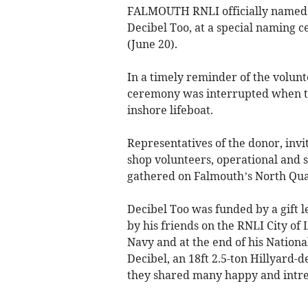
FALMOUTH RNLI officially named it
Decibel Too, at a special naming 
(June 20).
In a timely reminder of the volun
ceremony was interrupted when th
inshore lifeboat.
Representatives of the donor, invi
shop volunteers, operational and st
gathered on Falmouth’s North Quay
Decibel Too was funded by a gift l
by his friends on the RNLI City o
Navy and at the end of his Nationa
Decibel, an 18ft 2.5-ton Hillyard-d
they shared many happy and intre