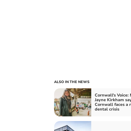
ALSO IN THE NEWS
Cornwall's Voice:
Jayne Kirkham sa
Cornwall faces a r
dental crisis