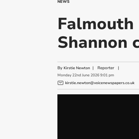
NEWS
Falmouth 
Shannon c
By
|
Reporter
|
Kirstie Newton
Monday
22
nd
June
2026
9:01 pm
kirstie.newton@voicenewspapers.co.uk