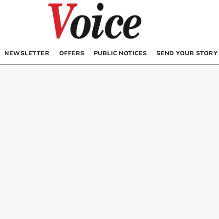
NEWSLETTER
OFFERS
PUBLIC NOTICES
SEND YOUR STORY