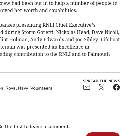
crew had been out in to help a number of people in
proved her worth and capabilities.”
arkes presenting RNLI Chief Executive’s
 during Storm Goretti: Nickolas Head, Dave Nicoll,
liot Holman, Andy Edwards and Joe Sibley. Lifeboat
ateman was presented an Excellence in
nding contribution to the RNLI and to Falmouth
SPREAD THE NEWS
on
Royal Navy
Volunteers
e the first to leave a comment.