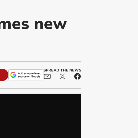
ames new
SPREAD THE NEWS