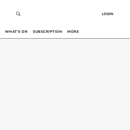
LOGIN
WHAT’S ON
SUBSCRIPTION
MORE