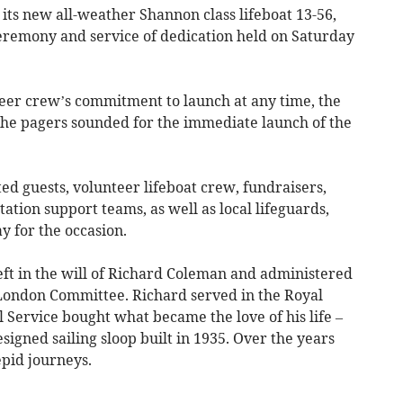
s new all-weather Shannon class lifeboat 13-56,
ceremony and service of dedication held on Saturday
teer crew’s commitment to launch at any time, the
e pagers sounded for the immediate launch of the
ted guests, volunteer lifeboat crew, fundraisers,
ation support teams, as well as local lifeguards,
 for the occasion.
eft in the will of Richard Coleman and administered
f London Committee. Richard served in the Royal
l Service bought what became the love of his life –
esigned sailing sloop built in 1935. Over the years
pid journeys.