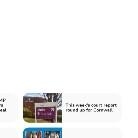
 MP
ys
This week's court report
eal
round up for Cornwall