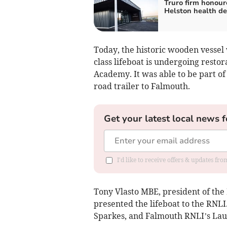
Truro firm honour
Helston health de
Today, the historic wooden vesse
class lifeboat is undergoing resto
Academy. It was able to be part o
road trailer to Falmouth.
Get your latest local news f
I'd like to receive offers & updates fr
Tony Vlasto MBE, president of the
presented the lifeboat to the RNLI
Sparkes, and Falmouth RNLI’s La