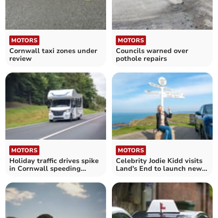
MOTORS
MOTORS
Cornwall taxi zones under
Councils warned over
review
pothole repairs
MOTORS
MOTORS
Holiday traffic drives spike
Celebrity Jodie Kidd visits
in Cornwall speeding
Land's End to launch new
offences
campaign