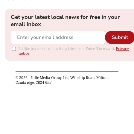
Get your latest local news for free in your
email inbox
Submit
I'd like to receive offers & updates from Voice (Cornwall).
Privacy
notice
©
2026
– Iliffe Media Group Ltd, Winship Road, Milton,
Cambridge, CB24 6PP