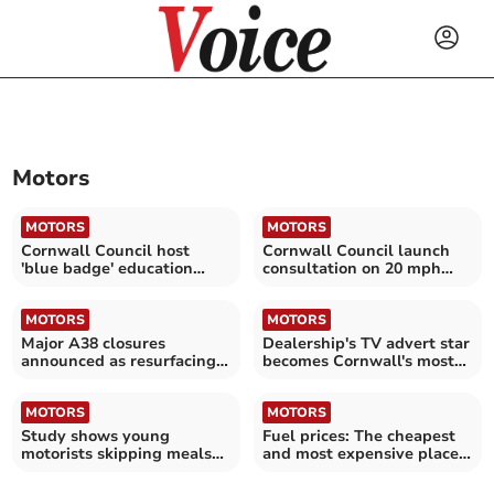
Motors
MOTORS
MOTORS
Cornwall Council host
Cornwall Council launch
'blue badge' education
consultation on 20 mph
sessions
speed 'perceptions'
MOTORS
MOTORS
Major A38 closures
Dealership's TV advert star
announced as resurfacing
becomes Cornwall's most
works scheduled
requested prom car
MOTORS
MOTORS
Study shows young
Fuel prices: The cheapest
motorists skipping meals
and most expensive places
to afford rising fuel costs
to fill up