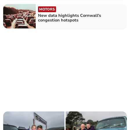
MOTORS
New data highlights Cornwall's
congestion hotspots