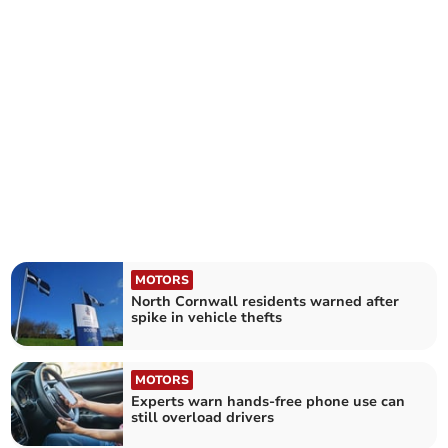
MOTORS
North Cornwall residents warned after
spike in vehicle thefts
MOTORS
Experts warn hands-free phone use can
still overload drivers