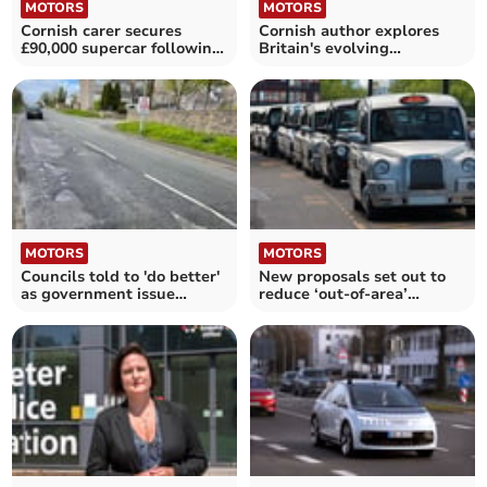
MOTORS
MOTORS
Cornish carer secures
Cornish author explores
£90,000 supercar following
Britain's evolving
competition win
roadscapes in new book
MOTORS
MOTORS
Councils told to 'do better'
New proposals set out to
as government issue
reduce ‘out-of-area’
verdict on our roads
working for taxis