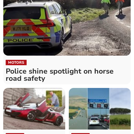
MOTORS
Police shine spotlight on horse
road safety