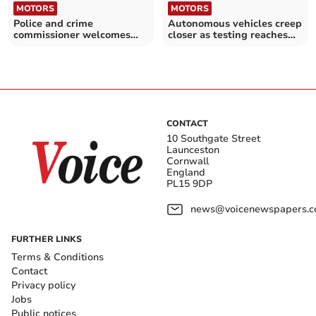
MOTORS
MOTORS
Police and crime
Autonomous vehicles creep
commissioner welcomes
closer as testing reaches
new road safety strategy
next stage
CONTACT
10 Southgate Street
Launceston
Cornwall
England
PL15 9DP
news@voicenewspapers.co
FURTHER LINKS
Terms & Conditions
Contact
Privacy policy
Jobs
Public notices