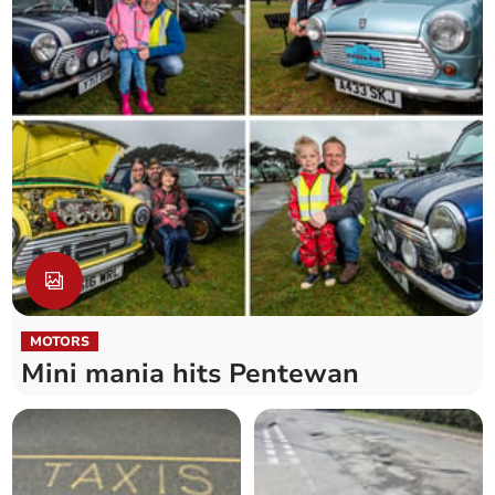
MOTORS
Mini mania hits Pentewan