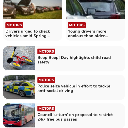
MOTORS
MOTORS
Drivers urged to check
Young drivers more
vehicles amid Spring
anxious than older
breakdown rise
motorists
MOTORS
Beep Beep! Day highlights child road
safety
MOTORS
Police seize vehicle in effort to tackle
anti-social driving
MOTORS
Council 'u-turn' on proposal to restrict
24/7 free bus passes