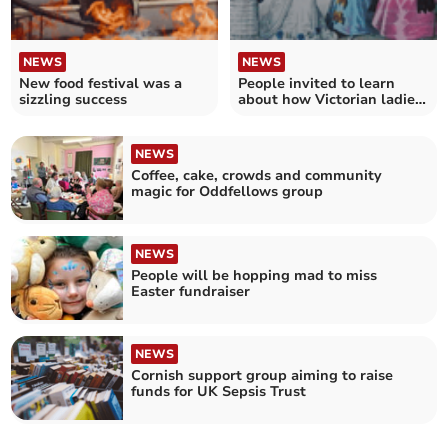
NEWS
NEWS
New food festival was a
People invited to learn
sizzling success
about how Victorian ladies
dressed
NEWS
Coffee, cake, crowds and community
magic for Oddfellows group
NEWS
People will be hopping mad to miss
Easter fundraiser
NEWS
Cornish support group aiming to raise
funds for UK Sepsis Trust