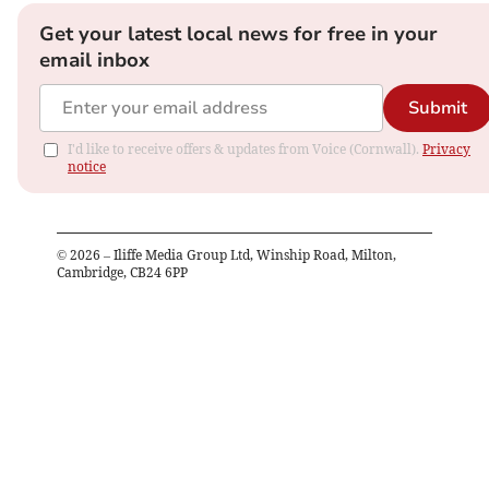
Get your latest local news for free in your
email inbox
Submit
I'd like to receive offers & updates from Voice (Cornwall).
Privacy
notice
©
2026
– Iliffe Media Group Ltd, Winship Road, Milton,
Cambridge, CB24 6PP