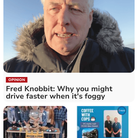
OPINION
Fred Knobbit: Why you might
drive faster when it's foggy