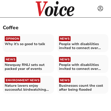
Coffee
OPINION
NEWS
Why it's so good to talk
People with disabilities
invited to connect over
coffee
NEWS
NEWS
Newquay RNLI sets out
People with disabilities
packed year of events
invited to connect over
coffee
ENVIRONMENT NEWS
NEWS
Nature lovers enjoy
Businesses count the cost
successful birdwatching
after being flooded
trip