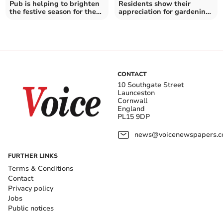
Pub is helping to brighten
Residents show their
the festive season for the
appreciation for gardening
local community
group's efforts
CONTACT
10 Southgate Street
Launceston
Cornwall
England
PL15 9DP
news@voicenewspapers.co
FURTHER LINKS
Terms & Conditions
Contact
Privacy policy
Jobs
Public notices