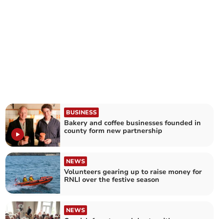
BUSINESS
Bakery and coffee businesses founded in
county form new partnership
NEWS
Volunteers gearing up to raise money for
RNLI over the festive season
NEWS