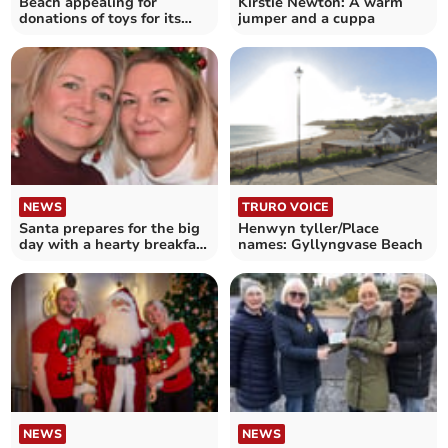
Beach appealing for
Kirstie Newton: A warm
donations of toys for its
jumper and a cuppa
annual fundraiser
NEWS
TRURO VOICE
Santa prepares for the big
Henwyn tyller/Place
day with a hearty breakfast
names: Gyllyngvase Beach
in St Breward
NEWS
NEWS