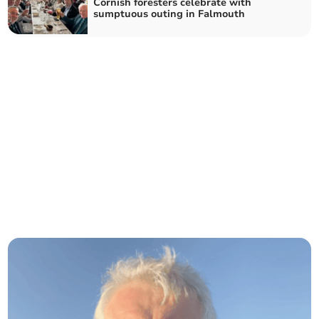
Cornish foresters celebrate with
sumptuous outing in Falmouth