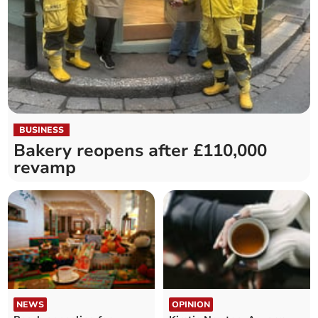
BUSINESS
Bakery reopens after £110,000
revamp
NEWS
OPINION