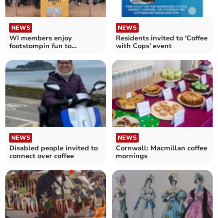
NEWS
NEWS
WI members enjoy
Residents invited to 'Coffee
footstompin fun to
with Cops' event
celebrate its 12th birthday
NEWS
NEWS
Disabled people invited to
Cornwall: Macmillan coffee
connect over coffee
mornings