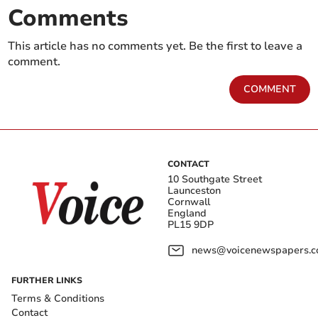
Comments
This article has no comments yet. Be the first to leave a
comment.
COMMENT
CONTACT
10 Southgate Street
Launceston
Cornwall
England
PL15 9DP
news@voicenewspapers.co
FURTHER LINKS
Terms & Conditions
Contact