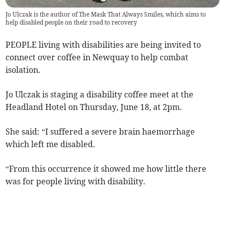
Jo Ulczak is the author of The Mask That Always Smiles, which aims to
help disabled people on their road to recovery
PEOPLE living with disabilities are being invited to
connect over coffee in Newquay to help combat
isolation.
Jo Ulczak is staging a disability coffee meet at the
Headland Hotel on Thursday, June 18, at 2pm.
She said: “I suffered a severe brain haemorrhage
which left me disabled.
“From this occurrence it showed me how little there
was for people living with disability.