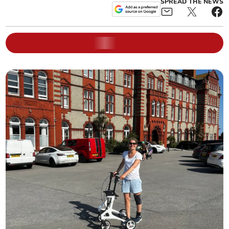
SPREAD THE NEWS