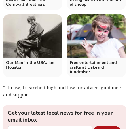
Cornwall Breathers
of sheep
Our Man in the USA: Ian
Free entertainment and
Houston
crafts at Liskeard
fundraiser
“I know, I searched high and low for advice, guidance
and support.
Get your latest local news for free in your
email inbox