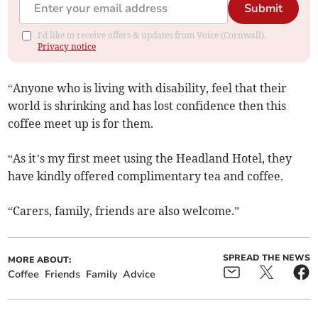
Submit
I'd like to receive offers & updates from Voice (Cornwall).
Privacy notice
“Anyone who is living with disability, feel that their
world is shrinking and has lost confidence then this
coffee meet up is for them.
“As it’s my first meet using the Headland Hotel, they
have kindly offered complimentary tea and coffee.
“Carers, family, friends are also welcome.”
SPREAD THE NEWS
MORE ABOUT:
Coffee
Friends
Family
Advice