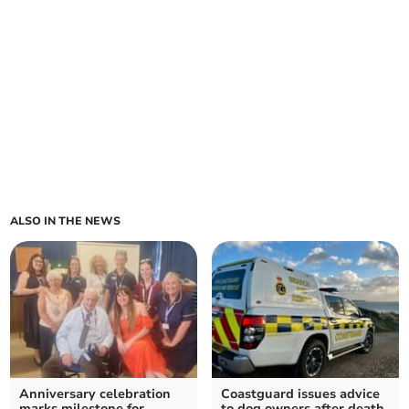
ALSO IN THE NEWS
Anniversary celebration
Coastguard issues advice
marks milestone for
to dog owners after death