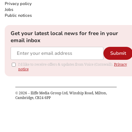
Privacy policy
Jobs
Public notices
Get your latest local news for free in your
email inbox
Submit
I'd like to receive offers & updates from Voice (Cornwall).
Privacy
notice
©
2026
– Iliffe Media Group Ltd, Winship Road, Milton,
Cambridge, CB24 6PP