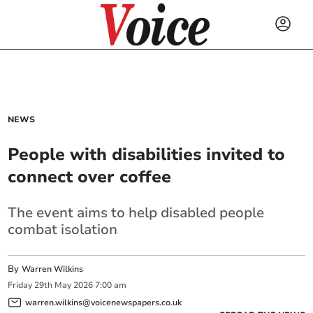
NEWS
People with disabilities invited to
connect over coffee
The event aims to help disabled people
combat isolation
By
Warren Wilkins
Friday
29
th
May
2026
7:00 am
warren.wilkins@voicenewspapers.co.uk