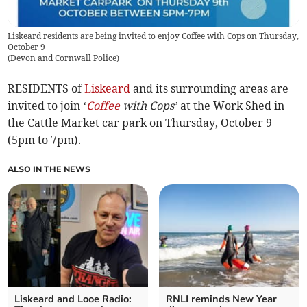
Liskeard residents are being invited to enjoy Coffee with Cops on Thursday,
October 9
(
Devon and Cornwall Police
)
RESIDENTS of
Liskeard
and its surrounding areas are
invited to join ‘
Coffee
with Cops’
at the Work Shed in
the Cattle Market car park on Thursday, October 9
(5pm to 7pm).
ALSO IN THE NEWS
Liskeard and Looe Radio:
RNLI reminds New Year