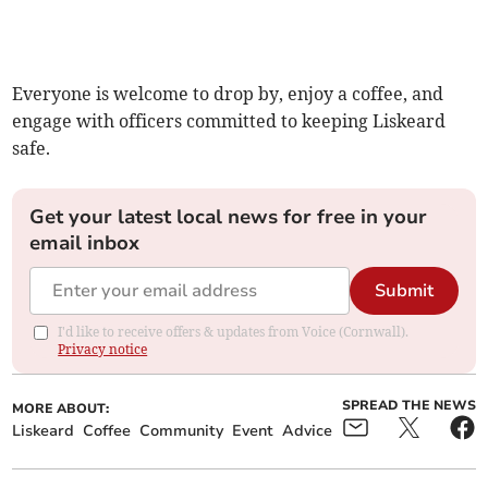
Everyone is welcome to drop by, enjoy a coffee, and
engage with officers committed to keeping Liskeard
safe.
Get your latest local news for free in your
email inbox
Submit
I'd like to receive offers & updates from Voice (Cornwall).
Privacy notice
SPREAD THE NEWS
MORE ABOUT:
Liskeard
Coffee
Community
Event
Advice