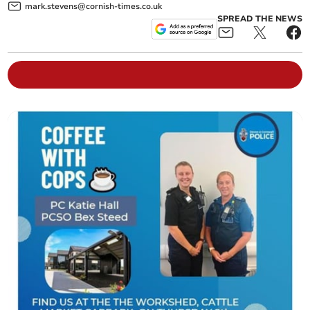
mark.stevens@cornish-times.co.uk
SPREAD THE NEWS