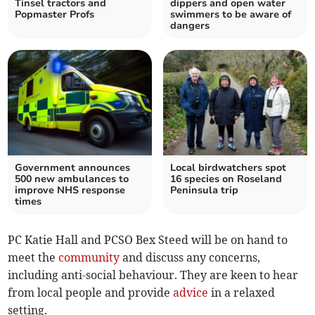
Tinsel tractors and
dippers and open water
Popmaster Profs
swimmers to be aware of
dangers
Government announces
Local birdwatchers spot
500 new ambulances to
16 species on Roseland
improve NHS response
Peninsula trip
times
PC Katie Hall and PCSO Bex Steed will be on hand to
meet the
community
and discuss any concerns,
including anti-social behaviour. They are keen to hear
from local people and provide
advice
in a relaxed
setting.