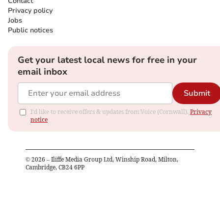
Contact
Privacy policy
Jobs
Public notices
Get your latest local news for free in your
email inbox
Submit
I'd like to receive offers & updates from Voice (Cornwall).
Privacy
notice
©
2026
– Iliffe Media Group Ltd, Winship Road, Milton,
Cambridge, CB24 6PP