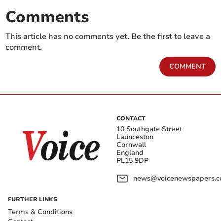
Comments
This article has no comments yet. Be the first to leave a
comment.
COMMENT
CONTACT
10 Southgate Street
Launceston
Cornwall
England
PL15 9DP
news@voicenewspapers.co
FURTHER LINKS
Terms & Conditions