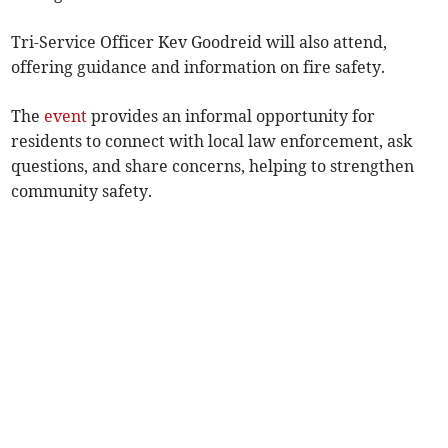
Tri-Service Officer Kev Goodreid will also attend,
offering guidance and information on fire safety.
The
event
provides an informal opportunity for
residents to connect with local law enforcement, ask
questions, and share concerns, helping to strengthen
community safety.