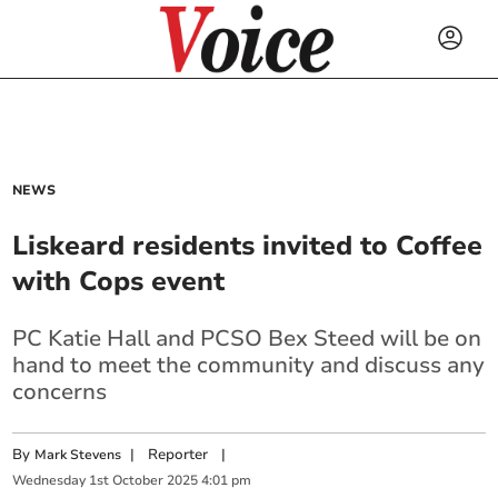
NEWS
Liskeard residents invited to Coffee
with Cops event
PC Katie Hall and PCSO Bex Steed will be on
hand to meet the community
and discuss any
concerns
By
|
Reporter
|
Mark Stevens
Wednesday
1
st
October
2025
4:01 pm