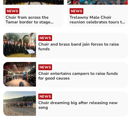
NEWS
NEWS
Choir from across the
Trelawny Male Choir
Tamar border to stage
reunion celebrates tours to
concert
Australia and Canada
NEWS
Choir and brass band join forces to raise
funds
NEWS
Choir entertains campers to raise funds
for good causes
NEWS
Choir dreaming big after releasing new
song