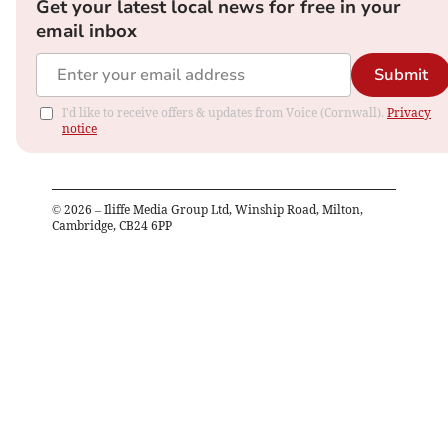
Get your latest local news for free in your
email inbox
Submit
I'd like to receive offers & updates from Voice (Cornwall).
Privacy
notice
©
2026
– Iliffe Media Group Ltd, Winship Road, Milton,
Cambridge, CB24 6PP