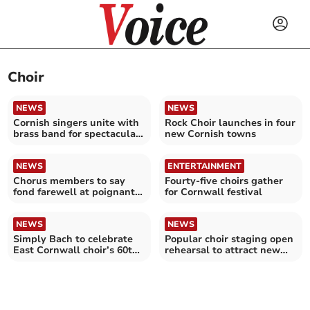
Choir
NEWS
NEWS
Cornish singers unite with
Rock Choir launches in four
brass band for spectacular
new Cornish towns
show
NEWS
ENTERTAINMENT
Chorus members to say
Fourty-five choirs gather
fond farewell at poignant
for Cornwall festival
concert
NEWS
NEWS
Simply Bach to celebrate
Popular choir staging open
East Cornwall choir’s 60th
rehearsal to attract new
anniversary
members