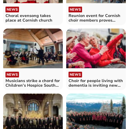
NEWS
NEWS
Choral evensong takes
Reunion event for Cornish
place at Cornish church
choir members proves
hugely successful
NEWS
NEWS
Musicians strike a chord for
Choir for people living with
Children’s Hospice South
dementia is inviting new
West
singers