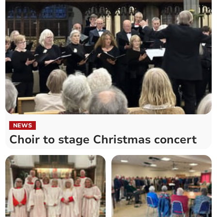
NEWS
Choir to stage Christmas concert