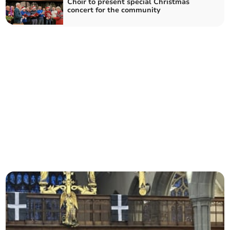
Choir to present special Christmas
concert for the community