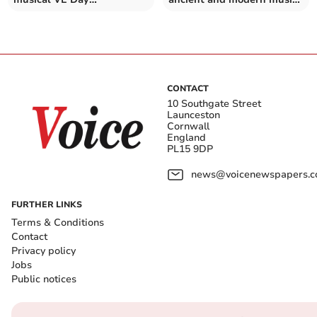
celebrations
at its spring concert
CONTACT
10 Southgate Street
Launceston
Cornwall
England
PL15 9DP
news@voicenewspapers.co
FURTHER LINKS
Terms & Conditions
Contact
Privacy policy
Jobs
Public notices