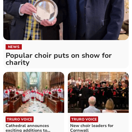
NEWS
Popular choir puts on show for
charity
TRURO VOICE
TRURO VOICE
Cathedral announces
New choir leaders for
exciting additions to
Cornwall