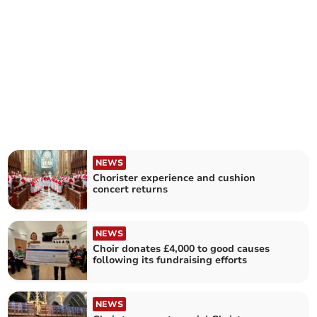
NEWS
Chorister experience and cushion
concert returns
NEWS
Choir donates £4,000 to good causes
following its fundraising efforts
NEWS