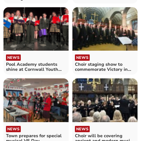
chorister programme
NEWS
NEWS
Pool Academy students
Choir staging show to
shine at Cornwall Youth
commemorate Victory in
Choir Jamboree
Europe Day
NEWS
NEWS
Town prepares for special
Choir will be covering
musical VE Day
ancient and modern music