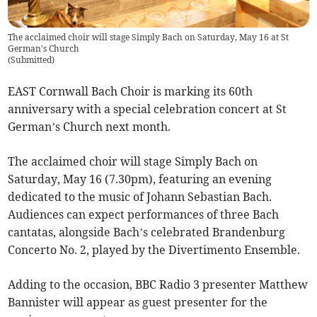
The acclaimed choir will stage Simply Bach on Saturday, May 16 at St
German's Church
(
Submitted
)
EAST Cornwall Bach Choir is marking its 60th
anniversary with a special celebration concert at St
German’s Church next month.
The acclaimed choir will stage Simply Bach on
Saturday, May 16 (7.30pm), featuring an evening
dedicated to the music of Johann Sebastian Bach.
Audiences can expect performances of three Bach
cantatas, alongside Bach’s celebrated Brandenburg
Concerto No. 2, played by the Divertimento Ensemble.
Adding to the occasion, BBC Radio 3 presenter Matthew
Bannister will appear as guest presenter for the