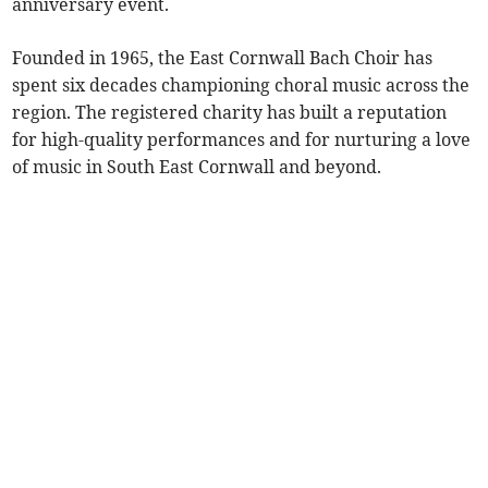
anniversary event.
Founded in 1965, the East Cornwall Bach Choir has
spent six decades championing choral music across the
region. The registered charity has built a reputation
for high-quality performances and for nurturing a love
of music in South East Cornwall and beyond.