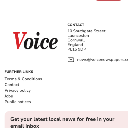
CONTACT
10 Southgate Street
Launceston
Cornwall
England
PL15 9DP
news@voicenewspapers.co
FURTHER LINKS
Terms & Conditions
Contact
Privacy policy
Jobs
Public notices
Get your latest local news for free in your
email inbox