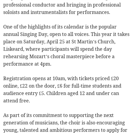
professional conductor and bringing in professional
soloists and instrumentalists for performances.
One of the highlights of its calendar is the popular
annual Singing Day, open to all voices. This year it takes
place on Saturday, April 25 at St Martin’s Church,
Liskeard, where participants will spend the day
rehearsing Mozart’s choral masterpiece before a
performance at 4pm.
Registration opens at 10am, with tickets priced £20
online, £22 on the door, £6 for full-time students and
audience entry £5. Children aged 12 and under can
attend free.
As part of its commitment to supporting the next
generation of musicians, the choir is also encouraging
young, talented and ambitious performers to apply for