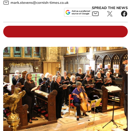
mark.stevens@cornish-times.co.uk
SPREAD THE NEWS