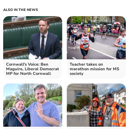
ALSO IN THE NEWS
Cornwall's Voice: Ben
Teacher takes on
Maguire, Liberal Democrat
marathon mission for MS
MP for North Cornwall
society