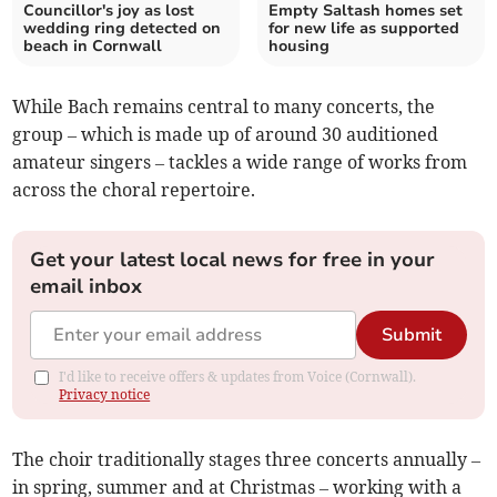
Councillor's joy as lost
Empty Saltash homes set
wedding ring detected on
for new life as supported
beach in Cornwall
housing
While Bach remains central to many concerts, the
group – which is made up of around 30 auditioned
amateur singers – tackles a wide range of works from
across the choral repertoire.
Get your latest local news for free in your
email inbox
Submit
I'd like to receive offers & updates from Voice (Cornwall).
Privacy notice
The choir traditionally stages three concerts annually –
in spring, summer and at Christmas – working with a