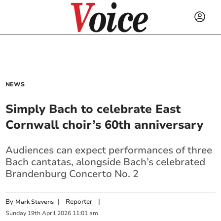
NEWS
Simply Bach to celebrate East
Cornwall choir’s 60th anniversary
Audiences can expect performances of three
Bach cantatas, alongside Bach’s celebrated
Brandenburg Concerto No. 2
By
|
Reporter
|
Mark Stevens
Sunday
19
th
April
2026
11:01 am