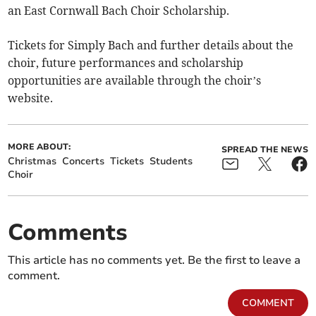
an East Cornwall Bach Choir Scholarship.
Tickets for Simply Bach and further details about the
choir, future performances and scholarship
opportunities are available through the choir’s
website.
MORE ABOUT:
SPREAD THE NEWS
Christmas
Concerts
Tickets
Students
Choir
Comments
This article has no comments yet. Be the first to leave a
comment.
COMMENT