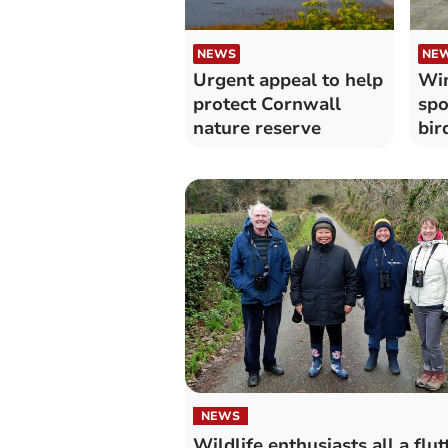
NEWS
NE
Urgent appeal to help
Win
protect Cornwall
spo
nature reserve
bir
har
NEWS
Wildlife enthusiasts all a flut