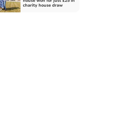
house won for just £25 in
charity house draw