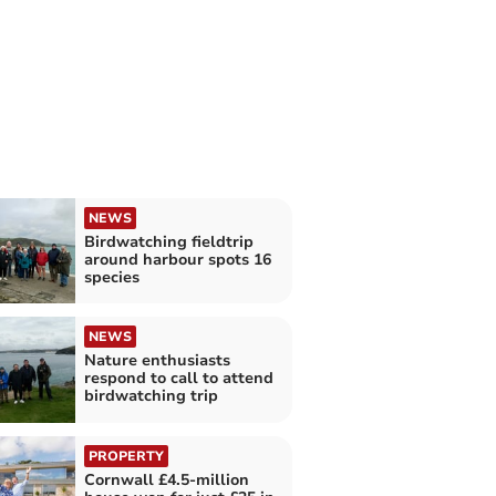
NEWS
Birdwatching fieldtrip
around harbour spots 16
species
NEWS
Nature enthusiasts
respond to call to attend
birdwatching trip
PROPERTY
Cornwall £4.5-million