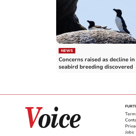
NEWS
Concerns raised as decline in
seabird breeding discovered
FURT
Term
Cont
Priva
Jobs