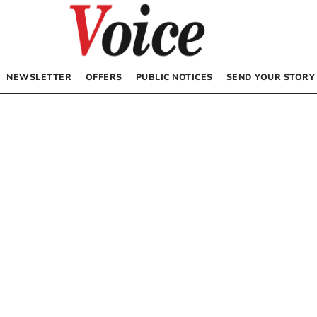
NEWSLETTER
OFFERS
PUBLIC NOTICES
SEND YOUR STORY