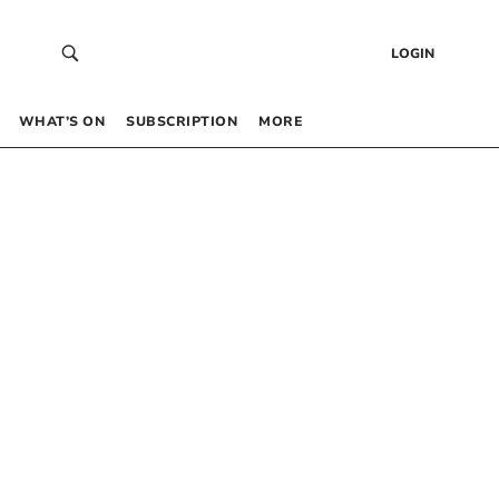
LOGIN
WHAT’S ON
SUBSCRIPTION
MORE