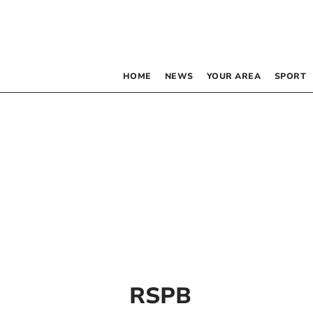
HOME
NEWS
YOUR AREA
SPORT
RSPB