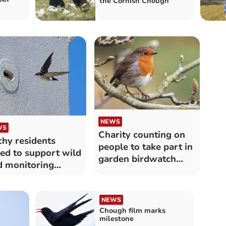
the Cornish Chough
NEWS
WS
Charity counting on
hy residents
people to take part in
ed to support wild
garden birdwatch
d monitoring
survey
ject
NEWS
Chough film marks
milestone