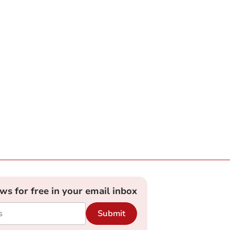
ews for free in your email inbox
Submit