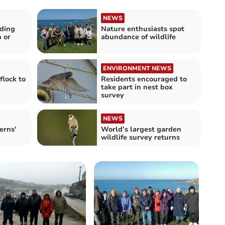
NEWS
eding
Nature enthusiasts spot
n or
abundance of wildlife
ENVIRONMENT NEWS
flock to
Residents encouraged to
take part in nest box
survey
NEWS
erns'
World’s largest garden
wildlife survey returns