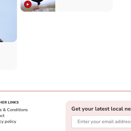
HER LINKS
Get your latest local n
s & Conditions
act
cy policy