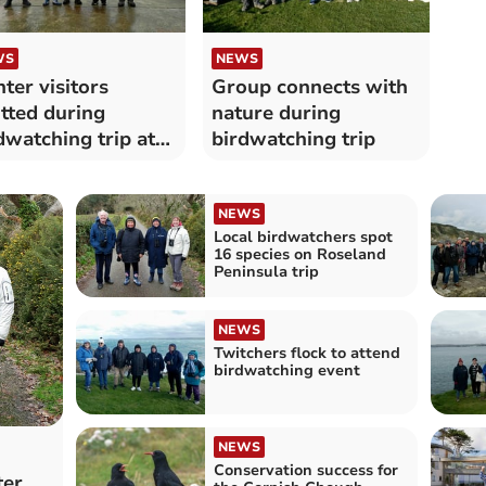
WS
NEWS
ter visitors
Group connects with
tted during
nature during
dwatching trip at
birdwatching trip
bour
NEWS
Local birdwatchers spot
16 species on Roseland
Peninsula trip
NEWS
Twitchers flock to attend
birdwatching event
NEWS
Conservation success for
ter