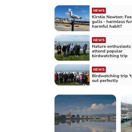
NEWS
Kirstie Newton: Fe
gulls - harmless fu
harmful habit?
NEWS
Nature enthusiasts 
attend popular
birdwatching trip
NEWS
Birdwatching trip 't
out perfectly