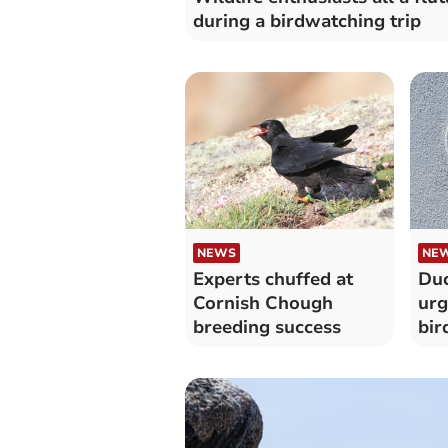
during a birdwatching trip
NEWS
NE
Experts chuffed at
Duc
Cornish Chough
urg
breeding success
bir
pro