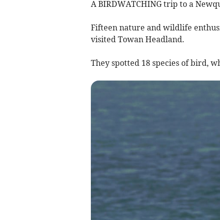
A BIRDWATCHING trip to a Newquay
Fifteen nature and wildlife enthu
visited Towan Headland.
They spotted 18 species of bird, 