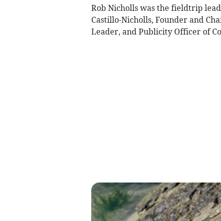
Rob Nicholls was the fieldtrip lea
Castillo-Nicholls, Founder and Ch
Leader, and Publicity Officer of C