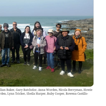
 Julian Baker, Gary Batchelor, Anna Worden, Nicola Berryman, Howie
den, Lynn Tricker, Sheila Harper, Ruby Cooper, Rowena Castillo-