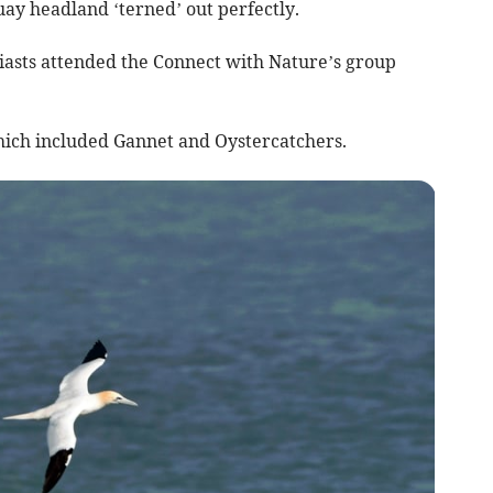
 headland ‘terned’ out perfectly.
siasts attended the Connect with Nature’s group
which included Gannet and Oystercatchers.