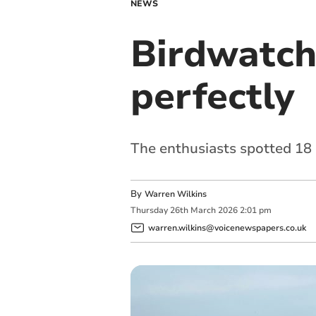
NEWS
Birdwatchi
perfectly
The enthusiasts spotted 18 
By
Warren Wilkins
Thursday
26
th
March
2026
2:01 pm
warren.wilkins@voicenewspapers.co.uk