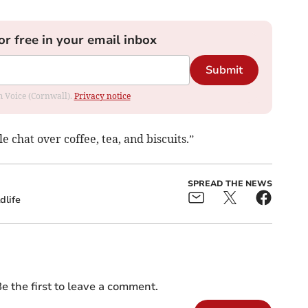
or free in your email inbox
Submit
om Voice (Cornwall).
Privacy notice
 chat over coffee, tea, and biscuits.”
SPREAD THE NEWS
dlife
e the first to leave a comment.