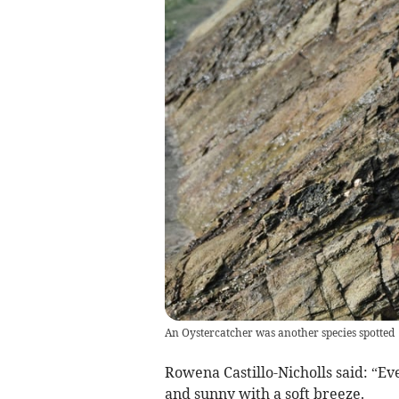
An Oystercatcher was another species spotted
Rowena Castillo-Nicholls said: “E
and sunny with a soft breeze.