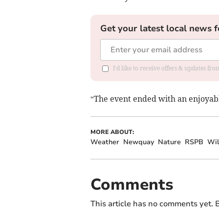
Get your latest local news f
I'd like to receive offers & updates fr
“The event ended with an enjoyable
MORE ABOUT:
Weather
Newquay
Nature
RSPB
Wil
Comments
This article has no comments yet. B