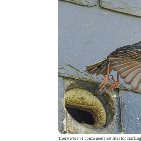
There were 71 confirmed nest sites for starlin