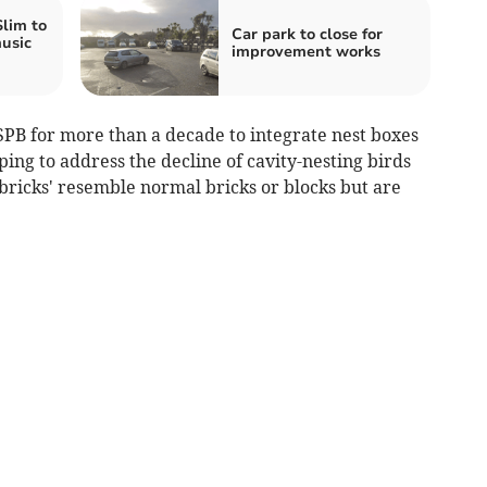
Slim to
Car park to close for
usic
improvement works
PB for more than a decade to integrate nest boxes
ing to address the decline of cavity-nesting birds
 bricks' resemble normal bricks or blocks but are