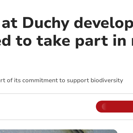
 at Duchy develo
d to take part in
art of its commitment to support biodiversity