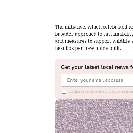
The initiative, which celebrated it
broader approach to sustainability
and measures to support wildlife ac
nest box per new home built.
Get your latest local news f
I'd like to receive offers & updates fr