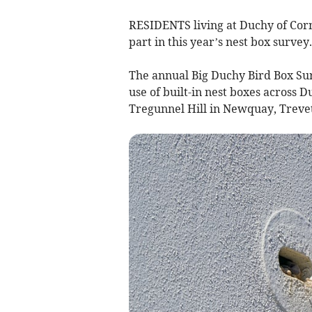
RESIDENTS living at Duchy of Cor
part in this year’s nest box survey.
The annual Big Duchy Bird Box Su
use of built-in nest boxes across
Tregunnel Hill in Newquay, Treve