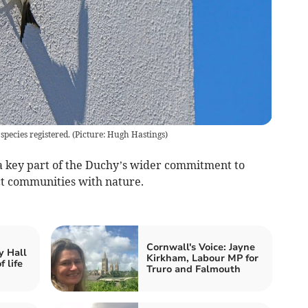
ecies registered. (Picture: Hugh Hastings)
 a key part of the Duchy’s wider commitment to
ct communities with nature.
Cornwall's Voice: Jayne
y Hall
Kirkham, Labour MP for
 life
Truro and Falmouth