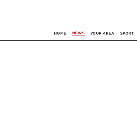
NEWS
HOME
YOUR AREA
SPORT