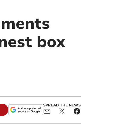
pments
 nest box
SPREAD THE NEWS