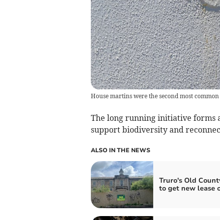
House martins were the second most common sp
The long running initiative forms
support biodiversity and reconne
ALSO IN THE NEWS
Truro's Old Count
to get new lease of