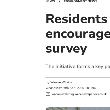
NEWS
ENVIRONMENT NEWS
Residents
encourage
survey
The initiative forms a key p
By
Warren Wilkins
Wednesday
29
th
April
2026
3:01 pm
warren.wilkins@voicenewspapers.co.uk