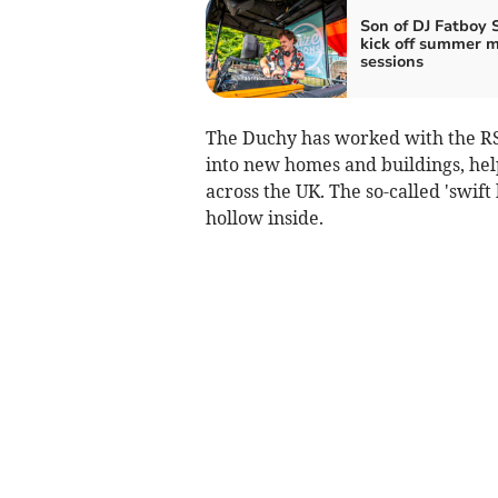
Son of DJ Fatboy 
kick off summer m
sessions
The Duchy has worked with the RS
into new homes and buildings, help
across the UK. The so-called 'swift
hollow inside.