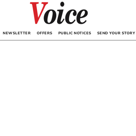
NEWSLETTER
OFFERS
PUBLIC NOTICES
SEND YOUR STORY