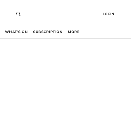
LOGIN
WHAT’S ON
SUBSCRIPTION
MORE