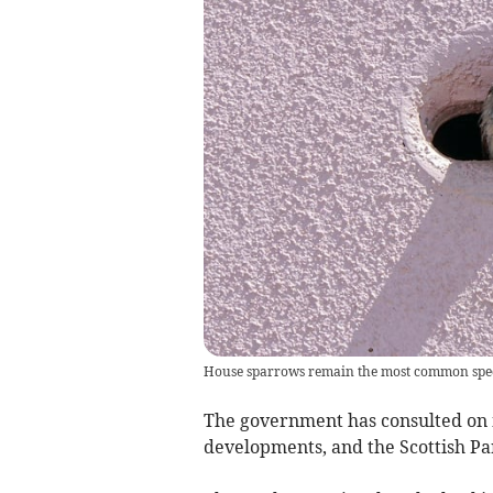
House sparrows remain the most common specie
The government has consulted on 
developments, and the Scottish Pa