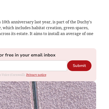
s 10th anniversary last year, is part of the Duchy's
, which includes habitat creation, green spaces,
ross its estate. It aims to install an average of one
or free in your email inbox
Submit
om Voice (Cornwall).
Privacy notice