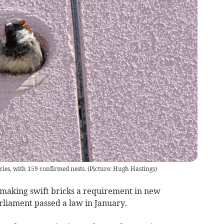
s, with 159 confirmed nests. (Picture: Hugh Hastings)
making swift bricks a requirement in new
rliament passed a law in January.