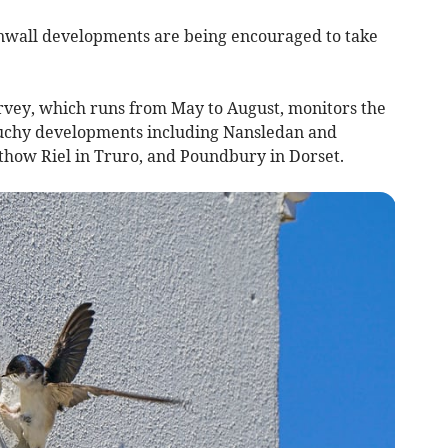
nwall developments are being encouraged to take
rvey, which runs from May to August, monitors the
 Duchy developments including Nansledan and
thow Riel in Truro, and Poundbury in Dorset.