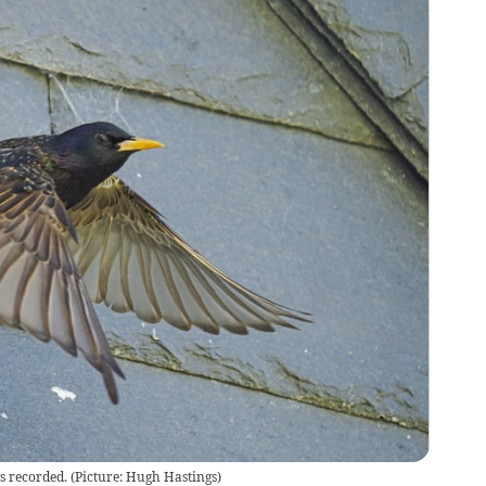
gs recorded. (Picture: Hugh Hastings)