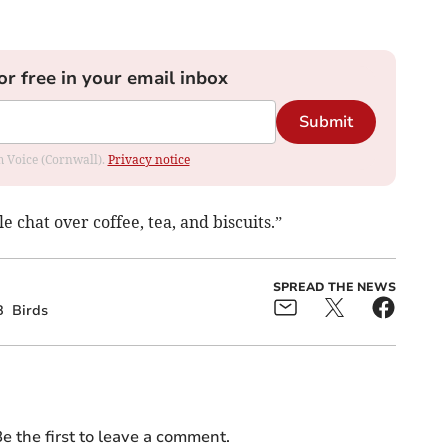
or free in your email inbox
Submit
om Voice (Cornwall).
Privacy notice
 chat over coffee, tea, and biscuits.”
SPREAD THE NEWS
B
Birds
e the first to leave a comment.