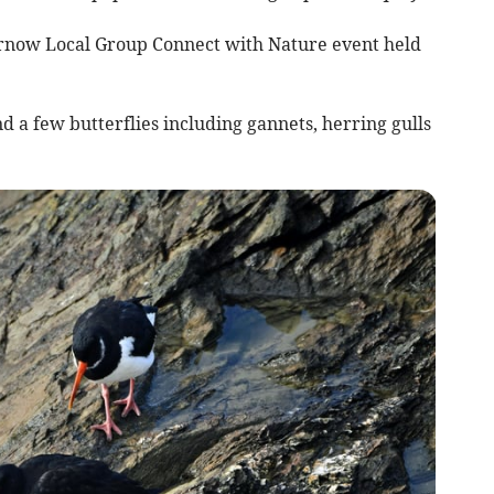
ernow Local Group Connect with Nature event held
d a few butterflies including gannets, herring gulls