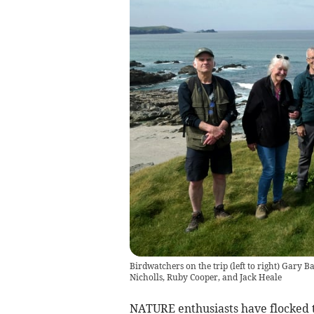
Birdwatchers on the trip (left to right) Gary B
Nicholls, Ruby Cooper, and Jack Heale
NATURE enthusiasts have flocked 