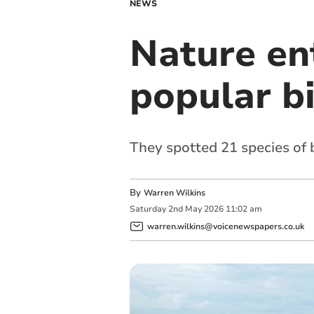
NEWS
Nature ent
popular b
They spotted 21 species of 
By
Warren Wilkins
Saturday
2
nd
May
2026
11:02 am
warren.wilkins@voicenewspapers.co.uk