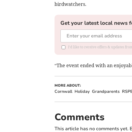
birdwatchers.
Get your latest local news f
I'd like to receive offers & updates fr
“The event ended with an enjoyable
MORE ABOUT:
Cornwall
Holiday
Grandparents
RSP
Comments
This article has no comments yet. B