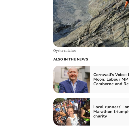
Oystercatcher
ALSO IN THE NEWS
Cornwall's Voice: 
Moon, Labour MP 
Camborne and Re
Local runners' Lo
Marathon triumph
charity