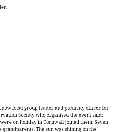
der.
now local group leader and publicity officer for
vation Society who organised the event said:
were on holiday in Cornwall joined them. Seven
s grandparents. The sun was shining on the