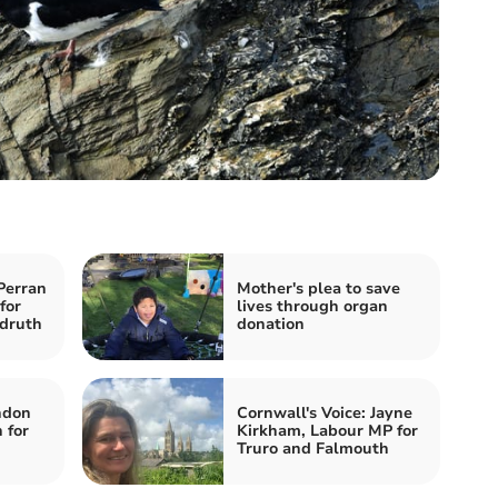
Perran
Mother's plea to save
for
lives through organ
druth
donation
ndon
Cornwall's Voice: Jayne
 for
Kirkham, Labour MP for
Truro and Falmouth