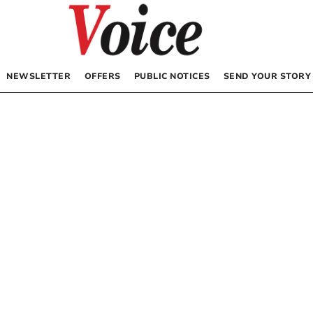
NEWSLETTER
OFFERS
PUBLIC NOTICES
SEND YOUR STORY