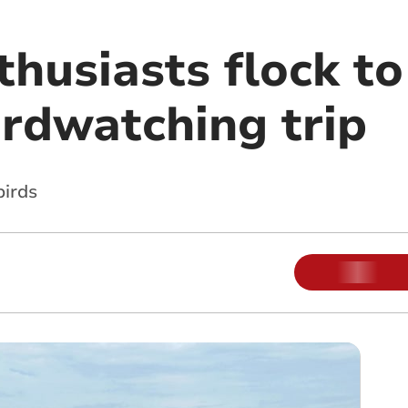
husiasts flock to
irdwatching trip
birds