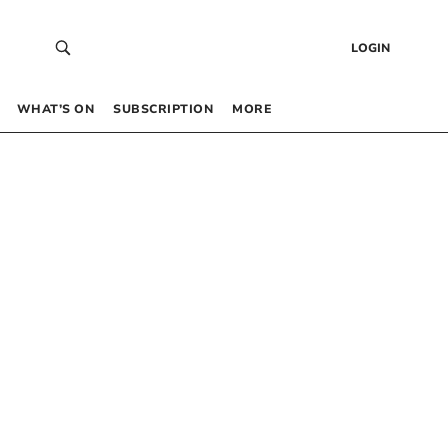
LOGIN
WHAT’S ON
SUBSCRIPTION
MORE