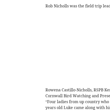
Rob Nicholls was the field trip lea
Rowena Castillo-Nicholls, RSPB Ker
Cornwall Bird Watching and Preser
“Four ladies from up country who 
years old Luke came along with hi