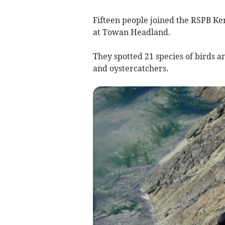
Fifteen people joined the RSPB K
at Towan Headland.
They spotted 21 species of birds an
and oystercatchers.