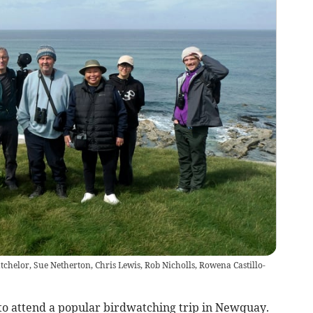
atchelor, Sue Netherton, Chris Lewis, Rob Nicholls, Rowena Castillo-
to attend a popular birdwatching trip in Newquay.