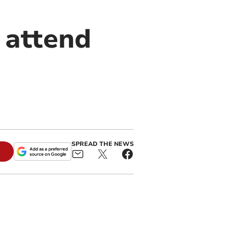
 attend
SPREAD THE NEWS