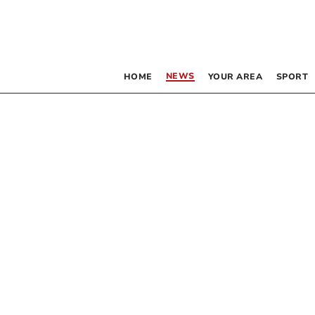
NEWS
HOME
YOUR AREA
SPORT