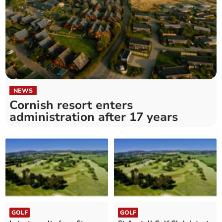
NEWS
Cornish resort enters
administration after 17 years
GOLF
GOLF