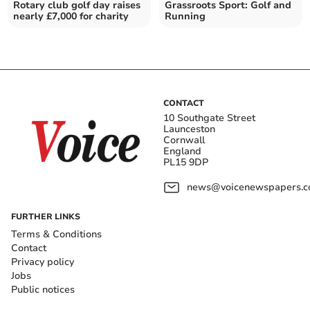
Rotary club golf day raises
Grassroots Sport: Golf and
nearly £7,000 for charity
Running
CONTACT
10 Southgate Street
Launceston
Cornwall
England
PL15 9DP
news@voicenewspapers.co
FURTHER LINKS
Terms & Conditions
Contact
Privacy policy
Jobs
Public notices