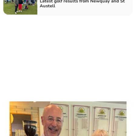
Latest golf results from Newquay and St
Austell