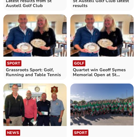
Latest results from St
St Austell Golf Club latest
Austell Golf Club
results
SPORT
GOLF
Grassroots Sport: Golf,
Quartet win Geoff Symes
Running and Table Tennis
Memorial Open at St
Austell
NEWS
SPORT