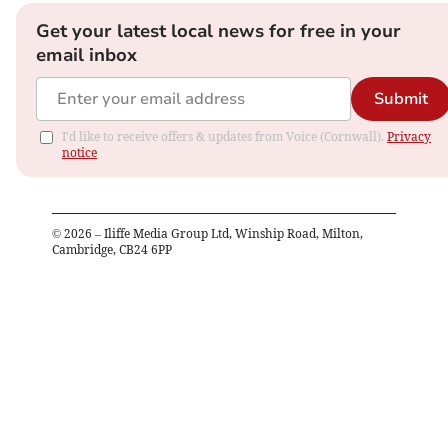
Get your latest local news for free in your
email inbox
Submit
I'd like to receive offers & updates from Voice (Cornwall).
Privacy
notice
©
2026
– Iliffe Media Group Ltd, Winship Road, Milton,
Cambridge, CB24 6PP