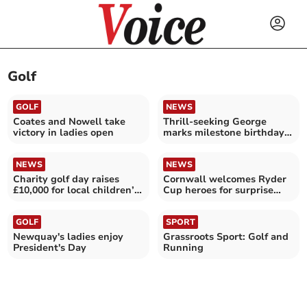
Golf
GOLF
NEWS
Coates and Nowell take
Thrill-seeking George
victory in ladies open
marks milestone birthday
in style
NEWS
NEWS
Charity golf day raises
Cornwall welcomes Ryder
£10,000 for local children’s
Cup heroes for surprise
hospice
visit
GOLF
SPORT
Newquay's ladies enjoy
Grassroots Sport: Golf and
President's Day
Running