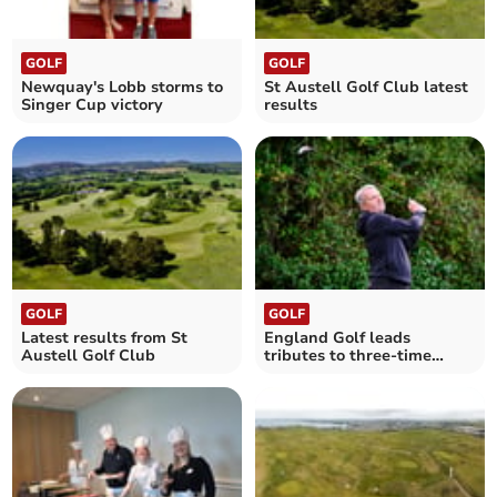
GOLF
GOLF
Newquay's Lobb storms to
St Austell Golf Club latest
Singer Cup victory
results
GOLF
GOLF
Latest results from St
England Golf leads
Austell Golf Club
tributes to three-time
Cornish champion