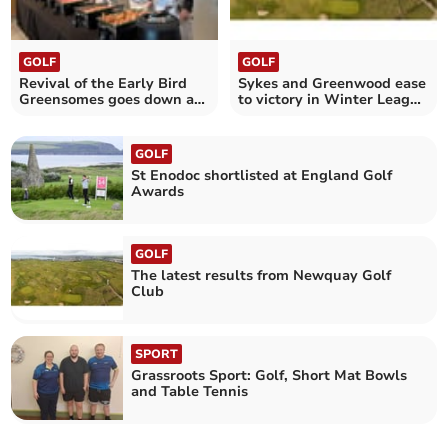
GOLF
GOLF
Revival of the Early Bird
Sykes and Greenwood ease
Greensomes goes down a
to victory in Winter League
treat
at Newquay
GOLF
St Enodoc shortlisted at England Golf
Awards
GOLF
The latest results from Newquay Golf
Club
SPORT
Grassroots Sport: Golf, Short Mat Bowls
and Table Tennis