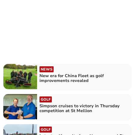
NEWS
New era for China Fleet as golf
improvements revealed
GOLF
Simpson cruises to victory in Thursday
competition at St Mellion
GOLF