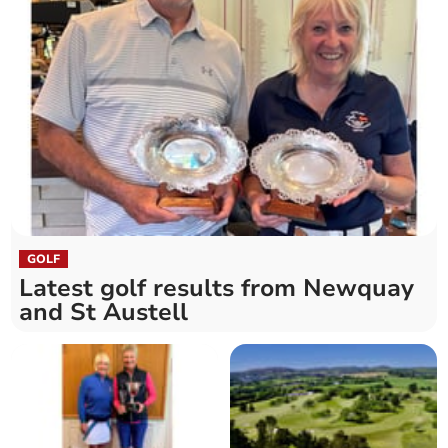
GOLF
Latest golf results from Newquay
and St Austell