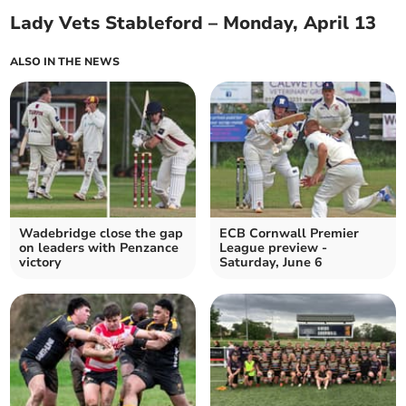
Lady Vets Stableford – Monday, April 13
ALSO IN THE NEWS
Wadebridge close the gap
ECB Cornwall Premier
on leaders with Penzance
League preview -
victory
Saturday, June 6