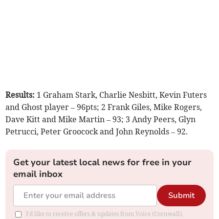
Results:
1 Graham Stark, Charlie Nesbitt, Kevin Futers
and Ghost player – 96pts; 2 Frank Giles, Mike Rogers,
Dave Kitt and Mike Martin – 93; 3 Andy Peers, Glyn
Petrucci, Peter Groocock and John Reynolds – 92.
Get your latest local news for free in your
email inbox
Submit
I'd like to receive offers & updates from Voice (Cornwall).