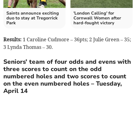
Saints announce exciting
'London Calling' for
duo to stay at Tregorrick
Cornwall Women after
Park
hard-fought victory
Results:
1 Caroline Cudmore – 36pts; 2 Julie Green – 35;
3 Lynda Thomas – 30.
Seniors’ team of four odds and evens with
three scores to count on the odd
numbered holes and two scores to count
on the even numbered holes – Tuesday,
April 14