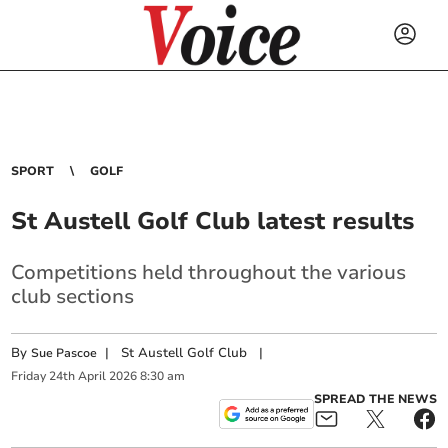
SPORT
GOLF
St Austell Golf Club latest results
Competitions held throughout the various
club sections
By
|
St Austell Golf Club
|
Sue Pascoe
Friday
24
th
April
2026
8:30 am
SPREAD THE NEWS