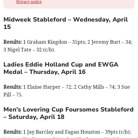
Privacy notice
Midweek Stableford – Wednesday, April
15
Results:
1 Graham Kingdon – 35pts; 2 Jeremy Burt – 34;
3 Nigel Tate – 32 (c/b).
Ladies Eddie Holland Cup and EWGA
Medal – Thursday, April 16
Results:
1 Elaine Harper – 72; 2 Cathy Mills – 74; 3 Sue
Pill – 75.
Men’s Lovering Cup Foursomes Stableford
– Saturday, April 18
Results:
1 Jay Barclay and Fagan Houston – 39pts (c/b);