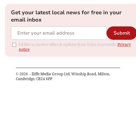
Get your latest local news for free in your
email inbox
Submit
I'd like to receive offers & updates from Voice (Cornwall).
Privacy
notice
©
2026
– Iliffe Media Group Ltd, Winship Road, Milton,
Cambridge, CB24 6PP