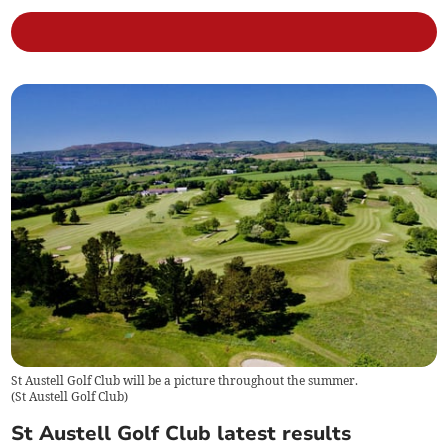
St Austell Golf Club will be a picture throughout the summer.
(
St Austell Golf Club
)
St Austell Golf Club latest results