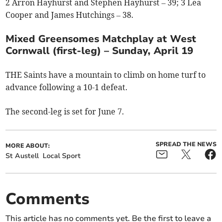
2 Arron Hayhurst and Stephen Hayhurst – 39; 3 Lea
Cooper and James Hutchings – 38.
Mixed Greensomes Matchplay at West
Cornwall (first-leg) – Sunday, April 19
THE Saints have a mountain to climb on home turf to
advance following a 10-1 defeat.
The second-leg is set for June 7.
SPREAD THE NEWS
MORE ABOUT:
St Austell
Local Sport
Comments
This article has no comments yet. Be the first to leave a