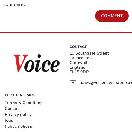
comment.
COMMENT
CONTACT
10 Southgate Street
Launceston
Cornwall
England
PL15 9DP
news@voicenewspapers.co
FURTHER LINKS
Terms & Conditions
Contact
Privacy policy
Jobs
Public notices