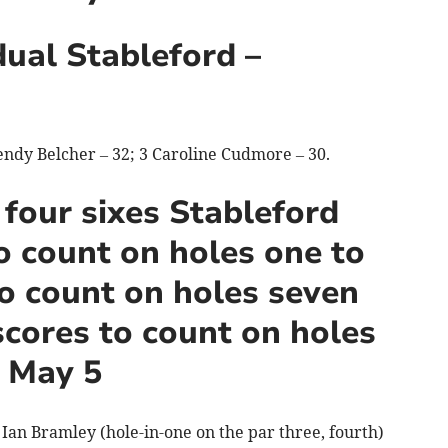
dual Stableford –
endy Belcher – 32; 3 Caroline Cudmore – 30.
 four sixes Stableford
o count on holes one to
to count on holes seven
scores to count on holes
, May 5
 Ian Bramley (hole-in-one on the par three, fourth)