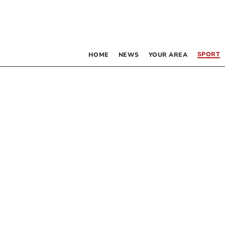
SPORT
HOME
NEWS
YOUR AREA