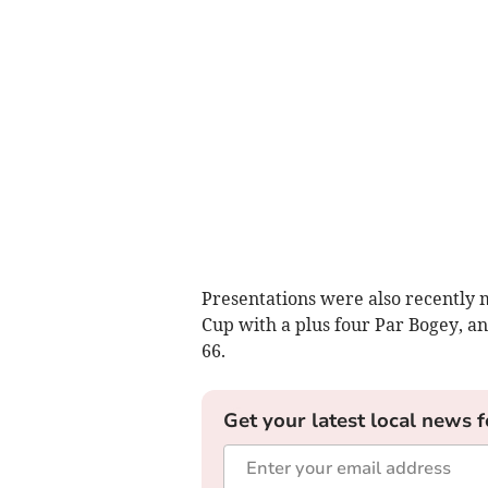
Presentations were also recently
Cup with a plus four Par Bogey, an
66.
Get your latest local news f