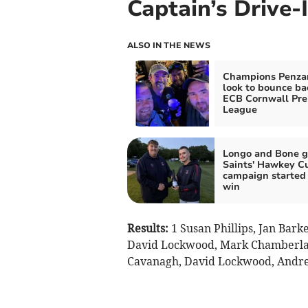
Captain’s Drive-
ALSO IN THE NEWS
Champions Penza
look to bounce ba
ECB Cornwall Pre
League
Longo and Bone g
Saints' Hawkey C
campaign started
win
Results:
1 Susan Phillips, Jan Bark
David Lockwood, Mark Chamberlain
Cavanagh, David Lockwood, Andrew