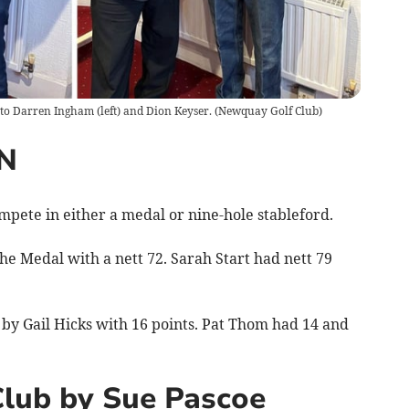
 to Darren Ingham (left) and Dion Keyser.
(
Newquay Golf Club
)
N
pete in either a medal or nine-hole stableford.
the Medal with a nett 72. Sarah Start had nett 79
by Gail Hicks with 16 points. Pat Thom had 14 and
Club by Sue Pascoe