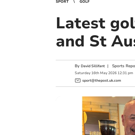
SPORT
GOLF
Latest go
and St Au
By
|
Sports Repo
David Sillifant
Saturday
16
th
May
2026
12:31 pm
sport@thepost.uk.com