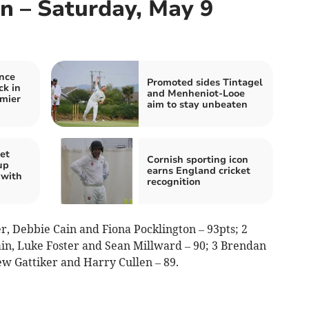
In – Saturday, May 9
nce
Promoted sides Tintagel
ck in
and Menheniot-Looe
mier
aim to stay unbeaten
et
Cornish sporting icon
up
earns England cricket
 with
recognition
er, Debbie Cain and Fiona Pocklington – 93pts; 2
, Luke Foster and Sean Millward – 90; 3 Brendan
 Gattiker and Harry Cullen – 89.