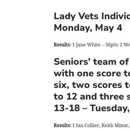
Lady Vets Indivi
Monday, May 4
Results:
1 Jane White – 36pts; 2 W
Seniors’ team of
with one score t
six, two scores 
to 12 and three 
13-18 – Tuesday
Results:
1 Ian Collier, Keith Minor,