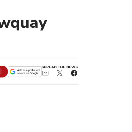
ewquay
SPREAD THE NEWS