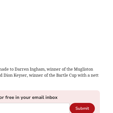
 made to Darren Ingham, winner of the Mugliston
d Dion Keyser, winner of the Bartle Cup with a nett
or free in your email inbox
Submit