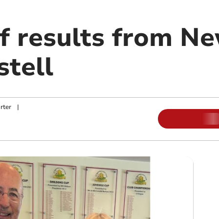
lf results from N
stell
rter
|