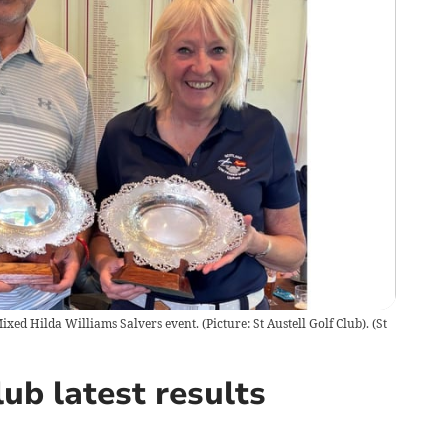
xed Hilda Williams Salvers event. (Picture: St Austell Golf Club).
(
St
ub latest results