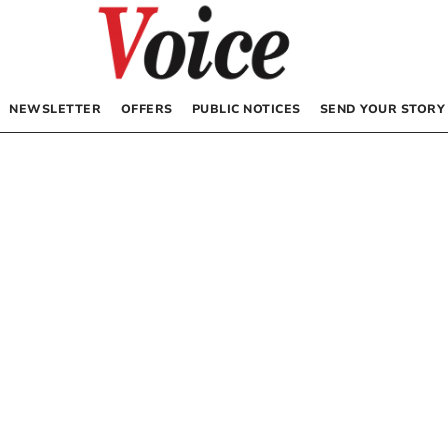
NEWSLETTER
OFFERS
PUBLIC NOTICES
SEND YOUR STORY