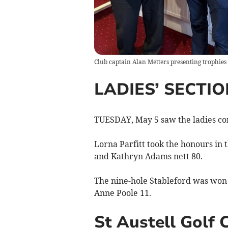
Club captain Alan Metters presenting trophies
LADIES’ SECTIO
TUESDAY, May 5 saw the ladies com
Lorna Parfitt took the honours in 
and Kathryn Adams nett 80.
The nine-hole Stableford was won 
Anne Poole 11.
St Austell Golf 