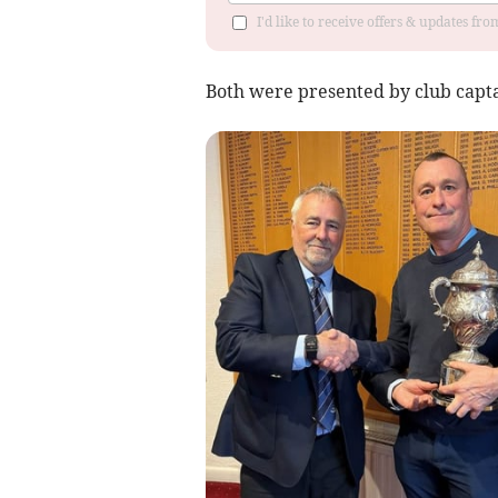
I'd like to receive offers & updates fr
Both were presented by club capta