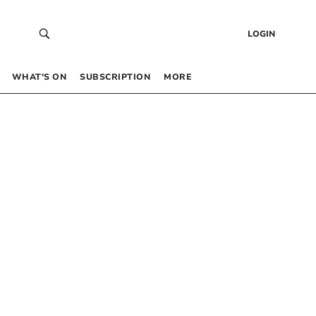
LOGIN
WHAT’S ON
SUBSCRIPTION
MORE