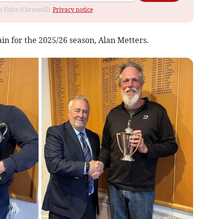
om Voice (Cornwall).
Privacy notice
in for the 2025/26 season, Alan Metters.