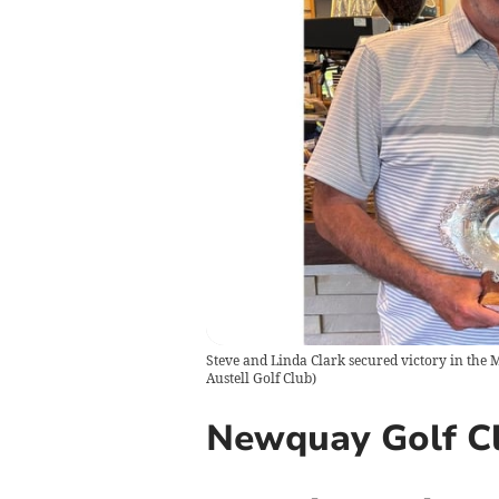
Steve and Linda Clark secured victory in the Mi
Austell Golf Club
)
Newquay Golf Cl