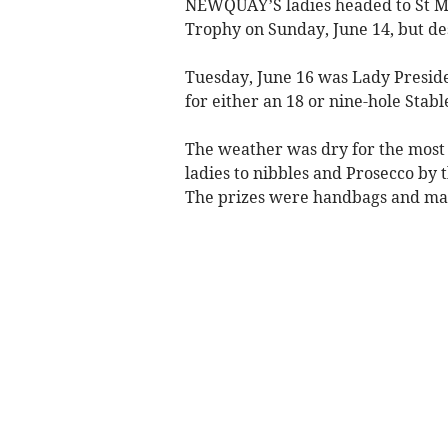
NEWQUAY’S ladies headed to St Me
Trophy on Sunday, June 14, but de
Tuesday, June 16 was Lady Presid
for either an 18 or nine-hole Stabl
The weather was dry for the most 
ladies to nibbles and Prosecco by 
The prizes were handbags and mak