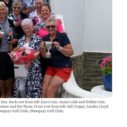
s Day. Back row from left: Joyce Cain, Annie Lobb and Debbie Cain.
latton and Pat Thom. Front row from left: Gill Tregay, Sandra Lloyd
Newquay Golf Club).
(
Newquay Golf Club
)