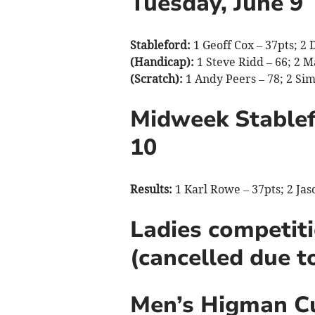
Tuesday, June 9
Stableford:
1 Geoff Cox – 37pts; 2 
(Handicap):
1 Steve Ridd – 66; 2 Ma
(Scratch):
1 Andy Peers – 78; 2 Sim
Midweek Stablef
10
Results:
1 Karl Rowe – 37pts; 2 Ja
Ladies competiti
(cancelled due t
Men’s Higman Cu