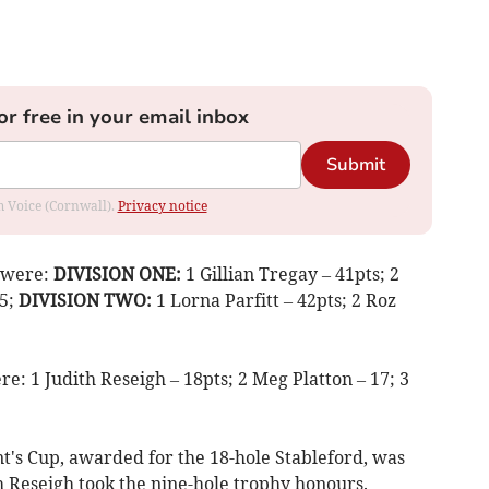
or free in your email inbox
Submit
om Voice (Cornwall).
Privacy notice
d were:
DIVISION ONE:
1 Gillian Tregay – 41pts; 2
35;
DIVISION TWO:
1 Lorna Parfitt – 42pts; 2 Roz
e: 1 Judith Reseigh – 18pts; 2 Meg Platton – 17; 3
t's Cup, awarded for the 18-hole Stableford, was
th Reseigh took the nine-hole trophy honours.