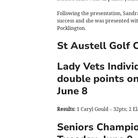
Following the presentation, Sand
success and she was presented wit
Pocklington.
St Austell Golf 
Lady Vets Indivi
double points on
June 8
Results:
1 Caryl Gould – 32pts; 2 E
Seniors Champi