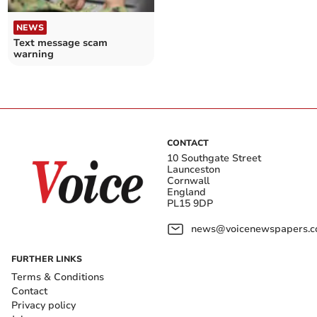
NEWS
Text message scam
warning
CONTACT
10 Southgate Street
Launceston
Cornwall
England
PL15 9DP
news@voicenewspapers.co
FURTHER LINKS
Terms & Conditions
Contact
Privacy policy