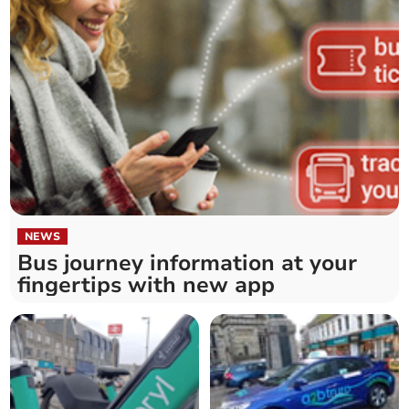
NEWS
Bus journey information at your
fingertips with new app