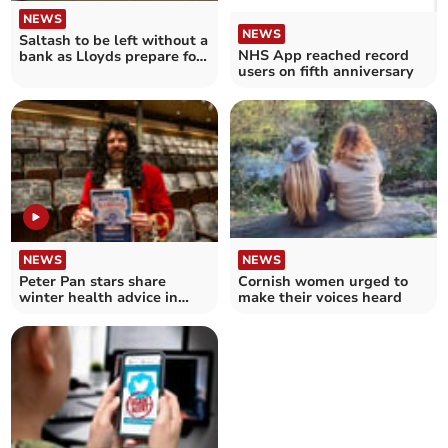
NEWS
NEWS
Saltash to be left without a
NHS App reached record
bank as Lloyds prepare for
users on fifth anniversary
closure
NEWS
NEWS
Peter Pan stars share
Cornish women urged to
winter health advice in
make their voices heard
NHS Advent Calendar