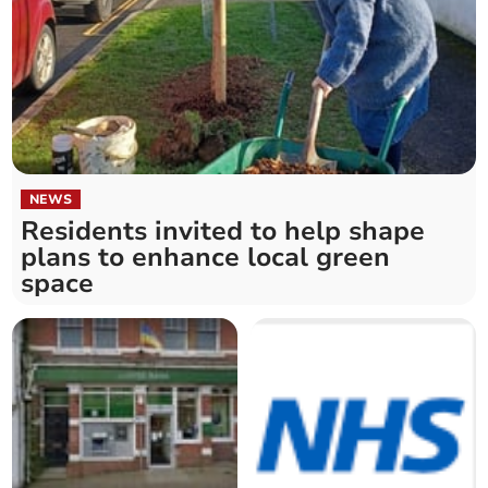
NEWS
Residents invited to help shape
plans to enhance local green
space