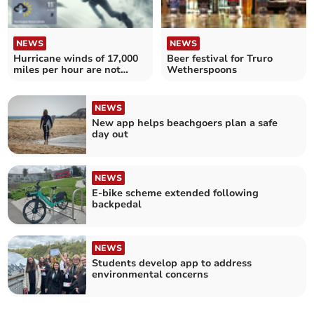
NEWS
NEWS
Hurricane winds of 17,000
Beer festival for Truro
miles per hour are not
Wetherspoons
coming to Cornwall
NEWS
New app helps beachgoers plan a safe
day out
NEWS
E-bike scheme extended following
backpedal
NEWS
Students develop app to address
environmental concerns