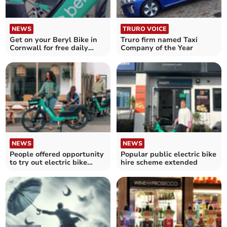
NEWS
TRURO VOICE
Get on your Beryl Bike in
Truro firm named Taxi
Cornwall for free daily
Company of the Year
journeys
NEWS
NEWS
People offered opportunity
Popular public electric bike
to try out electric bike
hire scheme extended
scheme