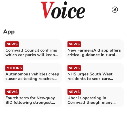
App
NEWS
NEWS
Cornwall Council confirms
New FarmersAid app offers
which car parks will keep
critical guidance in rural
cash payments
emergencies
MOTORS
NEWS
Autonomous vehicles creep
NHS urges South West
closer as testing reaches
residents to seek care
next stage
despite doctor strikes
NEWS
NEWS
Fourth term for Newquay
Uber is operating in
BID following strongest
Cornwall though many
‘yes’ vote for years
people haven’t realised