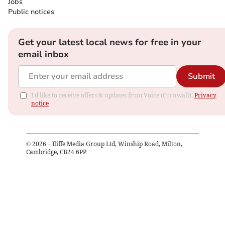
Jobs
Public notices
Get your latest local news for free in your
email inbox
Submit
I'd like to receive offers & updates from Voice (Cornwall).
Privacy
notice
©
2026
– Iliffe Media Group Ltd, Winship Road, Milton,
Cambridge, CB24 6PP