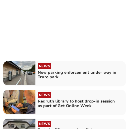
NEWS
New parking enforcement under way in
Truro park
NEWS
Redruth library to host drop-in session
as part of Get Online Week
NEWS