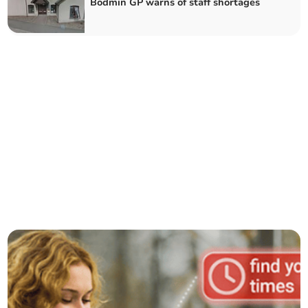
Bodmin GP warns of staff shortages