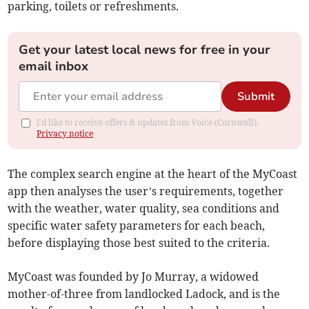
parking, toilets or refreshments.
Get your latest local news for free in your
email inbox
Submit
I'd like to receive offers & updates from Voice (Cornwall).
Privacy notice
The complex search engine at the heart of the MyCoast
app then analyses the user’s requirements, together
with the weather, water quality, sea conditions and
specific water safety parameters for each beach,
before displaying those best suited to the criteria.
MyCoast was founded by Jo Murray, a widowed
mother-of-three from landlocked Ladock, and is the