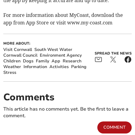
the app by keeping it accurate and up to date.”
For more information about MyCoast, download the
app from App Store or visit www.my-coast.com
MORE ABOUT:
Visit Cornwall
South West Water
SPREAD THE NEWS
Cornwall Council
Environment Agency
Children
Dogs
Family
App
Research
Weather
Information
Activities
Parking
Stress
Comments
This article has no comments yet. Be the first to leave a
comment.
COMMENT