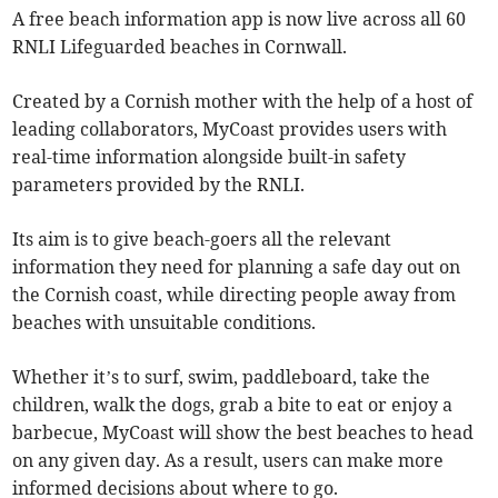
A free beach information app is now live across all 60
RNLI Lifeguarded beaches in Cornwall.
Created by a Cornish mother with the help of a host of
leading collaborators, MyCoast provides users with
real-time information alongside built-in safety
parameters provided by the RNLI.
Its aim is to give beach-goers all the relevant
information they need for planning a safe day out on
the Cornish coast, while directing people away from
beaches with unsuitable conditions.
Whether it’s to surf, swim, paddleboard, take the
children, walk the dogs, grab a bite to eat or enjoy a
barbecue, MyCoast will show the best beaches to head
on any given day. As a result, users can make more
informed decisions about where to go.