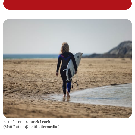
A surfer on Crantock beach
(
Matt Butler @mattbutlermedia
)