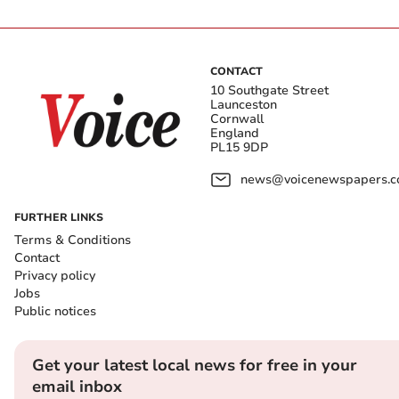
CONTACT
10 Southgate Street
Launceston
Cornwall
England
PL15 9DP
news@voicenewspapers.co
FURTHER LINKS
Terms & Conditions
Contact
Privacy policy
Jobs
Public notices
Get your latest local news for free in your
email inbox