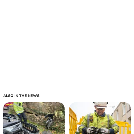
ALSO IN THE NEWS