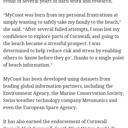
result of several years of hard work and research.
“MyCoast was born from my personal frustrations at
simply wanting to safely take my family to the beach,”
she said. “After several failed attempts, I soon lost my
confidence to explore parts of Cornwall, and going to
the beach became a stressful prospect. I was
determined to help reduce risk and stress by enabling
others to ‘know before they go’, thanks to a single point
of beach information.”
MyCoast has been developed using datasets from
leading global information partners, including the
Environment Agency, the Marine Conservation Society,
Swiss weather technology company Metomatics and
even the European Space Agency.
It has also earned the endorsement of Cornwall