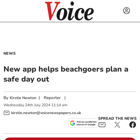
NEWS
New app helps beachgoers plan a
safe day out
By
|
Reporter
|
Kirstie Newton
Wednesday
24
th
July
2024
11:14 am
kirstie.newton@voicenewspapers.co.uk
SPREAD THE NEWS