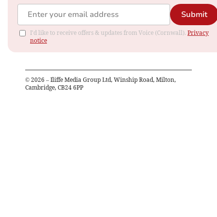
Submit
I'd like to receive offers & updates from Voice (Cornwall).
Privacy
notice
©
2026
– Iliffe Media Group Ltd, Winship Road, Milton,
Cambridge, CB24 6PP