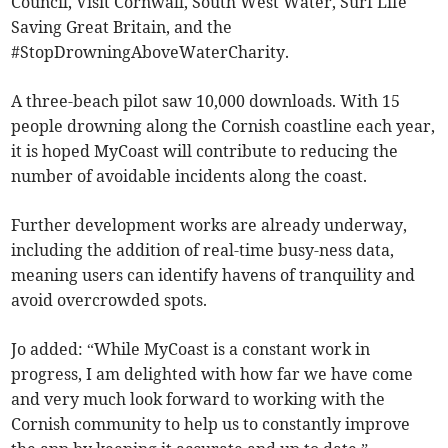
Council, Visit Cornwall, South West Water, Surf Life
Saving Great Britain, and the
#StopDrowningAboveWaterCharity.
A three-beach pilot saw 10,000 downloads. With 15
people drowning along the Cornish coastline each year,
it is hoped MyCoast will contribute to reducing the
number of avoidable incidents along the coast.
Further development works are already underway,
including the addition of real-time busy-ness data,
meaning users can identify havens of tranquility and
avoid overcrowded spots.
Jo added: “While MyCoast is a constant work in
progress, I am delighted with how far we have come
and very much look forward to working with the
Cornish community to help us to constantly improve