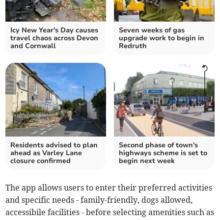
Icy New Year's Day causes
Seven weeks of gas
travel chaos across Devon
upgrade work to begin in
and Cornwall
Redruth
Residents advised to plan
Second phase of town's
ahead as Varley Lane
highways scheme is set to
closure confirmed
begin next week
The app allows users to enter their preferred activities
and specific needs - family-friendly, dogs allowed,
accessibile facilities - before selecting amenities such as