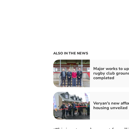
ALSO IN THE NEWS
Major works to u
rugby club groun
completed
Veryan's new affo
housing unveiled