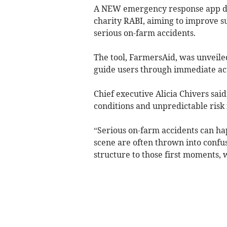
A NEW emergency response app de
charity RABI, aiming to improve su
serious on-farm accidents.
The tool, FarmersAid, was unveile
guide users through immediate act
Chief executive Alicia Chivers said
conditions and unpredictable risk 
“Serious on-farm accidents can ha
scene are often thrown into confus
structure to those first moments, 