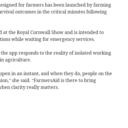
signed for farmers has been launched by farming
rvival outcomes in the critical minutes following
d at the Royal Cornwall Show and is intended to
ions while waiting for emergency services.
 the app responds to the reality of isolated working
in agriculture.
ppen in an instant, and when they do, people on the
ion,” she said. “FarmersAid is there to bring
when clarity really matters.