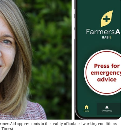
armersAid app responds to the reality of isolated working conditions
h Times
)