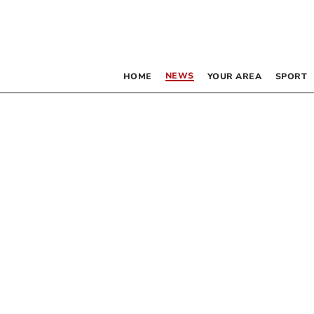
NEWS
HOME
YOUR AREA
SPORT