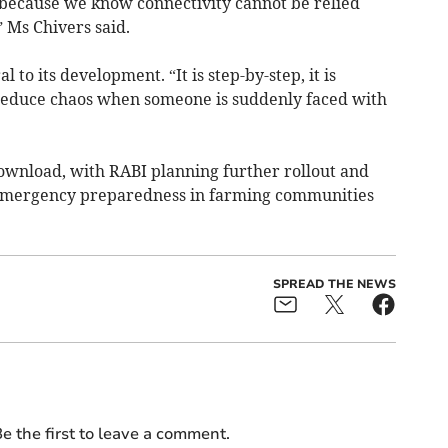
, because we know connectivity cannot be relied
 Ms Chivers said.
 to its development. “It is step-by-step, it is
o reduce chaos when someone is suddenly faced with
ownload, with RABI planning further rollout and
n emergency preparedness in farming communities
SPREAD THE NEWS
e the first to leave a comment.