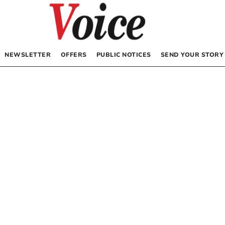
NEWSLETTER
OFFERS
PUBLIC NOTICES
SEND YOUR STORY