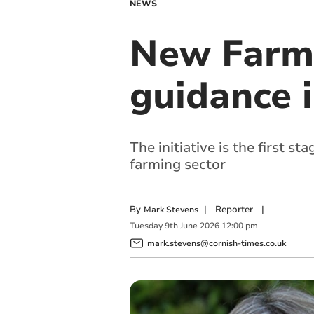
NEWS
New Farme
guidance 
The initiative is the first 
farming sector
By
|
Reporter
|
Mark Stevens
Tuesday
9
th
June
2026
12:00 pm
mark.stevens@cornish-times.co.uk