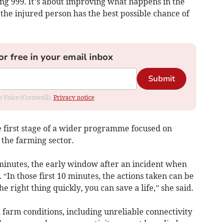
ling 999. It’s about improving what happens in the
the injured person has the best possible chance of
or free in your email inbox
Submit
om Voice (Cornwall).
Privacy notice
the first stage of a wider programme focused on
 the farming sector.
 minutes, the early window after an incident when
 “In those first 10 minutes, the actions taken can be
he right thing quickly, you can save a life,” she said.
 farm conditions, including unreliable connectivity