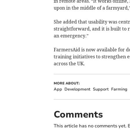
in remote areas. “It works offline
upon in the middle of a farmyard,”
She added that usability was central
straightforward, and it is built t
an emergency.”
FarmersAid is now available for d
training initiatives to strengthe
across the UK.
MORE ABOUT:
App
Development
Support
Farming
Comments
This article has no comments yet. B