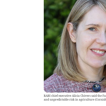
RABI chief executive Alicia Chivers said the F
and unpredictable risk in agriculture
(
Cornis