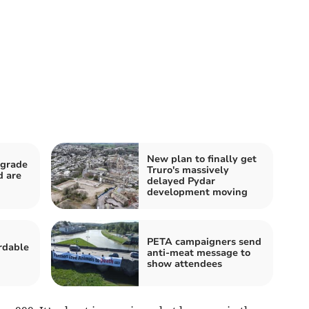
New plan to finally get
pgrade
Truro's massively
d are
delayed Pydar
development moving
PETA campaigners send
rdable
anti-meat message to
show attendees