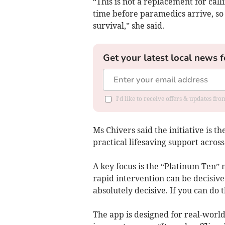
“This is not a replacement for cal
time before paramedics arrive, so 
survival,” she said.
Get your latest local news f
I'd like to receive offers & updates fr
Ms Chivers said the initiative is 
practical lifesaving support across
A key focus is the “Platinum Ten”
rapid intervention can be decisive.
absolutely decisive. If you can do t
The app is designed for real-world