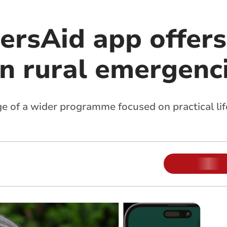
rsAid app offers 
in rural emergenc
stage of a wider programme focused on practical l