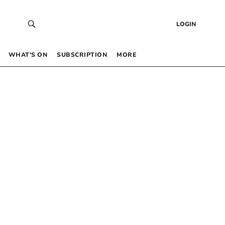
LOGIN
WHAT’S ON
SUBSCRIPTION
MORE