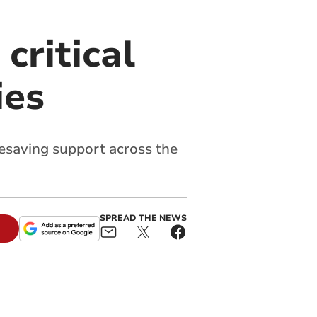
critical
ies
ifesaving support across the
SPREAD THE NEWS