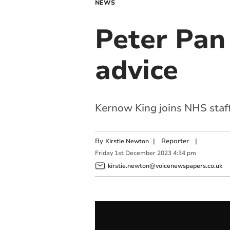
NEWS
Peter Pan 
advice
Kernow King joins NHS staff
By
|
Reporter
|
Kirstie Newton
Friday
1
st
December
2023
4:34 pm
kirstie.newton@voicenewspapers.co.uk