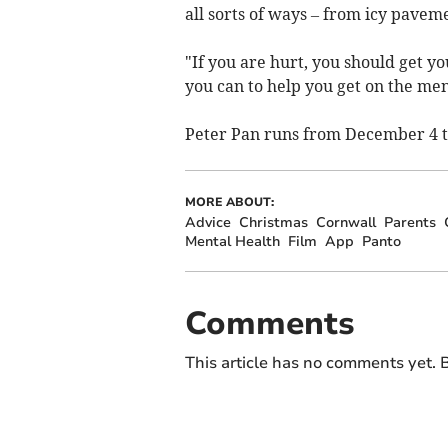
all sorts of ways – from icy paveme
"If you are hurt, you should get yo
you can to help you get on the me
Peter Pan runs from December 4 t
MORE ABOUT:
Advice
Christmas
Cornwall
Parents
Mental Health
Film
App
Panto
Comments
This article has no comments yet. B