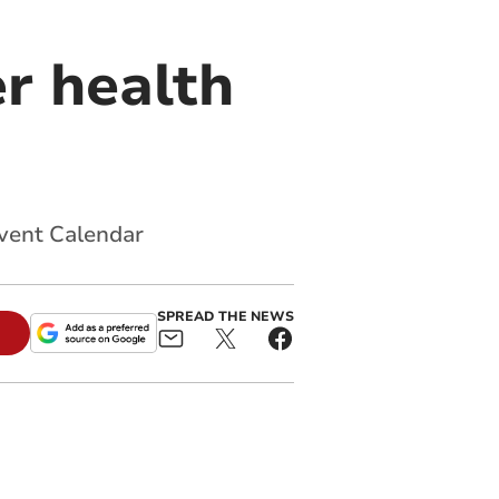
r health
dvent Calendar
SPREAD THE NEWS