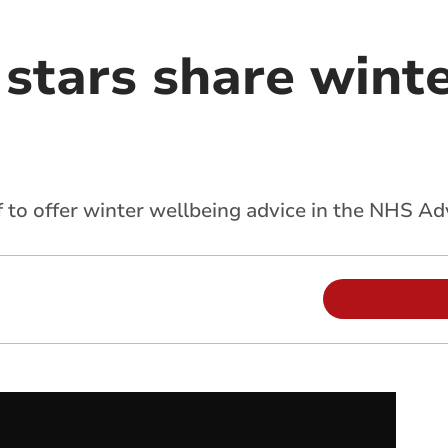
stars share winte
 to offer winter wellbeing advice in the NHS A