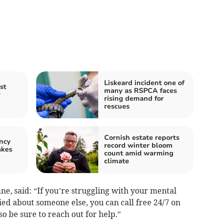
Liskeard incident one of
st
many as RSPCA faces
r
rising demand for
rescues
Cornish estate reports
ncy
record winter bloom
akes
count amid warming
climate
ne, said: “If you’re struggling with your mental
ied about someone else, you can call free 24/7 on
o be sure to reach out for help.”