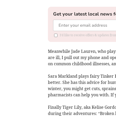
Get your latest local news f
I'd like to receive offers & updates fr
Meanwhile Jade Lauren, who plays
are ill, I pull out my phone and o
on common childhood illnesses, and
Sara Markland plays fairy Tinker B
better. She has this advice for h
winter, you might get cuts, sprains
pharmacists can help you with. If 
Finally Tiger Lily, aka Kelise Gor
during their adventures: “Broken 