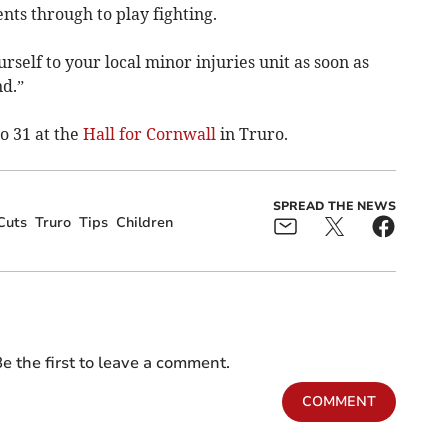
nts through to play fighting.
urself to your local minor injuries unit as soon as
nd.”
o 31 at the
Hall for Cornwall
in Truro.
SPREAD THE NEWS
Cuts
Truro
Tips
Children
e the first to leave a comment.
COMMENT