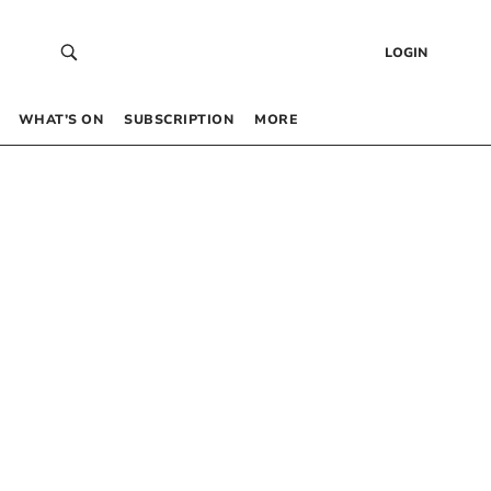
LOGIN
WHAT’S ON
SUBSCRIPTION
MORE