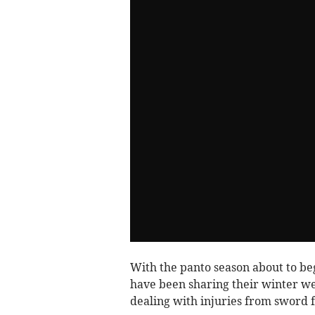
With the panto season about to beg
have been sharing their winter wel
dealing with injuries from sword f