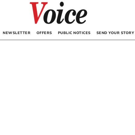
NEWSLETTER
OFFERS
PUBLIC NOTICES
SEND YOUR STORY