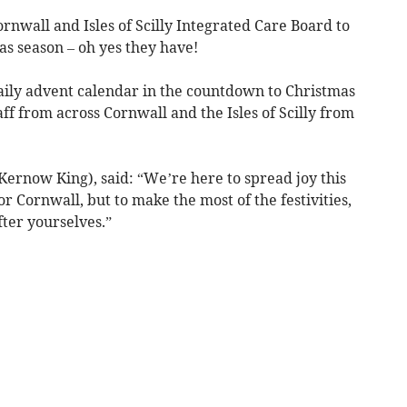
nwall and Isles of Scilly Integrated Care Board to
as season – oh yes they have!
daily advent calendar in the countdown to Christmas
ff from across Cornwall and the Isles of Scilly from
rnow King), said: “We’re here to spread joy this
r Cornwall, but to make the most of the festivities,
ter yourselves.”