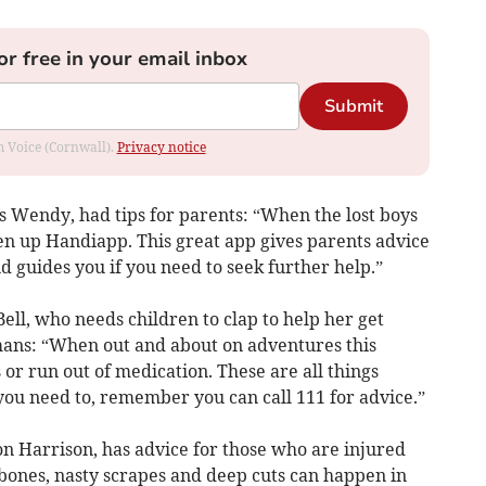
or free in your email inbox
Submit
om Voice (Cornwall).
Privacy notice
 Wendy, had tips for parents: “When the lost boys
pen up Handiapp. This great app gives parents advice
 guides you if you need to seek further help.”
ell, who needs children to clap to help her get
umans: “When out and about on adventures this
 or run out of medication. These are all things
you need to, remember you can call 111 for advice.”
don Harrison, has advice for those who are injured
bones, nasty scrapes and deep cuts can happen in