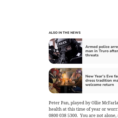
ALSO IN THE NEWS
Armed police arre
man in Truro afte
threats
New Year’s Eve fa
dress tradition m
welcome return
Peter Pan, played by Ollie McFarla
health at this time of year or worr
0800 038 5300. You are not alone, s