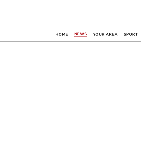
NEWS
HOME
YOUR AREA
SPORT