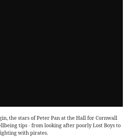
in, the stars of Peter Pan at the Hall for Cornwall
lbeing tips - from looking after poorly Lost Boys to
ighting with pirates.