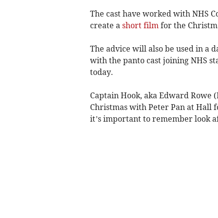
The cast have worked with NHS Cor
create a
short film
for the Christm
The advice will also be used in a 
with the panto cast joining NHS sta
today.
Captain Hook, aka Edward Rowe (Ke
Christmas with Peter Pan at Hall fo
it’s important to remember look af