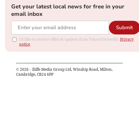
Get your latest local news for free in your
email inbox
Submit
I'd like to receive offers & updates from Voice (Cornwall).
Privacy
notice
©
2026
– Iliffe Media Group Ltd, Winship Road, Milton,
Cambridge, CB24 6PP