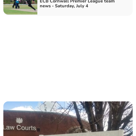
ECB Cornwall Premier League team
news - Saturday, July 4