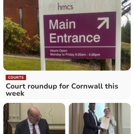
COURTS
Court roundup for Cornwall this
week