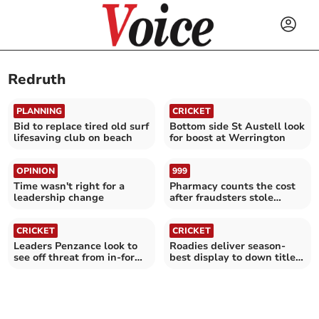
Redruth
PLANNING
CRICKET
Bid to replace tired old surf
Bottom side St Austell look
lifesaving club on beach
for boost at Werrington
OPINION
999
Time wasn't right for a
Pharmacy counts the cost
leadership change
after fraudsters stole
£5,000
CRICKET
CRICKET
Leaders Penzance look to
Roadies deliver season-
see off threat from in-form
best display to down title
Werrington
chasers