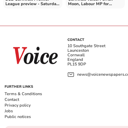
League preview - Saturday,
Moon, Labour MP for
May 30
Camborne and Redruth
CONTACT
10 Southgate Street
Launceston
Cornwall
England
PL15 9DP
news@voicenewspapers.co
FURTHER LINKS
Terms & Conditions
Contact
Privacy policy
Jobs
Public notices