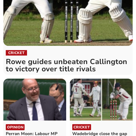
CRICKET
Rowe guides unbeaten Callington
to victory over title rivals
OPINION
CRICKET
Perran Moon: Labour MP
Wadebridge close the gap