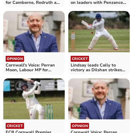
for Camborne, Redruth and
on leaders with Penzance
Hayle
victory
OPINION
CRICKET
Cornwall's Voice: Perran
Lindsay leads Cally to
Moon, Labour MP for
victory as Dilshan strikes
Camborne and Redruth
double century
CRICKET
OPINION
ECB Cornwall Premier
Cornwall Voice: Perran