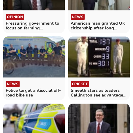
OPINION
NEWS
Pressuring government to
American man granted UK
focus on farming
citizenship after long
profitability
running battle
NEWS
CRICKET
Police target antisocial off-
Smeeth stars as leaders
road bike use
Callington see advantage
reduced