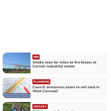
999
Smoke seen for miles as fire blazes at
Cornish industrial estate
PLANNING
Council announces plans to sell land in
West Cornwall
CRICKET