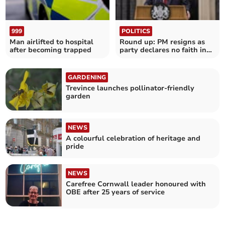
999
POLITICS
Man airlifted to hospital
Round up: PM resigns as
after becoming trapped
party declares no faith in
his leadership
GARDENING
Trevince launches pollinator-friendly
garden
NEWS
A colourful celebration of heritage and
pride
NEWS
Carefree Cornwall leader honoured with
OBE after 25 years of service