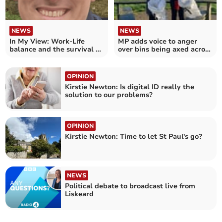
NEWS
NEWS
In My View: Work-Life
MP adds voice to anger
balance and the survival of
over bins being axed across
the middle class
Cornwall
OPINION
Kirstie Newton: Is digital ID really the
solution to our problems?
OPINION
Kirstie Newton: Time to let St Paul's go?
NEWS
Political debate to broadcast live from
Liskeard