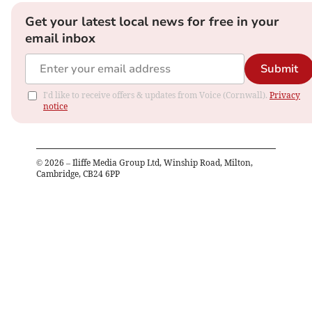
Get your latest local news for free in your
email inbox
Submit
I'd like to receive offers & updates from Voice (Cornwall).
Privacy
notice
©
2026
– Iliffe Media Group Ltd, Winship Road, Milton,
Cambridge, CB24 6PP