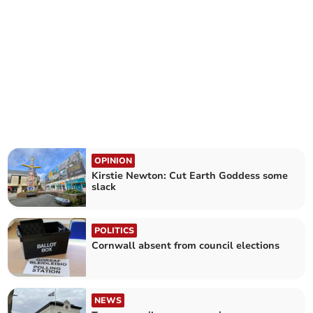
OPINION
Kirstie Newton: Cut Earth Goddess some
slack
POLITICS
Cornwall absent from council elections
NEWS