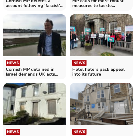
Cornish MP deletes X
MP calls for more robust
account following ‘fascist’
measures to tackle
claim
councillor’s behaviour
NEWS
NEWS
Cornish MP detained in
Hotel haters pack appeal
Israel demands UK acts
into its future
over Gaza
NEWS
NEWS