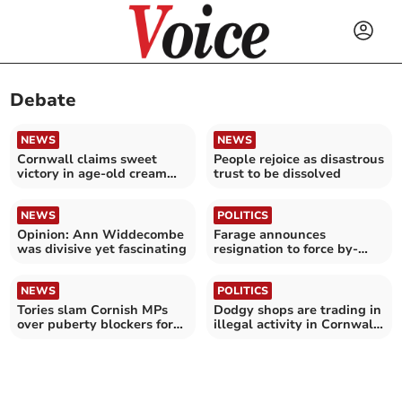
Debate
NEWS
NEWS
Cornwall claims sweet
People rejoice as disastrous
victory in age-old cream
trust to be dissolved
tea rivalry
NEWS
POLITICS
Opinion: Ann Widdecombe
Farage announces
was divisive yet fascinating
resignation to force by-
election - reactions
NEWS
POLITICS
Tories slam Cornish MPs
Dodgy shops are trading in
over puberty blockers for
illegal activity in Cornwall,
children vote
says MP