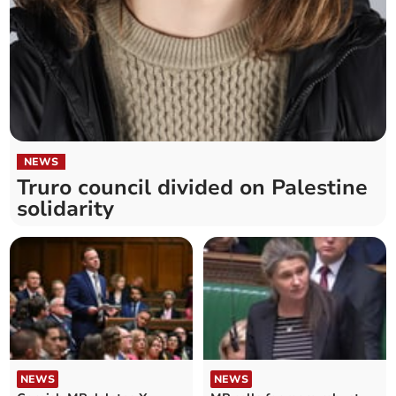
NEWS
Truro council divided on Palestine
solidarity
NEWS
NEWS