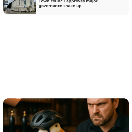
Town council approves major
governance shake up