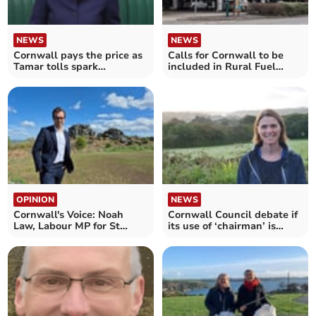
NEWS
NEWS
Cornwall pays the price as
Calls for Cornwall to be
Tamar tolls spark
included in Rural Fuel
Westminster debate
Duty Relief scheme
OPINION
NEWS
Cornwall's Voice: Noah
Cornwall Council debate if
Law, Labour MP for St
its use of ‘chairman’ is
Austell and Newquay
sexist