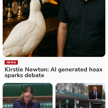
NEWS
Kirstie Newton: AI generated hoax
sparks debate