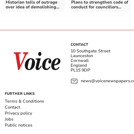
Historian tells of outrage
Plans to strengthen code of
over idea of demolishing
conduct for councillors
listed building
given support
CONTACT
10 Southgate Street
Launceston
Cornwall
England
PL15 9DP
news@voicenewspapers.co
FURTHER LINKS
Terms & Conditions
Contact
Privacy policy
Jobs
Public notices