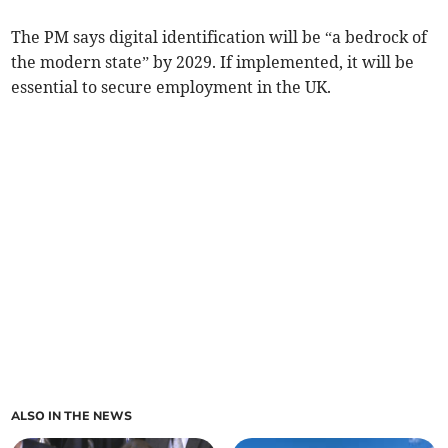
The PM says digital identification will be “a bedrock of
the modern state” by 2029. If implemented, it will be
essential to secure employment in the UK.
ALSO IN THE NEWS