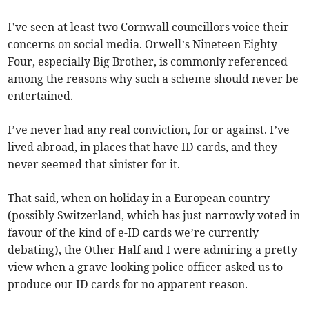
I’ve seen at least two Cornwall councillors voice their
concerns on social media. Orwell’s Nineteen Eighty
Four, especially Big Brother, is commonly referenced
among the reasons why such a scheme should never be
entertained.
I’ve never had any real conviction, for or against. I’ve
lived abroad, in places that have ID cards, and they
never seemed that sinister for it.
That said, when on holiday in a European country
(possibly Switzerland, which has just narrowly voted in
favour of the kind of e-ID cards we’re currently
debating), the Other Half and I were admiring a pretty
view when a grave-looking police officer asked us to
produce our ID cards for no apparent reason.