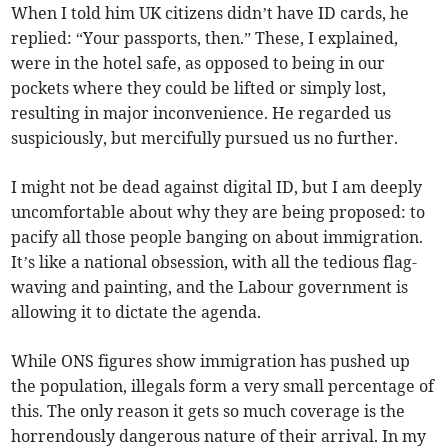
When I told him UK citizens didn’t have ID cards, he
replied: “Your passports, then.” These, I explained,
were in the hotel safe, as opposed to being in our
pockets where they could be lifted or simply lost,
resulting in major inconvenience. He regarded us
suspiciously, but mercifully pursued us no further.
I might not be dead against digital ID, but I am deeply
uncomfortable about why they are being proposed: to
pacify all those people banging on about immigration.
It’s like a national obsession, with all the tedious flag-
waving and painting, and the Labour government is
allowing it to dictate the agenda.
While ONS figures show immigration has pushed up
the population, illegals form a very small percentage of
this. The only reason it gets so much coverage is the
horrendously dangerous nature of their arrival. In my