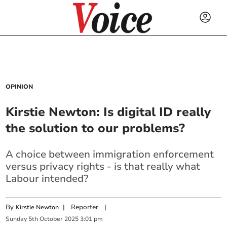
OPINION
Kirstie Newton: Is digital ID really
the solution to our problems?
A choice between immigration enforcement
versus privacy rights - is that really what
Labour intended?
By
|
Reporter
|
Kirstie Newton
Sunday
5
th
October
2025
3:01 pm