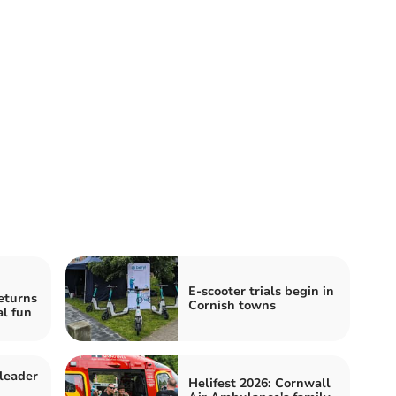
E-scooter trials begin in
eturns
Cornish towns
al fun
leader
Helifest 2026: Cornwall