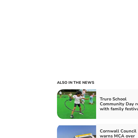
ALSO IN THE NEWS
Truro School
Community Day r
with family festiv
Cornwall Council 
warns MCA over