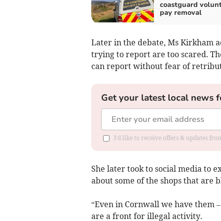
coastguard volun
pay removal
Later in the debate, Ms Kirkham a
trying to report are too scared. T
can report without fear of retribut
Get your latest local news f
I'd like to receive offers & updates fr
She later took to social media to e
about some of the shops that are bl
“Even in Cornwall we have them –
are a front for illegal activity.