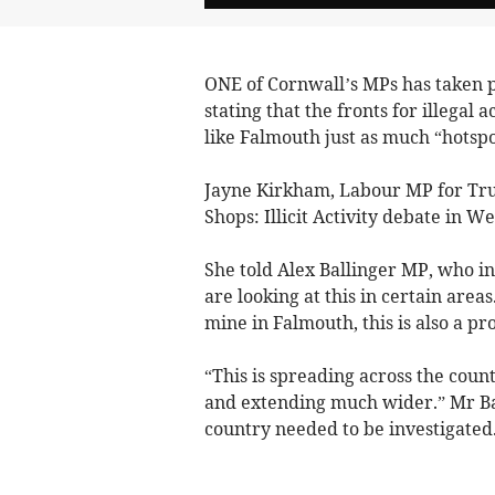
ONE of Cornwall’s MPs has taken p
stating that the fronts for illegal 
like Falmouth just as much “hotspot
Jayne Kirkham, Labour MP for Trur
Shops: Illicit Activity debate in 
She told Alex Ballinger MP, who in
are looking at this in certain area
mine in Falmouth, this is also a p
“This is spreading across the coun
and extending much wider.” Mr Bal
country needed to be investigated