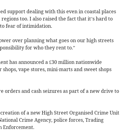
need support dealing with this even in coastal places
egions too. I also raised the fact that it’s hard to
o fear of intimidation.
ower over planning what goes on our high streets
onsibility for who they rent to.”
nt has announced a £30 million nationwide
 shops, vape stores, mini-marts and sweet shops
re orders and cash seizures as part of a new drive to
 creation of a new High Street Organised Crime Unit
National Crime Agency, police forces, Trading
n Enforcement.