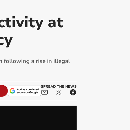
tivity at
cy
ollowing a rise in illegal
SPREAD THE NEWS