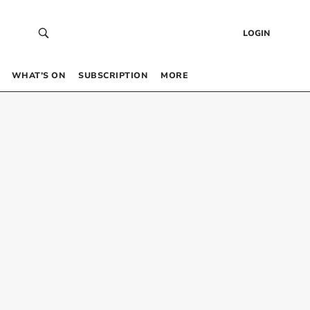
LOGIN
WHAT’S ON
SUBSCRIPTION
MORE