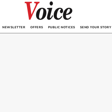
NEWSLETTER
OFFERS
PUBLIC NOTICES
SEND YOUR STORY