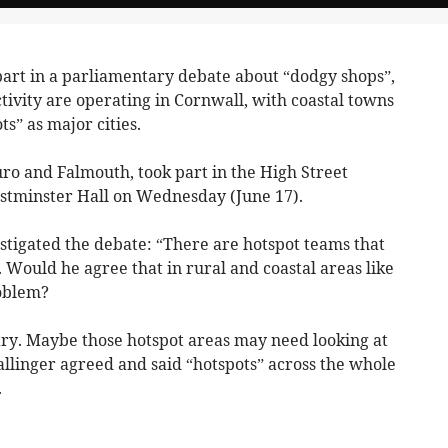
art in a parliamentary debate about “dodgy shops”,
activity are operating in Cornwall, with coastal towns
s” as major cities.
o and Falmouth, took part in the High Street
Westminster Hall on Wednesday (June 17).
stigated the debate: “There are hotspot teams that
s. Would he agree that in rural and coastal areas like
roblem?
try. Maybe those hotspot areas may need looking at
linger agreed and said “hotspots” across the whole
.