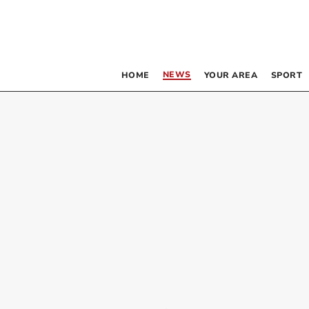
NEWS
HOME
YOUR AREA
SPORT