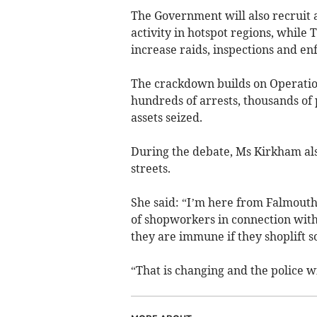
The Government will also recruit 
activity in hotspot regions, while 
increase raids, inspections and en
The crackdown builds on Operatio
hundreds of arrests, thousands of 
assets seized.
During the debate, Ms Kirkham also
streets.
She said: “I’m here from Falmouth
of shopworkers in connection with 
they are immune if they shoplift s
“That is changing and the police wi