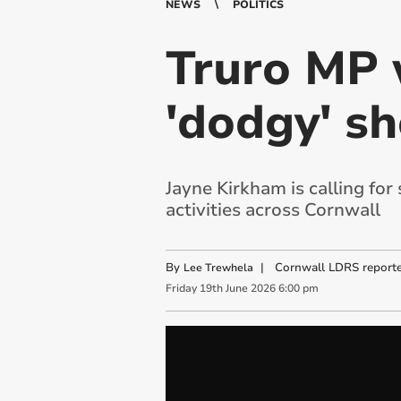
NEWS
POLITICS
Truro MP w
'dodgy' sh
Jayne Kirkham is calling for
activities across Cornwall
By
|
Cornwall LDRS reporte
Lee Trewhela
Friday
19
th
June
2026
6:00 pm