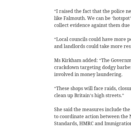
“I raised the fact that the police 
like Falmouth. We can be ‘hotspot’ r
collect evidence against them due t
“Local councils could have more p
and landlords could take more resp
Ms Kirkham added: “The Governme
crackdown targeting dodgy barber
involved in money laundering.
“These shops will face raids, closu
clean up Britain’s high streets.”
She said the measures include the
to coordinate action between the 
Standards, HMRC and Immigratio