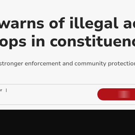
arns of illegal ac
ops in constituen
 stronger enforcement and community protection f
r
|