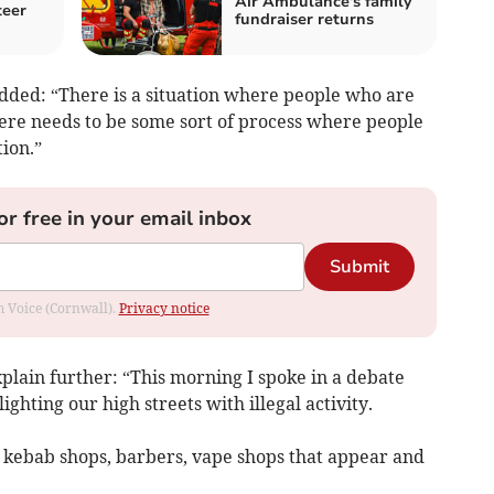
Air Ambulance's family
teer
fundraiser returns
dded: “There is a situation where people who are
here needs to be some sort of process where people
ion.”
or free in your email inbox
Submit
om Voice (Cornwall).
Privacy notice
xplain further: “This morning I spoke in a debate
ighting our high streets with illegal activity.
 kebab shops, barbers, vape shops that appear and