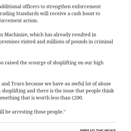
additional officers to strengthen enforcement
Trading Standards will receive a cash boost to
forcement action.
n Machinize, which has already resulted in
premises visited and millions of pounds in criminal
 raised the scourge of shoplifting on our high
 and Truro because we have an awful lot of abuse
shoplifting and there is the issue that people think
omething that is worth less than £200.
ll be arresting those people.”
SPREAD THE NEWS