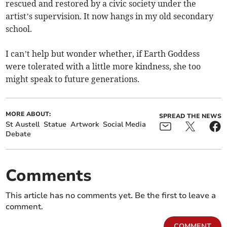
rescued and restored by a civic society under the
artist’s supervision. It now hangs in my old secondary
school.
I can’t help but wonder whether, if Earth Goddess
were tolerated with a little more kindness, she too
might speak to future generations.
MORE ABOUT:
SPREAD THE NEWS
St Austell
Statue
Artwork
Social Media
Debate
Comments
This article has no comments yet. Be the first to leave a
comment.
COMMENT