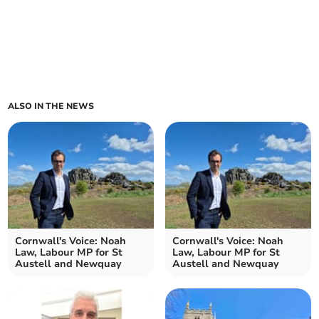
ALSO IN THE NEWS
Cornwall's Voice: Noah
Cornwall's Voice: Noah
Law, Labour MP for St
Law, Labour MP for St
Austell and Newquay
Austell and Newquay