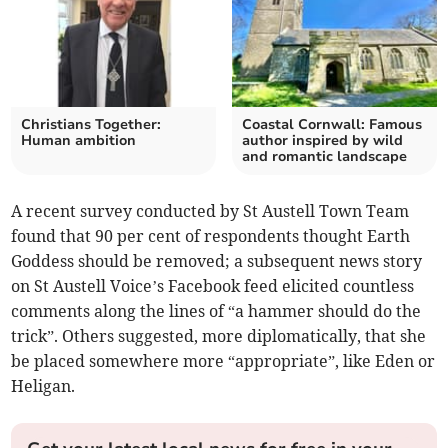
Christians Together:
Coastal Cornwall: Famous
Human ambition
author inspired by wild
and romantic landscape
A recent survey conducted by St Austell Town Team
found that 90 per cent of respondents thought Earth
Goddess should be removed; a subsequent news story
on St Austell Voice’s Facebook feed elicited countless
comments along the lines of “a hammer should do the
trick”. Others suggested, more diplomatically, that she
be placed somewhere more “appropriate”, like Eden or
Heligan.