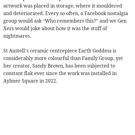
artwork was placed in storage, where it mouldered
and deteriorated. Every so often, a Facebook nostalgia
group would ask “Who remembers this?” and we Gen
Xers would joke about how it was the stuff of
nightmares.
St Austell’s ceramic centrepiece Earth Goddess is
considerably more colourful than Family Group, yet
her creator, Sandy Brown, has been subjected to
constant flak ever since the work was installed in
Aylmer Square in 2022.