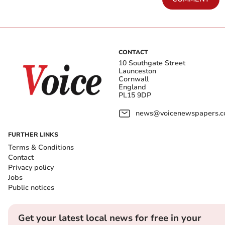
CONTACT
10 Southgate Street
Launceston
Cornwall
England
PL15 9DP
news@voicenewspapers.co
FURTHER LINKS
Terms & Conditions
Contact
Privacy policy
Jobs
Public notices
Get your latest local news for free in your