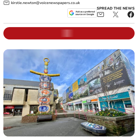
kirstie.newton@voicenewspapers.co.uk
SPREAD THE NEWS