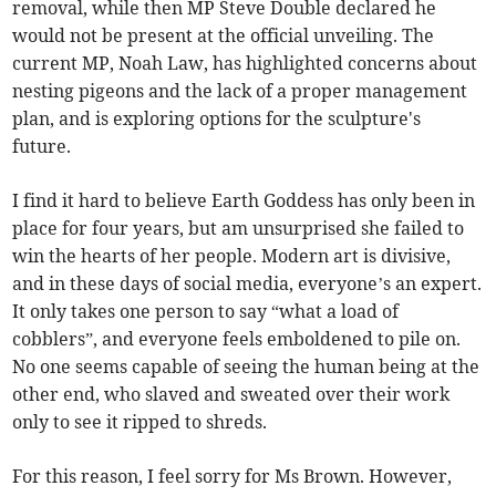
removal, while then MP Steve Double declared he
would not be present at the official unveiling. The
current MP, Noah Law, has highlighted concerns about
nesting pigeons and the lack of a proper management
plan, and is exploring options for the sculpture's
future.
I find it hard to believe Earth Goddess has only been in
place for four years, but am unsurprised she failed to
win the hearts of her people. Modern art is divisive,
and in these days of social media, everyone’s an expert.
It only takes one person to say “what a load of
cobblers”, and everyone feels emboldened to pile on.
No one seems capable of seeing the human being at the
other end, who slaved and sweated over their work
only to see it ripped to shreds.
For this reason, I feel sorry for Ms Brown. However,