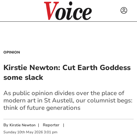
OPINION
Kirstie Newton: Cut Earth Goddess
some slack
As public opinion divides over the place of
modern art in St Austell, our columnist begs:
think of future generations
By
|
Reporter
|
Kirstie Newton
Sunday
10
th
May
2026
3:01 pm