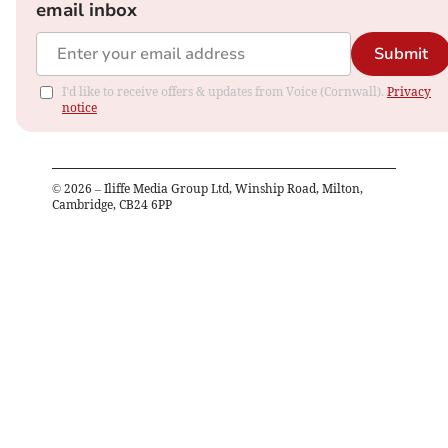
email inbox
Submit
I'd like to receive offers & updates from Voice (Cornwall).
Privacy
notice
©
2026
– Iliffe Media Group Ltd, Winship Road, Milton,
Cambridge, CB24 6PP