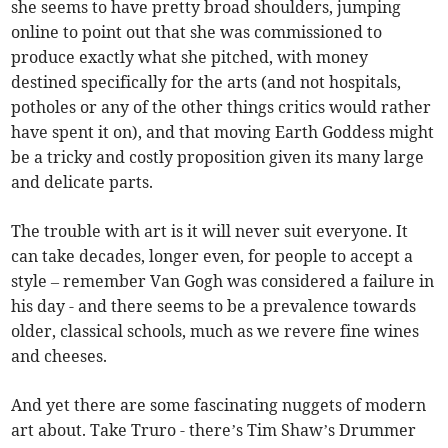
she seems to have pretty broad shoulders, jumping
online to point out that she was commissioned to
produce exactly what she pitched, with money
destined specifically for the arts (and not hospitals,
potholes or any of the other things critics would rather
have spent it on), and that moving Earth Goddess might
be a tricky and costly proposition given its many large
and delicate parts.
The trouble with art is it will never suit everyone. It
can take decades, longer even, for people to accept a
style – remember Van Gogh was considered a failure in
his day - and there seems to be a prevalence towards
older, classical schools, much as we revere fine wines
and cheeses.
And yet there are some fascinating nuggets of modern
art about. Take Truro - there’s Tim Shaw’s Drummer