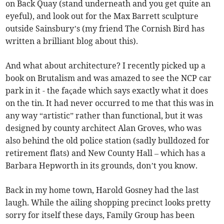
on Back Quay (stand underneath and you get quite an
eyeful), and look out for the Max Barrett sculpture
outside Sainsbury’s (my friend The Cornish Bird has
written a brilliant blog about this).
And what about architecture? I recently picked up a
book on Brutalism and was amazed to see the NCP car
park in it - the façade which says exactly what it does
on the tin. It had never occurred to me that this was in
any way “artistic” rather than functional, but it was
designed by county architect Alan Groves, who was
also behind the old police station (sadly bulldozed for
retirement flats) and New County Hall – which has a
Barbara Hepworth in its grounds, don’t you know.
Back in my home town, Harold Gosney had the last
laugh. While the ailing shopping precinct looks pretty
sorry for itself these days, Family Group has been