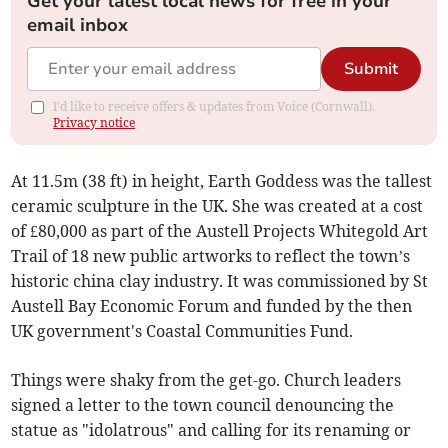
Get your latest local news for free in your
email inbox
Submit
I'd like to receive offers & updates from Voice (Cornwall).
Privacy notice
At 11.5m (38 ft) in height, Earth Goddess was the tallest
ceramic sculpture in the UK. She was created at a cost
of £80,000 as part of the Austell Projects Whitegold Art
Trail of 18 new public artworks to reflect the town’s
historic china clay industry. It was commissioned by St
Austell Bay Economic Forum and funded by the then
UK government's Coastal Communities Fund.
Things were shaky from the get-go. Church leaders
signed a letter to the town council denouncing the
statue as "idolatrous" and calling for its renaming or