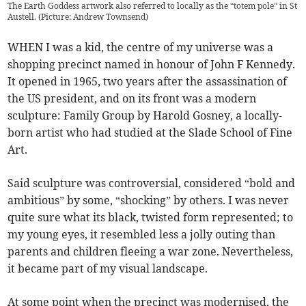
The Earth Goddess artwork also referred to locally as the “totem pole” in St
Austell. (Picture: Andrew Townsend)
WHEN I was a kid, the centre of my universe was a
shopping precinct named in honour of John F Kennedy.
It opened in 1965, two years after the assassination of
the US president, and on its front was a modern
sculpture: Family Group by Harold Gosney, a locally-
born artist who had studied at the Slade School of Fine
Art.
Said sculpture was controversial, considered “bold and
ambitious” by some, “shocking” by others. I was never
quite sure what its black, twisted form represented; to
my young eyes, it resembled less a jolly outing than
parents and children fleeing a war zone. Nevertheless,
it became part of my visual landscape.
At some point when the precinct was modernised, the