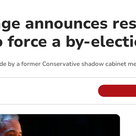
age announces res
o force a by-elect
ade by a former Conservative shadow cabinet m