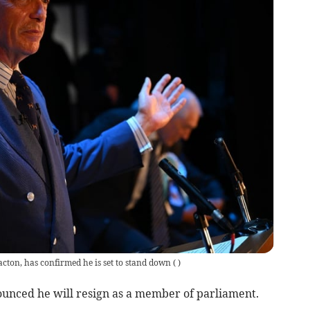
acton, has confirmed he is set to stand down
(
)
unced he will resign as a member of parliament.