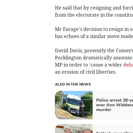
He said that by resigning and forc
from the electorate in the constit
Mr Farage’s decision to resign in o
has echoes of a similar move made
David Davis, presently the Conse
Pocklington dramatically announc
MP in order to ‘cause a wider
deb
an erosion of civil liberties.
ALSO IN THE NEWS
Police arrest 28-y
over Ann Widde
murder