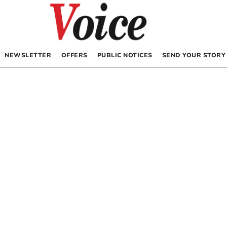
NEWSLETTER
OFFERS
PUBLIC NOTICES
SEND YOUR STORY