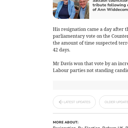
Saltash councillor
tribute following
of Ann Widdecom
His resignation came a day after t
parliamentary vote on the Counter
the amount of time suspected terr
42 days.
Mr Davis won that vote by an incr
Labour parties not standing candi
LATEST UPDATES
OLDER UPDAT
MORE ABOUT: