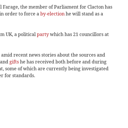
l Farage, the member of Parliament for Clacton has
in order to force a
by-election
he will stand as a
m UK, a political
party
which has 21 councillors at
mid recent news stories about the sources and
and
gifts
he has received both before and during
t, some of which are currently being investigated
r for standards.