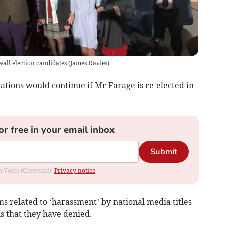
all election candidates
(
James Davies
)
gations would continue if Mr Farage is re-elected in
or free in your email inbox
Submit
om Voice (Cornwall).
Privacy notice
 related to ‘harassment’ by national media titles
ns that they have denied.