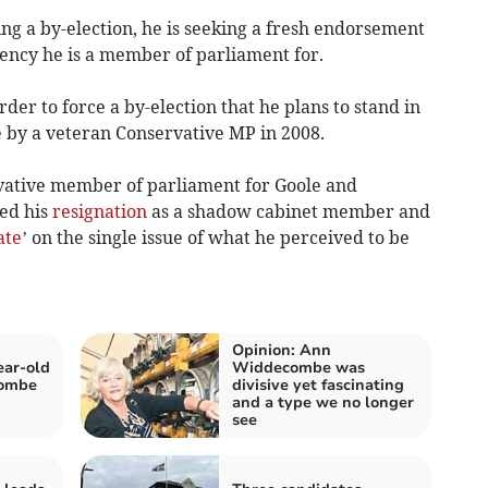
ing a by-election, he is seeking a fresh endorsement
uency he is a member of parliament for.
rder to force a by-election that he plans to stand in
 by a veteran Conservative MP in 2008.
rvative member of parliament for Goole and
ed his
resignation
as a shadow cabinet member and
ate
’ on the single issue of what he perceived to be
Opinion: Ann
ear-old
Widdecombe was
combe
divisive yet fascinating
and a type we no longer
see