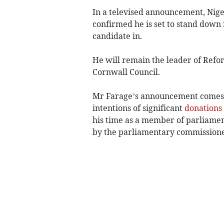
In a televised announcement, Nige
confirmed he is set to stand down 
candidate in.
He will remain the leader of Refor
Cornwall Council.
Mr Farage’s announcement comes a
intentions of significant
donations
his time as a member of parliamen
by the parliamentary commissione