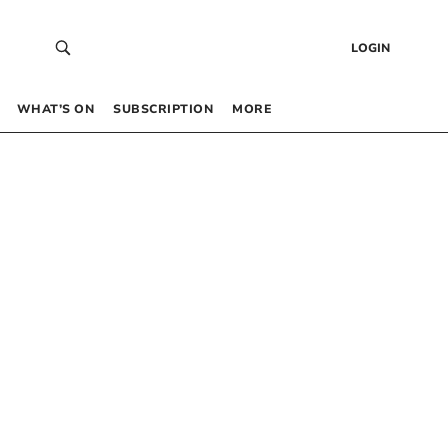
LOGIN
WHAT’S ON
SUBSCRIPTION
MORE