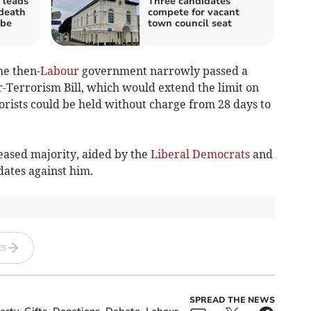
 leads
Three candidates
 death
compete for vacant
be
town council seat
he then-
Labour
government narrowly passed a
-Terrorism Bill, which would extend the limit on
orists could be held without charge from 28 days to
eased majority, aided by the
Liberal Democrats
and
dates against him.
ES
SPREAD THE NEWS