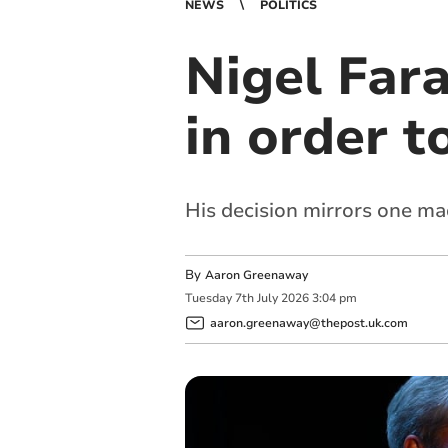
NEWS
POLITICS
Nigel Far
in order t
His decision mirrors one m
By
Aaron Greenaway
Tuesday
7
th
July
2026
3:04 pm
aaron.greenaway@thepost.uk.com