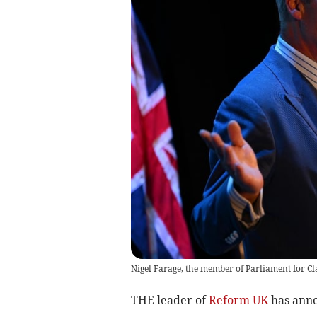
Nigel Farage, the member of Parliament for Cl
THE leader of
Reform UK
has anno