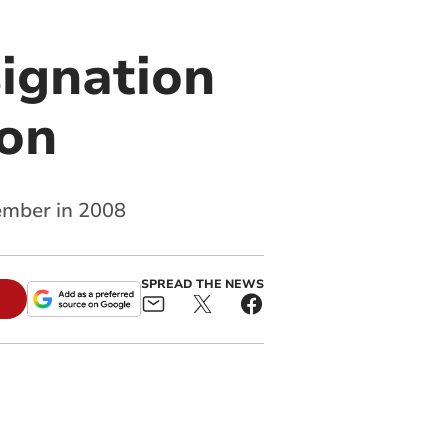
ignation
ion
ember in 2008
SPREAD THE NEWS