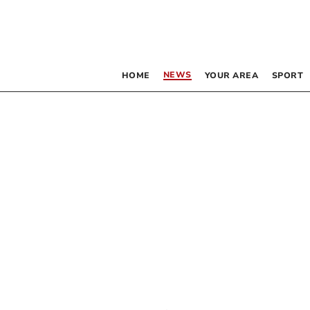
NEWS
HOME
YOUR AREA
SPORT