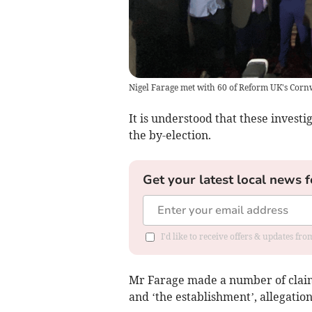
Nigel Farage met with 60 of Reform UK's Cornw
It is understood that these investi
the by-election.
Get your latest local news f
I'd like to receive offers & updates fr
Mr Farage made a number of claims
and ‘the establishment’, allegatio