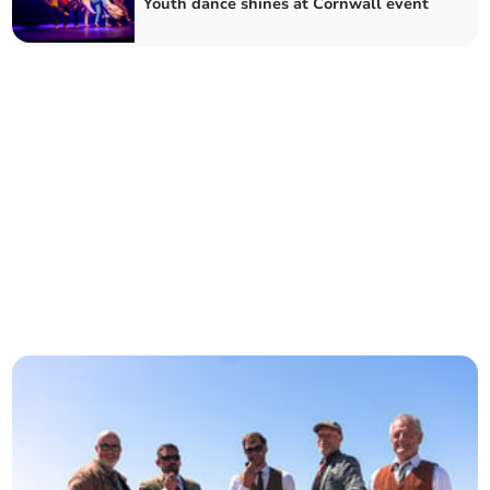
Youth dance shines at Cornwall event