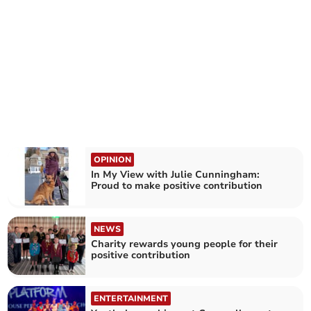
OPINION
In My View with Julie Cunningham:
Proud to make positive contribution
NEWS
Charity rewards young people for their
positive contribution
ENTERTAINMENT