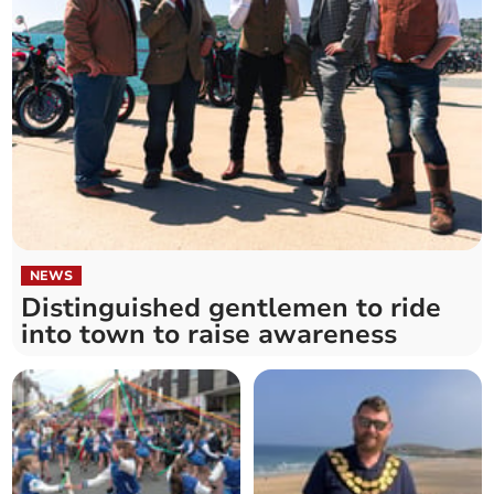
NEWS
Distinguished gentlemen to ride
into town to raise awareness