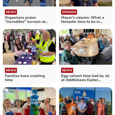
NEWS
OPINION
Organisers praise
Mayor's column: What a
“incredible” turnout at
fantastic time to be in
May Fair
Newquay
NEWS
NEWS
Families have cracking
Egg-cellent time had by all
time
at Oddfellows Easter
gatherings