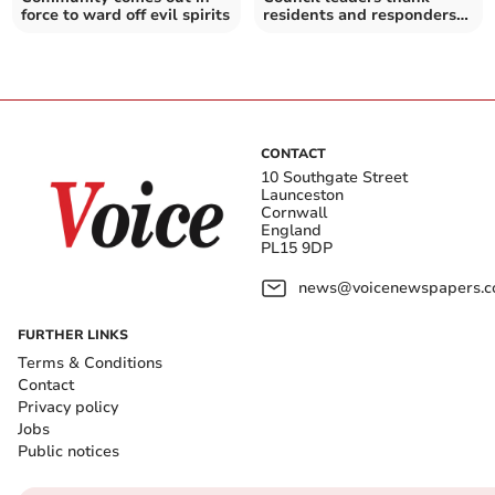
force to ward off evil spirits
residents and responders
as storm work continues
CONTACT
10 Southgate Street
Launceston
Cornwall
England
PL15 9DP
news@voicenewspapers.co
FURTHER LINKS
Terms & Conditions
Contact
Privacy policy
Jobs
Public notices