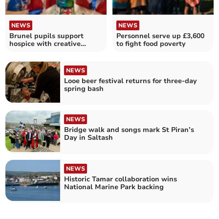
NEWS
NEWS
Brunel pupils support
Personnel serve up £3,600
hospice with creative
to fight food poverty
lighthouse
NEWS
Looe beer festival returns for three-day
spring bash
NEWS
Bridge walk and songs mark St Piran’s
Day in Saltash
NEWS
Historic Tamar collaboration wins
National Marine Park backing