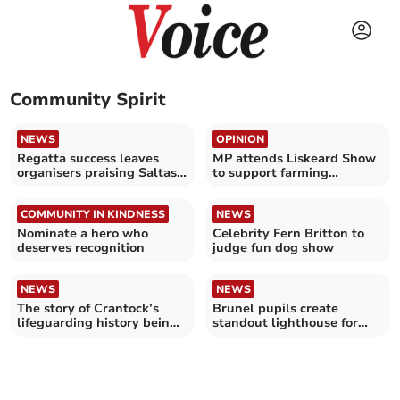
Community Spirit
NEWS
OPINION
Regatta success leaves
MP attends Liskeard Show
organisers praising Saltash
to support farming
community
communities
COMMUNITY IN KINDNESS
NEWS
Nominate a hero who
Celebrity Fern Britton to
deserves recognition
judge fun dog show
NEWS
NEWS
The story of Crantock’s
Brunel pupils create
lifeguarding history being
standout lighthouse for
told
Guiding Lights Project