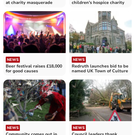
at charity masquerade
children's hospice charity
NEWS
NEWS
Beer festival raises £18,000
Redruth launches bid to be
for good causes
named UK Town of Culture
NEWS
NEWS
Community comes out in
Council leaders thank