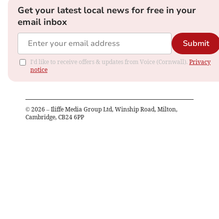
Get your latest local news for free in your
email inbox
Submit
I'd like to receive offers & updates from Voice (Cornwall).
Privacy
notice
©
2026
– Iliffe Media Group Ltd, Winship Road, Milton,
Cambridge, CB24 6PP