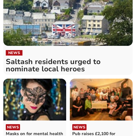
NEWS
Saltash residents urged to
nominate local heroes
NEWS
NEWS
Masks on for mental health
Pub raises £2,100 for