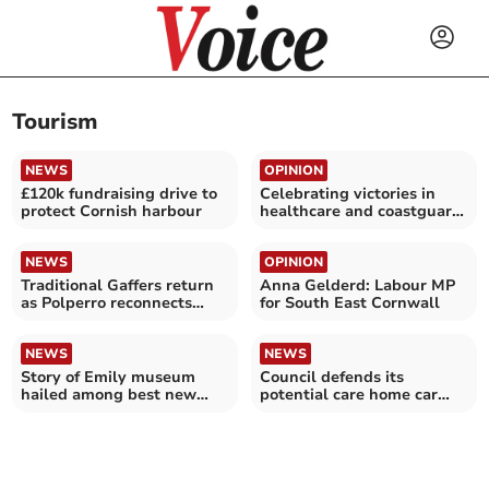
Tourism
NEWS
OPINION
£120k fundraising drive to
Celebrating victories in
protect Cornish harbour
healthcare and coastguard
campaigns
NEWS
OPINION
Traditional Gaffers return
Anna Gelderd: Labour MP
as Polperro reconnects
for South East Cornwall
with its roots
NEWS
NEWS
Story of Emily museum
Council defends its
hailed among best new
potential care home car
tourism businesses
park plan