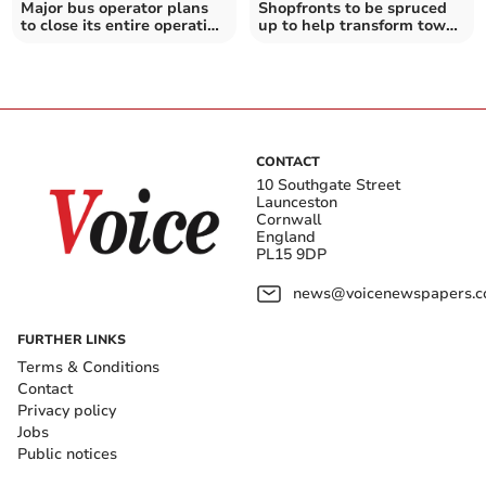
Major bus operator plans
Shopfronts to be spruced
to close its entire operation
up to help transform town
in Cornwall
centre
CONTACT
10 Southgate Street
Launceston
Cornwall
England
PL15 9DP
news@voicenewspapers.co
FURTHER LINKS
Terms & Conditions
Contact
Privacy policy
Jobs
Public notices