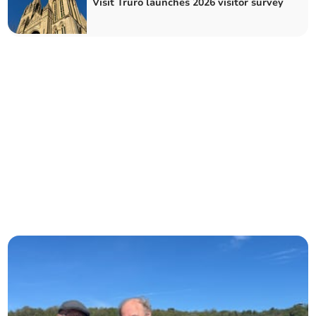
Visit Truro launches 2026 visitor survey