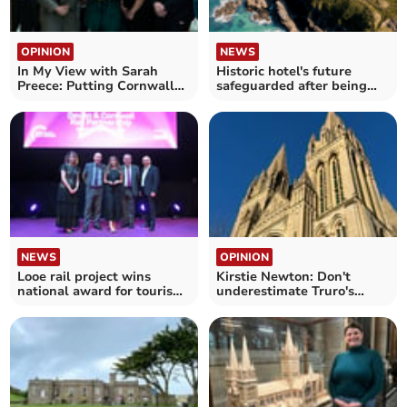
OPINION
NEWS
In My View with Sarah
Historic hotel's future
Preece: Putting Cornwall
safeguarded after being
at the heart of debate
sold
NEWS
OPINION
Looe rail project wins
Kirstie Newton: Don't
national award for tourism
underestimate Truro's
boost
appeal