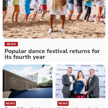
NEWS
Popular dance festival returns for
its fourth year
NEWS
NEWS