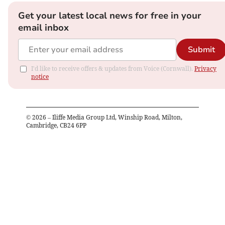
Get your latest local news for free in your
email inbox
Submit
I'd like to receive offers & updates from Voice (Cornwall).
Privacy
notice
©
2026
– Iliffe Media Group Ltd, Winship Road, Milton,
Cambridge, CB24 6PP