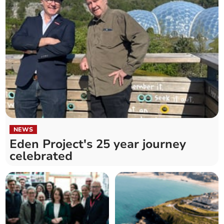
NEWS
Eden Project's 25 year journey
celebrated