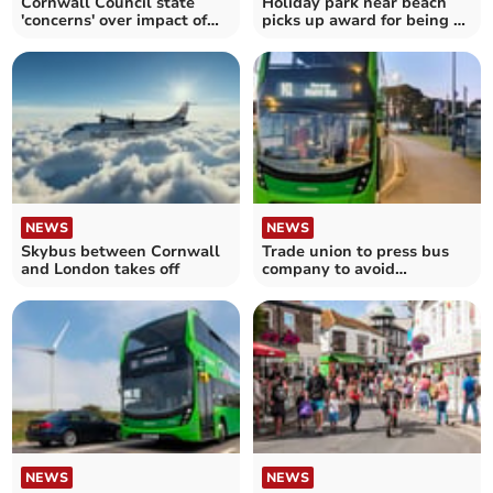
Cornwall Council state
Holiday park near beach
'concerns' over impact of
picks up award for being a
distillery plans
fun destination
NEWS
NEWS
Skybus between Cornwall
Trade union to press bus
and London takes off
company to avoid
compulsory redundancies
NEWS
NEWS