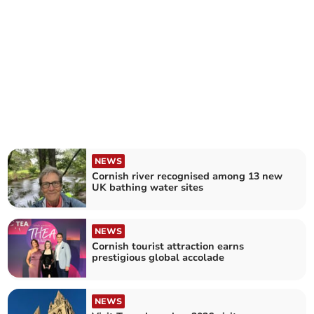
NEWS
Cornish river recognised among 13 new
UK bathing water sites
NEWS
Cornish tourist attraction earns
prestigious global accolade
NEWS