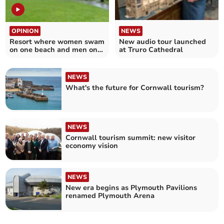
OPINION
NEWS
Resort where women swam
New audio tour launched
on one beach and men on
at Truro Cathedral
another
NEWS
What's the future for Cornwall tourism?
NEWS
Cornwall tourism summit: new visitor
economy vision
NEWS
New era begins as Plymouth Pavilions
renamed Plymouth Arena