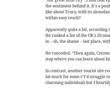
the sentiment behind it. It’s a posi
like about Truro, with its abundanc
within easy reach?
Apparently quite a bit, according 
He ranked a list of the UK’s 20 sma
in – oh, the shame – last place, wi
He conceded: “Then again, Cornwall 
stop where you can learn about hi
In contrast, another tourist site 
bit much for some (“I’d struggle t
charming individual) but I heartil