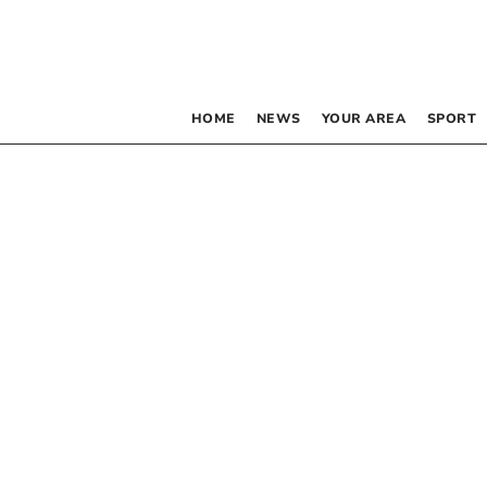
HOME
NEWS
YOUR AREA
SPORT