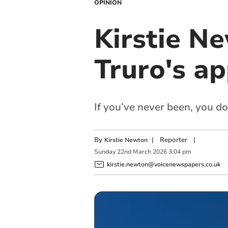
OPINION
Kirstie N
Truro's a
If you’ve never been, you d
By
|
Reporter
|
Kirstie Newton
Sunday
22
nd
March
2026
3:04 pm
kirstie.newton@voicenewspapers.co.uk