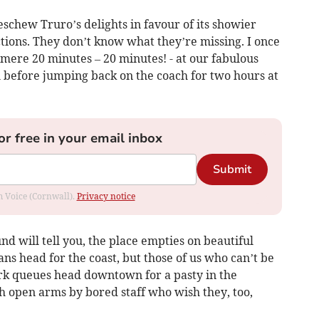
eschew Truro’s delights in favour of its showier
tions. They don’t know what they’re missing. I once
mere 20 minutes – 20 minutes! - at our fabulous
l before jumping back on the coach for two hours at
or free in your email inbox
Submit
om Voice (Cornwall).
Privacy notice
d will tell you, the place empties on beautiful
 head for the coast, but those of us who can’t be
ark queues head downtown for a pasty in the
 open arms by bored staff who wish they, too,