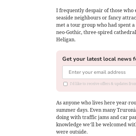
I frequently despair of those who 
seaside neighbours or fancy attrac
met a tour group who had spent a 
neo-Gothic, three-spired cathedra
Heligan.
Get your latest local news f
I'd like to receive offers & updates fr
As anyone who lives here year-roun
summer days. Even many Truronians
doing with traffic jams and car p
knowledge we’ll be welcomed with
were outside.