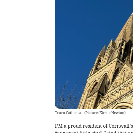
Truro Cathedral. (Picture: Kirstie Newton)
I’M a proud resident of Cornwall’s
“our great little city”. I find that 