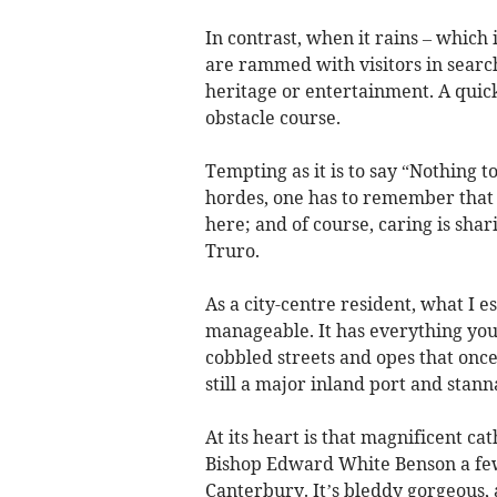
In contrast, when it rains – which i
are rammed with visitors in search
heritage or entertainment. A quic
obstacle course.
Tempting as it is to say “Nothing 
hordes, one has to remember that i
here; and of course, caring is shar
Truro.
As a city-centre resident, what I es
manageable. It has everything you 
cobbled streets and opes that onc
still a major inland port and stan
At its heart is that magnificent c
Bishop Edward White Benson a fe
Canterbury. It’s bleddy gorgeous,