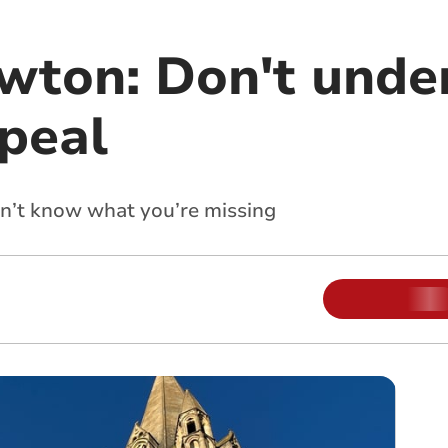
ewton: Don't unde
ppeal
on’t know what you’re missing