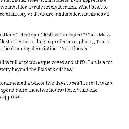
tive label for a truly lovely location. What’s not to
e of history and culture, and modern facilities all
to Daily Telegraph “destination expert” Chris Moss.
llest cities according to preference, placing Truro
th the damning description: “Not a looker.”
is full of picturesque coves and cliffs. This is a pit
story beyond the Poldark cliches.”
recommended a whole two days to see Truro. It was a
o spend more than two hours there,” said one
y approve.