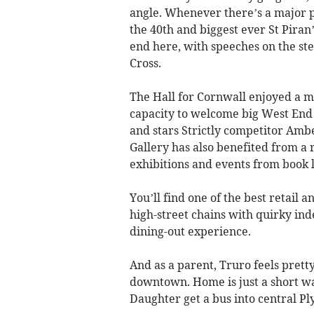
angle. Whenever there’s a major p
the 40th and biggest ever St Piran
end here, with speeches on the st
Cross.
The Hall for Cornwall enjoyed a 
capacity to welcome big West End 
and stars Strictly competitor Am
Gallery has also benefited from a r
exhibitions and events from book l
You’ll find one of the best retail 
high-street chains with quirky ind
dining-out experience.
And as a parent, Truro feels prett
downtown. Home is just a short wa
Daughter get a bus into central P