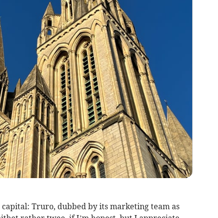
 capital: Truro, dubbed by its marketing team as
epithet rather twee, if I’m honest, but I appreciate