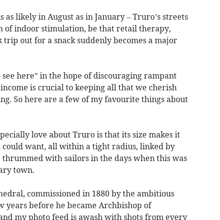
s as likely in August as in January – Truro’s streets
 of indoor stimulation, be that retail therapy,
k trip out for a snack suddenly becomes a major
to see here” in the hope of discouraging rampant
ncome is crucial to keeping all that we cherish
ing. So here are a few of my favourite things about
pecially love about Truro is that its size makes it
could want, all within a tight radius, linked by
e thrummed with sailors in the days when this was
nary town.
athedral, commissioned in 1880 by the ambitious
w years before he became Archbishop of
 and my photo feed is awash with shots from every