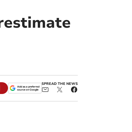
restimate
SPREAD THE NEWS