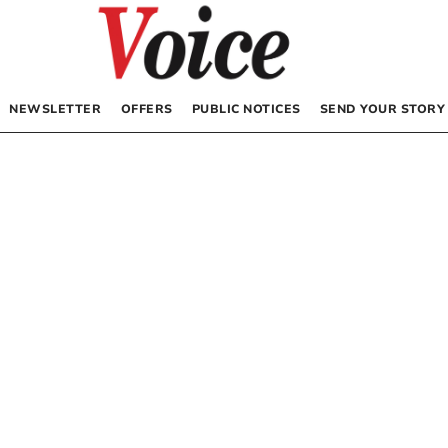
NEWSLETTER
OFFERS
PUBLIC NOTICES
SEND YOUR STORY