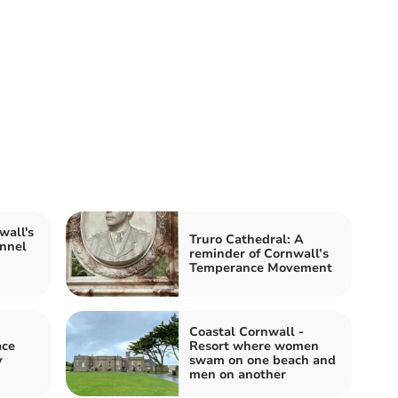
all's
Truro Cathedral: A
annel
reminder of Cornwall’s
Temperance Movement
Coastal Cornwall -
ace
Resort where women
y
swam on one beach and
men on another