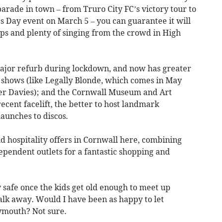
arade in town – from Truro City FC’s victory tour to
’s Day event on March 5 – you can guarantee it will
eps and plenty of singing from the crowd in High
major refurb during lockdown, and now has greater
shows (like Legally Blonde, which comes in May
ber Davies); and the Cornwall Museum and Art
ecent facelift, the better to host landmark
aunches to discos.
and hospitality offers in Cornwall here, combining
ependent outlets for a fantastic shopping and
y safe once the kids get old enough to meet up
lk away. Would I have been as happy to let
lymouth? Not sure.