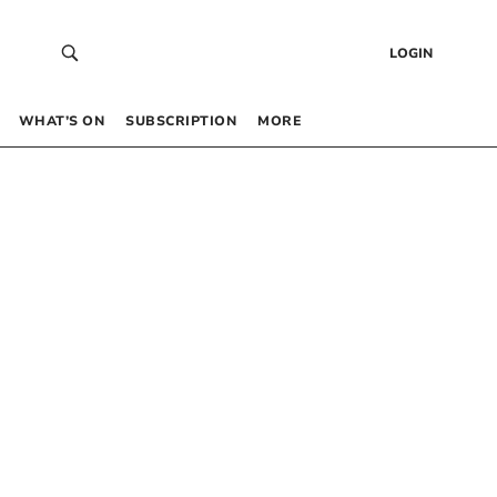
LOGIN
WHAT’S ON
SUBSCRIPTION
MORE