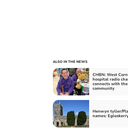
ALSO IN THE NEWS
CHBN: West Cornw
hospital radio ch
connects with the
community
Henwyn tyller/Pl
names: Egloskerr