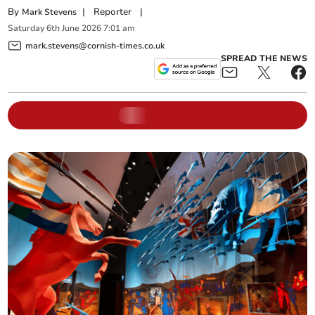
By
|
Reporter
|
Mark Stevens
Saturday
6
th
June
2026
7:01 am
mark.stevens@cornish-times.co.uk
SPREAD THE NEWS