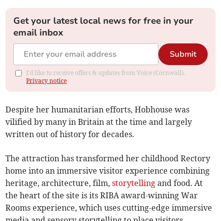
Get your latest local news for free in your
email inbox
Submit
I'd like to receive offers & updates from Voice (Cornwall).
Privacy notice
Despite her humanitarian efforts, Hobhouse was
vilified by many in Britain at the time and largely
written out of history for decades.
The attraction has transformed her childhood Rectory
home into an immersive visitor experience combining
heritage, architecture, film,
storytelling
and food. At
the heart of the site is its RIBA award-winning War
Rooms experience, which uses cutting-edge immersive
media and sensory storytelling to place visitors