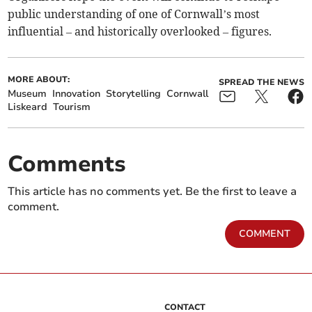
public understanding of one of Cornwall’s most
influential – and historically overlooked – figures.
MORE ABOUT:
SPREAD THE NEWS
Museum
Innovation
Storytelling
Cornwall
Liskeard
Tourism
Comments
This article has no comments yet. Be the first to leave a
comment.
COMMENT
CONTACT