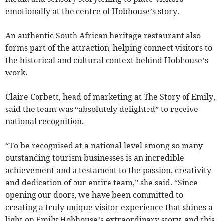
emotionally at the centre of Hobhouse’s story.
An authentic South African heritage restaurant also
forms part of the attraction, helping connect visitors to
the historical and cultural context behind Hobhouse’s
work.
Claire Corbett, head of marketing at The Story of Emily,
said the team was “absolutely delighted” to receive
national recognition.
“To be recognised at a national level among so many
outstanding tourism businesses is an incredible
achievement and a testament to the passion, creativity
and dedication of our entire team,” she said. “Since
opening our doors, we have been committed to
creating a truly unique visitor experience that shines a
light on Emily Hobhouse’s extraordinary story, and this