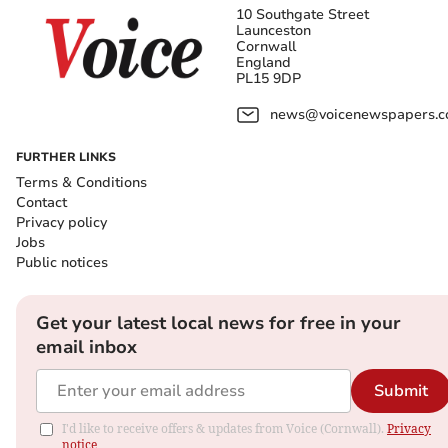
10 Southgate Street
Launceston
Cornwall
England
PL15 9DP
news@voicenewspapers.co
FURTHER LINKS
Terms & Conditions
Contact
Privacy policy
Jobs
Public notices
Get your latest local news for free in your
email inbox
Submit
I'd like to receive offers & updates from Voice (Cornwall).
Privacy
notice