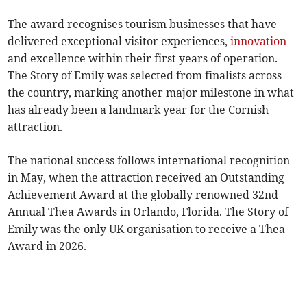
The award recognises tourism businesses that have
delivered exceptional visitor experiences,
innovation
and excellence within their first years of operation.
The Story of Emily was selected from finalists across
the country, marking another major milestone in what
has already been a landmark year for the Cornish
attraction.
The national success follows international recognition
in May, when the attraction received an Outstanding
Achievement Award at the globally renowned 32nd
Annual Thea Awards in Orlando, Florida. The Story of
Emily was the only UK organisation to receive a Thea
Award in 2026.