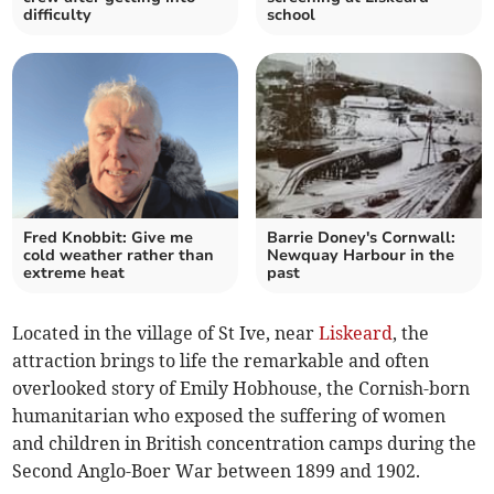
difficulty
school
Fred Knobbit: Give me
Barrie Doney's Cornwall:
cold weather rather than
Newquay Harbour in the
extreme heat
past
Located in the village of St Ive, near
Liskeard
, the
attraction brings to life the remarkable and often
overlooked story of Emily Hobhouse, the Cornish-born
humanitarian who exposed the suffering of women
and children in British concentration camps during the
Second Anglo-Boer War between 1899 and 1902.