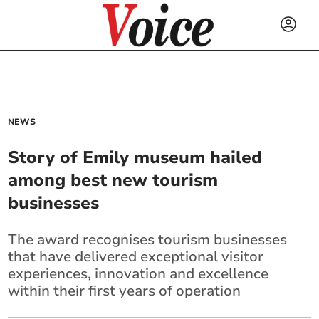
NEWS
Story of Emily museum hailed
among best new tourism
businesses
The award recognises tourism businesses
that have delivered exceptional visitor
experiences, innovation and excellence
within their first years of operation