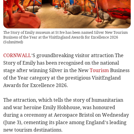
The Story of Emily museum at St Ive has been named Silver New Tourism
Business of the Year at the VisitEngland Awards for Excellence 2026
(
Submitted
)
CORNWALL
’S groundbreaking visitor attraction The
Story of Emily has been recognised on the national
stage after winning Silver in the New
Tourism
Business
of the Year category at the prestigious VisitEngland
Awards for Excellence 2026.
The attraction, which tells the story of humanitarian
and war heroine Emily Hobhouse, was honoured
during a ceremony at Aerospace Bristol on Wednesday
(June 3), cementing its place among England’s leading
new tourism destinations.