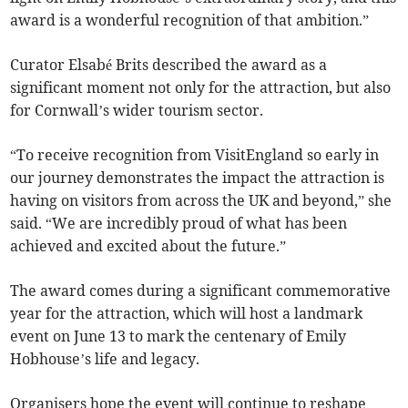
award is a wonderful recognition of that ambition.”
Curator Elsabé Brits described the award as a
significant moment not only for the attraction, but also
for Cornwall’s wider tourism sector.
“To receive recognition from VisitEngland so early in
our journey demonstrates the impact the attraction is
having on visitors from across the UK and beyond,” she
said. “We are incredibly proud of what has been
achieved and excited about the future.”
The award comes during a significant commemorative
year for the attraction, which will host a landmark
event on June 13 to mark the centenary of Emily
Hobhouse’s life and legacy.
Organisers hope the event will continue to reshape