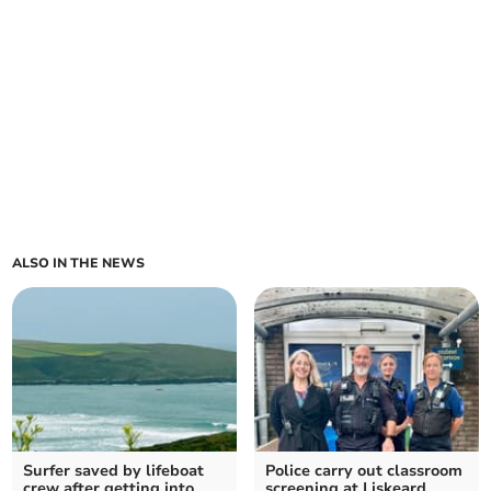
ALSO IN THE NEWS
Surfer saved by lifeboat
Police carry out classroom
crew after getting into
screening at Liskeard