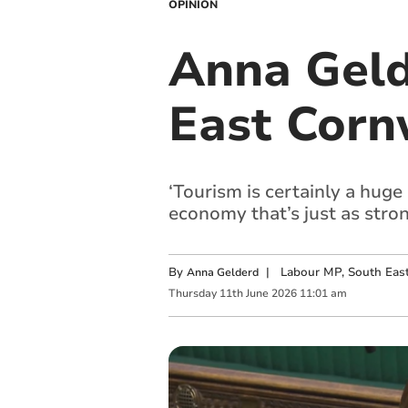
OPINION
Anna Geld
East Corn
‘Tourism is certainly a huge
economy that’s just as strong 
By
|
Labour MP, South Eas
Anna Gelderd
Thursday
11
th
June
2026
11:01 am