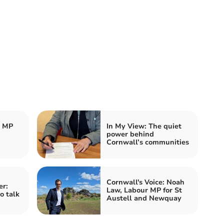
r MP
In My View: The quiet
power behind
Cornwall’s communities
Cornwall's Voice: Noah
er:
Law, Labour MP for St
o talk
Austell and Newquay