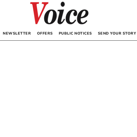
NEWSLETTER
OFFERS
PUBLIC NOTICES
SEND YOUR STORY