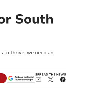
or South
es to thrive, we need an
SPREAD THE NEWS