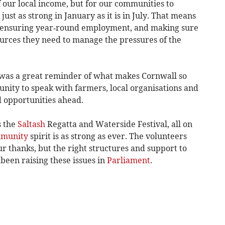
f our local income, but for our communities to
ust as strong in January as it is in July. That means
s, ensuring year‑round employment, and making sure
ources they need to manage the pressures of the
was a great reminder of what makes Cornwall so
tunity to speak with farmers, local organisations and
d opportunities ahead.
s the
Saltash
Regatta and Waterside Festival, all on
munity
spirit is as strong as ever. The volunteers
r thanks, but the right structures and support to
 been raising these issues in
Parliament
.