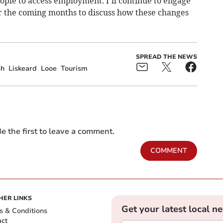
ople to access employment. I’ll continue to engage
r the coming months to discuss how these changes
SPREAD THE NEWS
sh
Liskeard
Looe
Tourism
e the first to leave a comment.
COMMENT
HER LINKS
Get your latest local n
s & Conditions
act