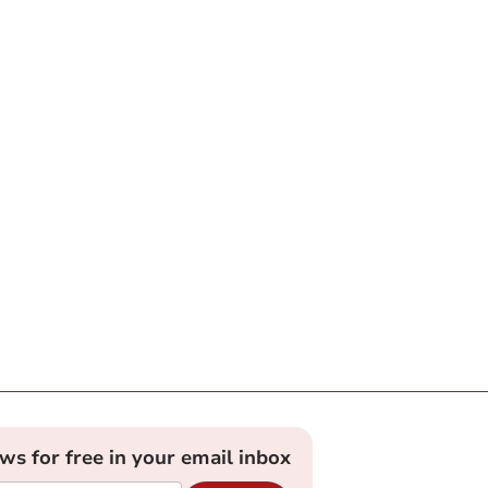
ews for free in your email inbox