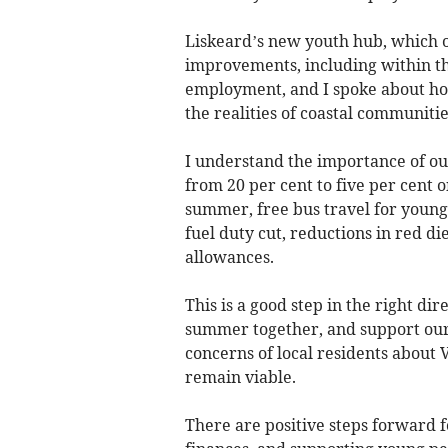
Liskeard’s new youth hub, which o
improvements, including within th
employment, and I spoke about how
the realities of coastal communitie
I understand the importance of o
from 20 per cent to five per cent o
summer, free bus travel for young
fuel duty cut, reductions in red di
allowances.
This is a good step in the right dir
summer together, and support our l
concerns of local residents about 
remain viable.
There are positive steps forward f