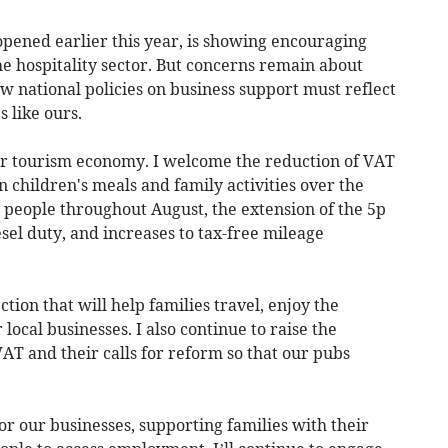
pened earlier this year, is showing encouraging
e hospitality sector. But concerns remain about
 national policies on business support must reflect
s like ours.
ur tourism economy. I welcome the reduction of VAT
n children's meals and family activities over the
 people throughout August, the extension of the 5p
esel duty, and increases to tax-free mileage
ection that will help families travel, enjoy the
ocal businesses. I also continue to raise the
VAT and their calls for reform so that our pubs
or our businesses, supporting families with their