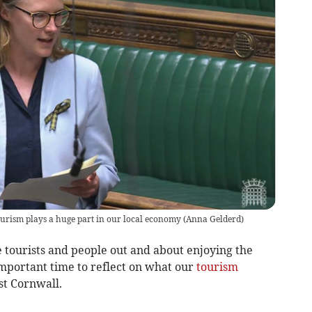
urism plays a huge part in our local economy
(
Anna Gelderd
)
 tourists and people out and about enjoying the
important time to reflect on what our
tourism
st Cornwall.