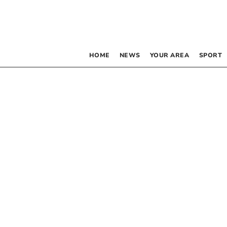
HOME
NEWS
YOUR AREA
SPORT