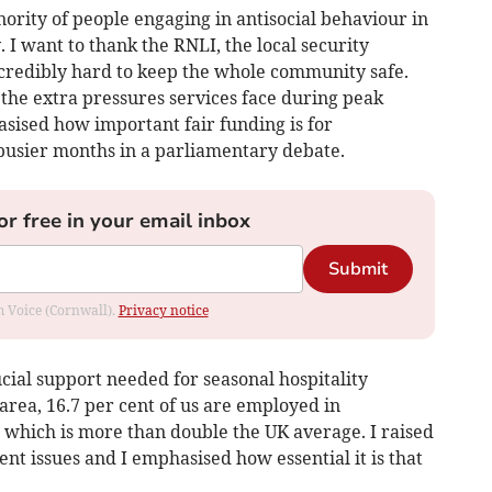
nority of people engaging in antisocial behaviour in
 I want to thank the RNLI, the local security
credibly hard to keep the whole community safe.
t the extra pressures services face during peak
asised how important fair funding is for
busier months in a parliamentary debate.
or free in your email inbox
Submit
om Voice (Cornwall).
Privacy notice
cial support needed for seasonal hospitality
 area, 16.7 per cent of us are employed in
which is more than double the UK average. I raised
t issues and I emphasised how essential it is that