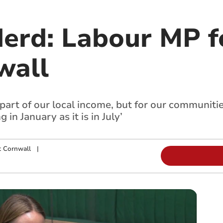
erd: Labour MP f
wall
 part of our local income, but for our communiti
in January as it is in July’
t Cornwall
|