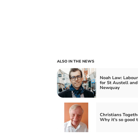
ALSO IN THE NEWS
Noah Law: Labou
for St Austell and
Newquay
Christians Togeth
Why it's so good t