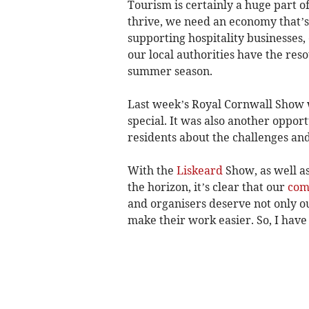
Tourism is certainly a huge part o
thrive, we need an economy that’s j
supporting hospitality businesse
our local authorities have the res
summer season.
Last week’s Royal Cornwall Show 
special. It was also another oppor
residents about the challenges an
With the
Liskeard
Show, as well a
the horizon, it’s clear that our
com
and organisers deserve not only ou
make their work easier. So, I have