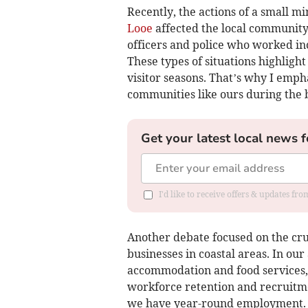
Recently, the actions of a small mi
Looe
affected the local community.
officers and police who worked in
These types of situations highligh
visitor seasons. That’s why I emph
communities like ours during the 
Get your latest local news f
I'd like to receive offers & updates fr
Another debate focused on the cru
businesses in coastal areas. In our
accommodation and food services, 
workforce retention and recruitmen
we have year-round employment.