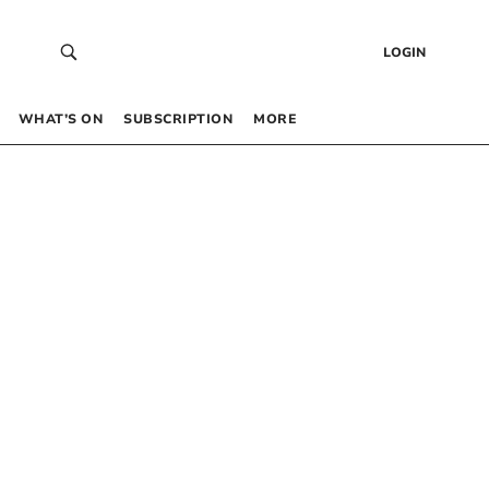
LOGIN
WHAT’S ON
SUBSCRIPTION
MORE