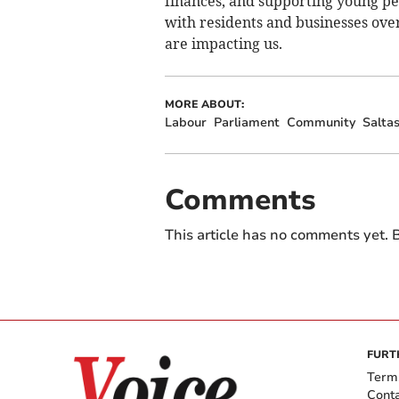
finances, and supporting young pe
with residents and businesses ove
are impacting us.
MORE ABOUT:
Labour
Parliament
Community
Salta
Comments
This article has no comments yet. B
FURT
Term
Cont