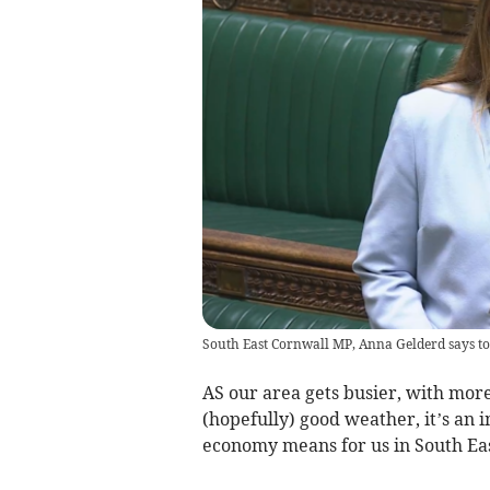
South East Cornwall MP, Anna Gelderd says to
AS our area gets busier, with more
(hopefully) good weather, it’s an 
economy means for us in South Ea