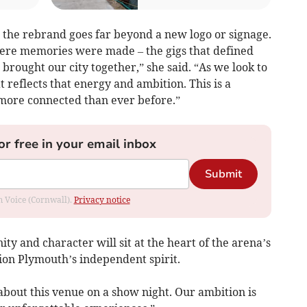
d the rebrand goes far beyond a new logo or signage.
here memories were made – the gigs that defined
rought our city together,” she said. “As we look to
t reflects that energy and ambition. This is a
more connected than ever before.”
or free in your email inbox
Submit
om Voice (Cornwall).
Privacy notice
ty and character will sit at the heart of the arena’s
ion Plymouth’s independent spirit.
about this venue on a show night. Our ambition is