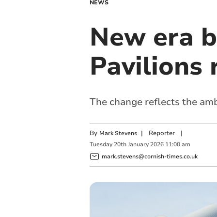
NEWS
New era b
Pavilions
The change reflects the amb
By
|
Reporter
|
Mark Stevens
Tuesday
20
th
January
2026
11:00 am
mark.stevens@cornish-times.co.uk