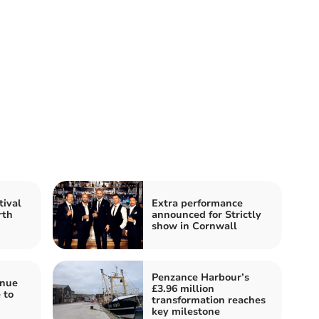
tival
Extra performance
rth
announced for Strictly
show in Cornwall
Penzance Harbour’s
enue
£3.96 million
 to
transformation reaches
key milestone