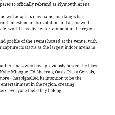
pares to officially rebrand as Plymouth Arena.
nue will adopt its new name, marking what
cant milestone in its evolution and a renewed
le, world-class live entertainment in the region.
nd profile of the events hosted at the venue, with
 capture its status as the largest indoor arena in
uth Arena – who have previously hosted the likes
Kylie Minogue, Ed Sheeran, Oasis, Ricky Gervais,
e – has signalled its intention to be the
 entertainment in the region, creating
re everyone feels they belong.