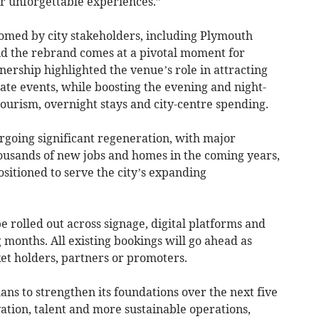
or unforgettable experiences.”
med by city stakeholders, including Plymouth
id the rebrand comes at a pivotal moment for
nership highlighted the venue’s role in attracting
ate events, while boosting the evening and night-
urism, overnight stays and city-centre spending.
going significant regeneration, with major
ousands of new jobs and homes in the coming years,
sitioned to serve the city’s expanding
be rolled out across signage, digital platforms and
months. All existing bookings will go ahead as
ket holders, partners or promoters.
ns to strengthen its foundations over the next five
ation, talent and more sustainable operations,