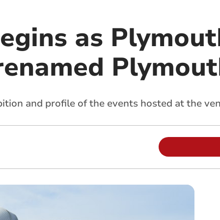
egins as Plymout
 renamed Plymout
ition and profile of the events hosted at the ve