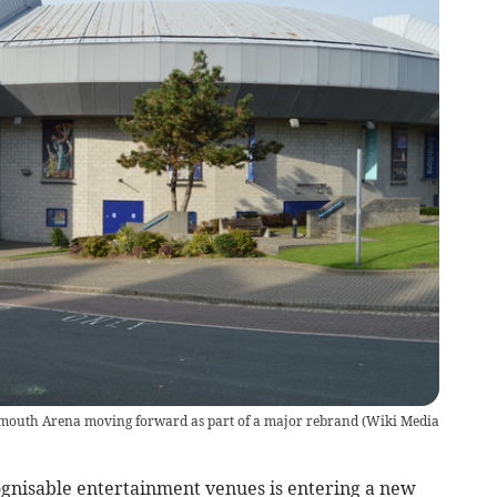
mouth Arena moving forward as part of a major rebrand
(
Wiki Media
gnisable entertainment venues is entering a new