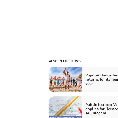
ALSO IN THE NEWS
Popular dance fes
returns for its fou
year
Public Notices: V
applies for licence
sell alcohol