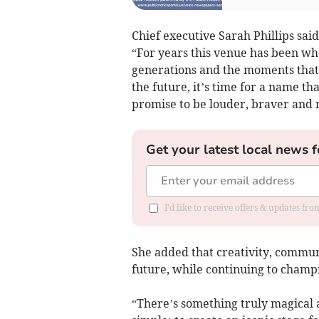
Chief executive Sarah Phillips sai
“For years this venue has been w
generations and the moments that b
the future, it’s time for a name tha
promise to be louder, braver and 
Get your latest local news f
I'd like to receive offers & updates fr
She added that creativity, communi
future, while continuing to champ
“There’s something truly magical 