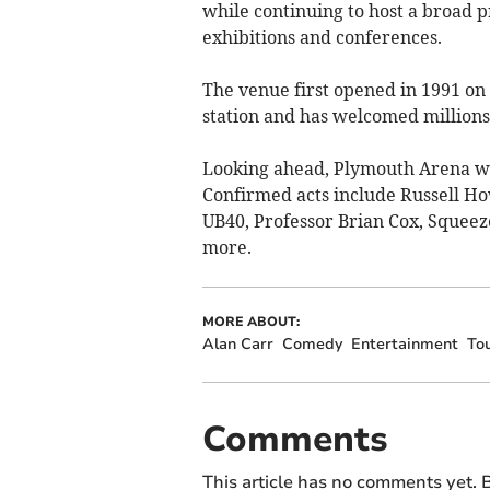
while continuing to host a broad 
exhibitions and conferences.
The venue first opened in 1991 on 
station and has welcomed millions 
Looking ahead, Plymouth Arena wi
Confirmed acts include Russell Ho
UB40, Professor Brian Cox, Squee
more.
MORE ABOUT:
Alan Carr
Comedy
Entertainment
To
Comments
This article has no comments yet. B