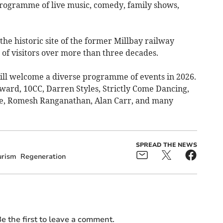
programme of live music, comedy, family shows,
the historic site of the former Millbay railway
of visitors over more than three decades.
ll welcome a diverse programme of events in 2026.
ward, 10CC, Darren Styles, Strictly Come Dancing,
ze, Romesh Ranganathan, Alan Carr, and many
SPREAD THE NEWS
urism
Regeneration
e the first to leave a comment.