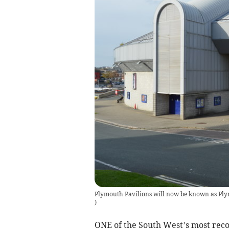
Plymouth Pavilions will now be known as Ply
)
ONE of the South West’s most reco