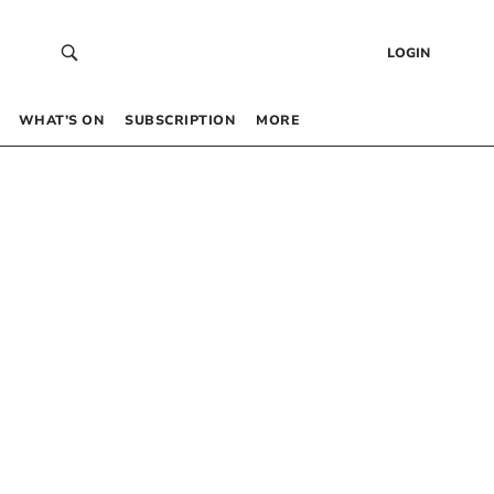
LOGIN
WHAT’S ON
SUBSCRIPTION
MORE