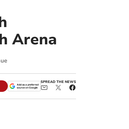
h
h Arena
nue
SPREAD THE NEWS