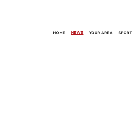
NEWS
HOME
YOUR AREA
SPORT