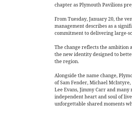
chapter as Plymouth Pavilions pre
From Tuesday, January 20, the ve
management describes as a signifi
commitment to delivering large-sca
The change reflects the ambition a
the new identity designed to better
the region.
Alongside the name change, Plymo
of Sam Fender, Michael McIntyre, 
Lee Evans, Jimmy Carr and many mor
independent heart and soul of live
unforgettable shared moments whe