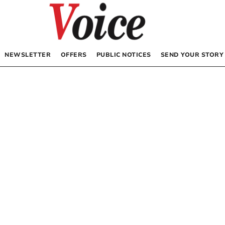
NEWSLETTER
OFFERS
PUBLIC NOTICES
SEND YOUR STORY