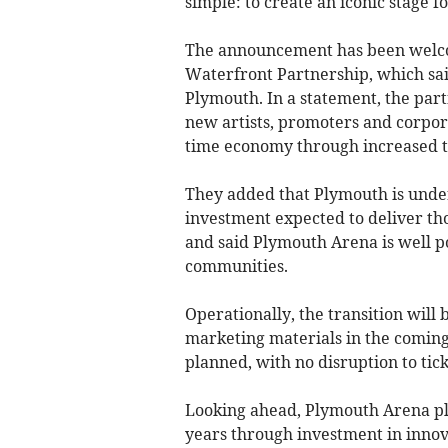
simple: to create an iconic stage f
The announcement has been welco
Waterfront Partnership, which sa
Plymouth. In a statement, the part
new artists, promoters and corpor
time economy through increased to
They added that Plymouth is under
investment expected to deliver th
and said Plymouth Arena is well po
communities.
Operationally, the transition will 
marketing materials in the coming 
planned, with no disruption to tic
Looking ahead, Plymouth Arena pla
years through investment in innov