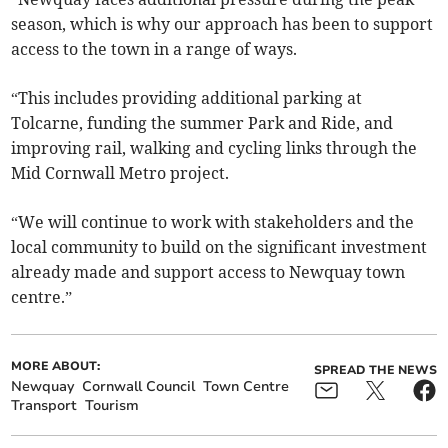
season, which is why our approach has been to support
access to the town in a range of ways.
“This includes providing additional parking at
Tolcarne, funding the summer Park and Ride, and
improving rail, walking and cycling links through the
Mid Cornwall Metro project.
“We will continue to work with stakeholders and the
local community to build on the significant investment
already made and support access to Newquay town
centre.”
MORE ABOUT:
SPREAD THE NEWS
Newquay
Cornwall Council
Town Centre
Transport
Tourism