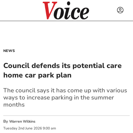
NEWS
Council defends its potential care
home car park plan
The council says it has come up with various
ways to increase parking in the summer
months
By
Warren Wilkins
Tuesday
2
nd
June
2026
9:00 am