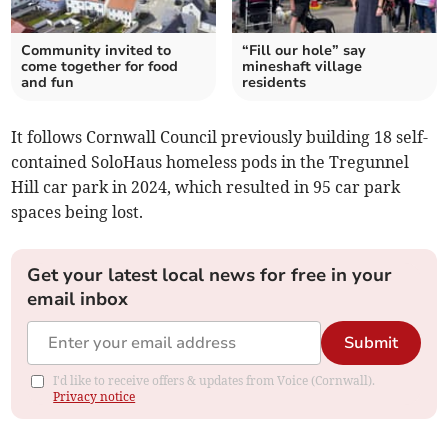
Community invited to
“Fill our hole” say
come together for food
mineshaft village
and fun
residents
It follows Cornwall Council previously building 18 self-
contained SoloHaus homeless pods in the Tregunnel
Hill car park in 2024, which resulted in 95 car park
spaces being lost.
Get your latest local news for free in your
email inbox
Submit
I'd like to receive offers & updates from Voice (Cornwall).
Privacy notice