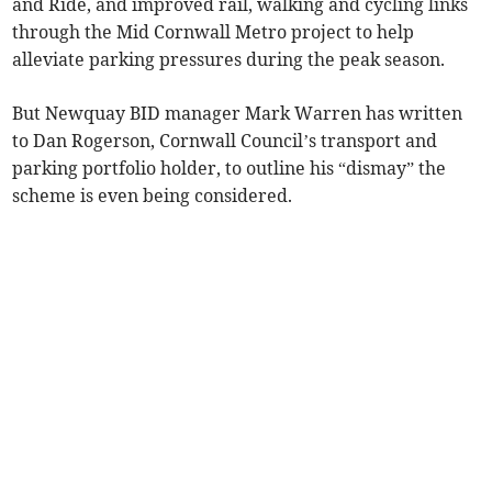
and Ride, and improved rail, walking and cycling links
through the Mid Cornwall Metro project to help
alleviate parking pressures during the peak season.
But Newquay BID manager Mark Warren has written
to Dan Rogerson, Cornwall Council’s transport and
parking portfolio holder, to outline his “dismay” the
scheme is even being considered.