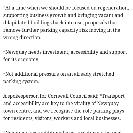
“At a time when we should be focused on regeneration,
supporting business growth and bringing vacant and
dilapidated buildings back into use, proposals that
remove further parking capacity risk moving in the
wrong direction.
“Newquay needs investment, accessibility and support
for its economy.
“Not additional pressure on an already stretched
parking system.”
A spokesperson for Cornwall Council said: “Transport
and accessibility are key to the vitality of Newquay
town centre, and we recognise the role parking plays
for residents, visitors, workers and local businesses.
“Newquay faces additional pressure during the peak