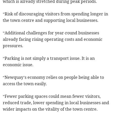
which is already stretched during peak periods.
“Risk of discouraging visitors from spending longer in
the town centre and supporting local businesses.
“Additional challenges for year-round businesses
already facing rising operating costs and economic
pressures.
“Parking is not simply a transport issue. It is an
economic issue.
“Newquay’s economy relies on people being able to
access the town easily.
“Fewer parking spaces could mean fewer visitors,
reduced trade, lower spending in local businesses and
wider impacts on the vitality of the town centre.