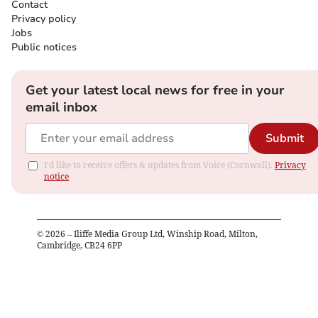
Contact
Privacy policy
Jobs
Public notices
Get your latest local news for free in your
email inbox
Submit
I'd like to receive offers & updates from Voice (Cornwall).
Privacy
notice
©
2026
– Iliffe Media Group Ltd, Winship Road, Milton,
Cambridge, CB24 6PP