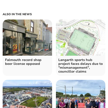
ALSO IN THE NEWS
Falmouth record shop
Langarth sports hub
beer license opposed
project faces delays due to
"mismanagement",
councillor claims