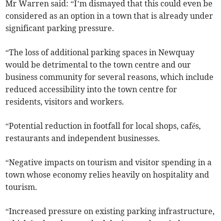
Mr Warren said: “I’m dismayed that this could even be
considered as an option in a town that is already under
significant parking pressure.
“The loss of additional parking spaces in Newquay
would be detrimental to the town centre and our
business community for several reasons, which include
reduced accessibility into the town centre for
residents, visitors and workers.
“Potential reduction in footfall for local shops, cafés,
restaurants and independent businesses.
“Negative impacts on tourism and visitor spending in a
town whose economy relies heavily on hospitality and
tourism.
“Increased pressure on existing parking infrastructure,