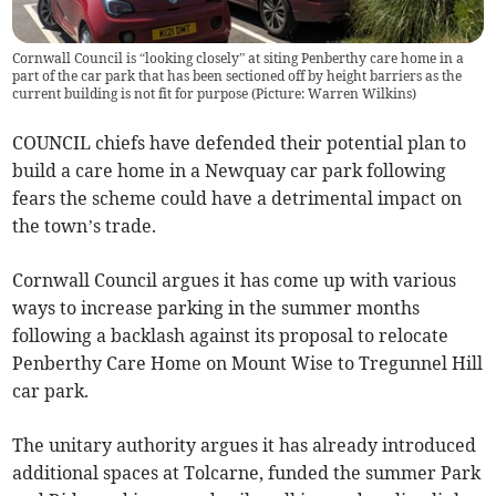
Cornwall Council is “looking closely” at siting Penberthy care home in a
part of the car park that has been sectioned off by height barriers as the
current building is not fit for purpose (Picture: Warren Wilkins)
COUNCIL chiefs have defended their potential plan to
build a care home in a Newquay car park following
fears the scheme could have a detrimental impact on
the town’s trade.
Cornwall Council argues it has come up with various
ways to increase parking in the summer months
following a backlash against its proposal to relocate
Penberthy Care Home on Mount Wise to Tregunnel Hill
car park.
The unitary authority argues it has already introduced
additional spaces at Tolcarne, funded the summer Park