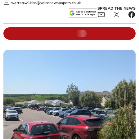
warren.wilkins@voicenewspapers.co.uk
SPREAD THE NEWS