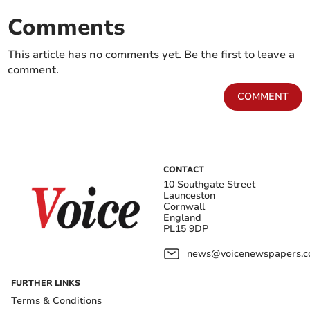
Comments
This article has no comments yet. Be the first to leave a
comment.
COMMENT
CONTACT
10 Southgate Street
Launceston
Cornwall
England
PL15 9DP
news@voicenewspapers.co
FURTHER LINKS
Terms & Conditions