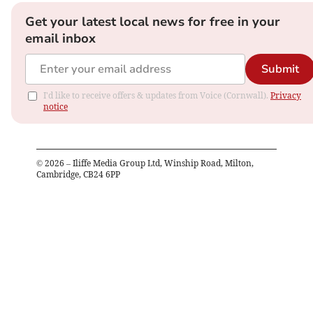
Get your latest local news for free in your
email inbox
Submit
I'd like to receive offers & updates from Voice (Cornwall).
Privacy
notice
©
2026
– Iliffe Media Group Ltd, Winship Road, Milton,
Cambridge, CB24 6PP