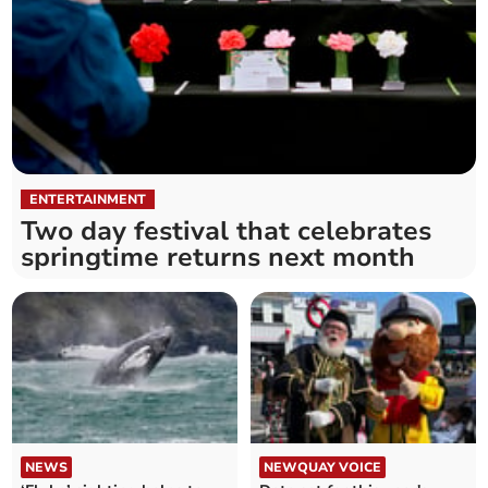
ENTERTAINMENT
Two day festival that celebrates
springtime returns next month
NEWS
NEWQUAY VOICE