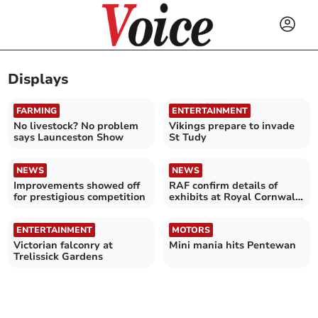
Displays
FARMING
ENTERTAINMENT
No livestock? No problem
Vikings prepare to invade
says Launceston Show
St Tudy
NEWS
NEWS
Improvements showed off
RAF confirm details of
for prestigious competition
exhibits at Royal Cornwall
Show
ENTERTAINMENT
MOTORS
Victorian falconry at
Mini mania hits Pentewan
Trelissick Gardens