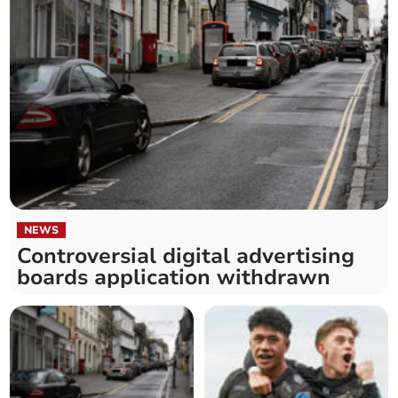
NEWS
Controversial digital advertising
boards application withdrawn