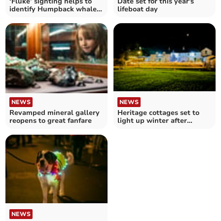
‘Fluke’ sighting helps to
Date set for this year's
identify Humpback whale
lifeboat day
off coastline
NEWS
NEWS
Revamped mineral gallery
Heritage cottages set to
reopens to great fanfare
light up winter after
winning grant
NEWS