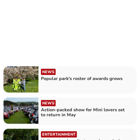
NEWS
Popular park's roster of awards grows
NEWS
Action-packed show for Mini lovers set
to return in May
ENTERTAINMENT