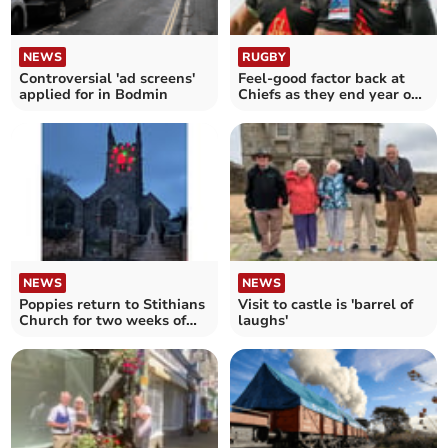
NEWS
RUGBY
Controversial 'ad screens'
Feel-good factor back at
applied for in Bodmin
Chiefs as they end year on
a high
NEWS
NEWS
Poppies return to Stithians
Visit to castle is 'barrel of
Church for two weeks of
laughs'
Remembrance