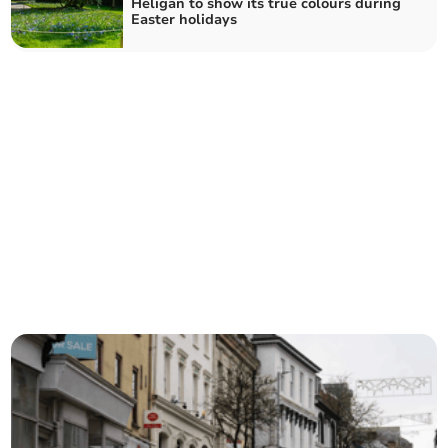
Heligan to show its true colours during
Easter holidays