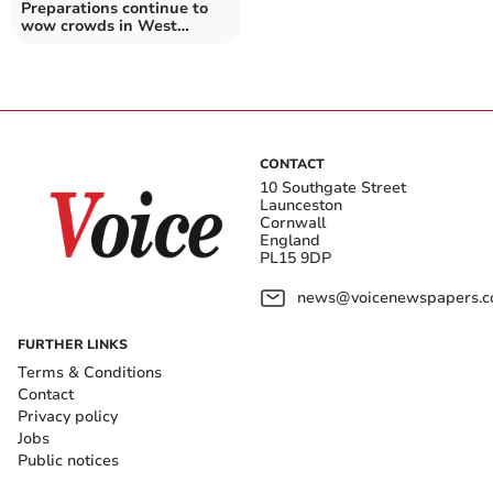
Preparations continue to
wow crowds in West
Cornwall
CONTACT
10 Southgate Street
Launceston
Cornwall
England
PL15 9DP
news@voicenewspapers.co
FURTHER LINKS
Terms & Conditions
Contact
Privacy policy
Jobs
Public notices