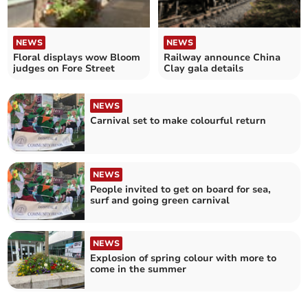
NEWS
NEWS
Floral displays wow Bloom
Railway announce China
judges on Fore Street
Clay gala details
NEWS
Carnival set to make colourful return
NEWS
People invited to get on board for sea,
surf and going green carnival
NEWS
Explosion of spring colour with more to
come in the summer