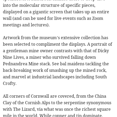
into the molecular structure of specific pieces,
displayed on a gigantic screen that takes up an entire
wall (and can be used for live events such as Zoom
meetings and lectures).
Artwork from the museum’s extensive collection has
been selected to compliment the displays. A portrait of
a gentleman mine owner contrasts with that of Dicky
Nine Lives, a miner who survived falling down
Pednandrea Mine stack. See bal maidens tackling the
back-breaking work of smashing up the mined rock,
and marvel at industrial landscapes including South
Crofty.
All corners of Cornwall are covered, from the China
Clay of the Cornish Alps to the serpentine synonymous
with The Lizard, via what was once the richest square
mile in the world. While copper and tin dominate,