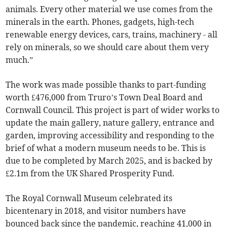
animals. Every other material we use comes from the
minerals in the earth. Phones, gadgets, high-tech
renewable energy devices, cars, trains, machinery - all
rely on minerals, so we should care about them very
much.”
The work was made possible thanks to part-funding
worth £476,000 from Truro’s Town Deal Board and
Cornwall Council. This project is part of wider works to
update the main gallery, nature gallery, entrance and
garden, improving accessibility and responding to the
brief of what a modern museum needs to be. This is
due to be completed by March 2025, and is backed by
£2.1m from the UK Shared Prosperity Fund.
The Royal Cornwall Museum celebrated its
bicentenary in 2018, and visitor numbers have
bounced back since the pandemic, reaching 41,000 in