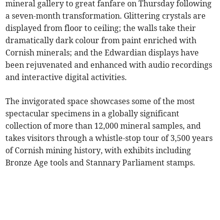
mineral gallery to great fanfare on Thursday following
a seven-month transformation. Glittering crystals are
displayed from floor to ceiling; the walls take their
dramatically dark colour from paint enriched with
Cornish minerals; and the Edwardian displays have
been rejuvenated and enhanced with audio recordings
and interactive digital activities.
The invigorated space showcases some of the most
spectacular specimens in a globally significant
collection of more than 12,000 mineral samples, and
takes visitors through a whistle-stop tour of 3,500 years
of Cornish mining history, with exhibits including
Bronze Age tools and Stannary Parliament stamps.