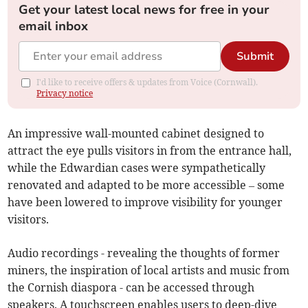
Get your latest local news for free in your
email inbox
Submit
I'd like to receive offers & updates from Voice (Cornwall).
Privacy notice
An impressive wall-mounted cabinet designed to
attract the eye pulls visitors in from the entrance hall,
while the Edwardian cases were sympathetically
renovated and adapted to be more accessible – some
have been lowered to improve visibility for younger
visitors.
Audio recordings - revealing the thoughts of former
miners, the inspiration of local artists and music from
the Cornish diaspora - can be accessed through
speakers. A touchscreen enables users to deep-dive