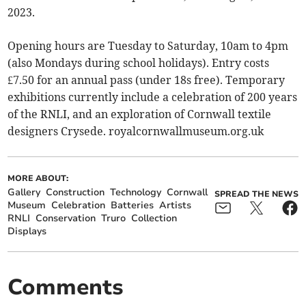
2023.
Opening hours are Tuesday to Saturday, 10am to 4pm
(also Mondays during school holidays). Entry costs
£7.50 for an annual pass (under 18s free). Temporary
exhibitions currently include a celebration of 200 years
of the RNLI, and an exploration of Cornwall textile
designers Crysede. royalcornwallmuseum.org.uk
MORE ABOUT:
Gallery
Construction
Technology
Cornwall
SPREAD THE NEWS
Museum
Celebration
Batteries
Artists
RNLI
Conservation
Truro
Collection
Displays
Comments