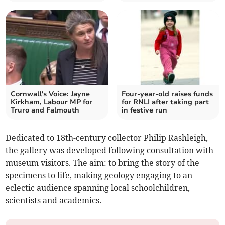
Cornwall's Voice: Jayne
Four-year-old raises funds
Kirkham, Labour MP for
for RNLI after taking part
Truro and Falmouth
in festive run
Dedicated to 18th-century collector Philip Rashleigh,
the gallery was developed following consultation with
museum visitors. The aim: to bring the story of the
specimens to life, making geology engaging to an
eclectic audience spanning local schoolchildren,
scientists and academics.