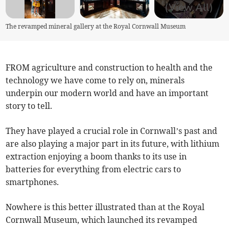
(View All)
The revamped mineral gallery at the Royal Cornwall Museum
FROM agriculture and construction to health and the
technology we have come to rely on, minerals
underpin our modern world and have an important
story to tell.
They have played a crucial role in Cornwall’s past and
are also playing a major part in its future, with lithium
extraction enjoying a boom thanks to its use in
batteries for everything from electric cars to
smartphones.
Nowhere is this better illustrated than at the Royal
Cornwall Museum, which launched its revamped