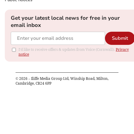
Get your latest local news for free in your
email inbox
Submit
I'd like to receive offers & updates from Voice (Cornwall).
Privacy
notice
©
2026
– Iliffe Media Group Ltd, Winship Road, Milton,
Cambridge, CB24 6PP