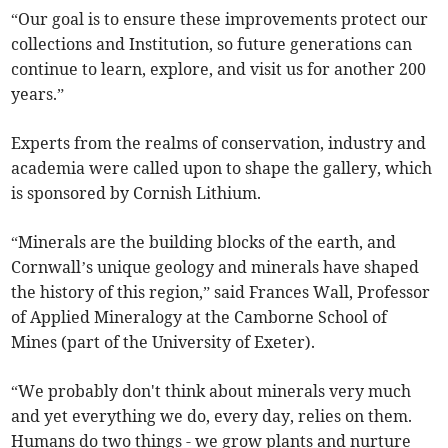
“Our goal is to ensure these improvements protect our
collections and Institution, so future generations can
continue to learn, explore, and visit us for another 200
years.”
Experts from the realms of conservation, industry and
academia were called upon to shape the gallery, which
is sponsored by Cornish Lithium.
“Minerals are the building blocks of the earth, and
Cornwall’s unique geology and minerals have shaped
the history of this region,” said Frances Wall, Professor
of Applied Mineralogy at the Camborne School of
Mines (part of the University of Exeter).
“We probably don't think about minerals very much
and yet everything we do, every day, relies on them.
Humans do two things - we grow plants and nurture