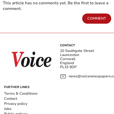
This article has no comments yet. Be the first to leave a
comment.
COMMENT
CONTACT
10 Southgate Street
Launceston
Cornwall
England
PL15 9DP
news@voicenewspapers.co
FURTHER LINKS
Terms & Conditions
Contact
Privacy policy
Jobs
Public notices