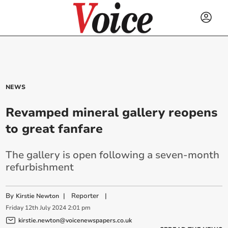
NEWS
Revamped mineral gallery reopens
to great fanfare
The gallery is open following a seven-month
refurbishment
By
|
Reporter
|
Kirstie Newton
Friday
12
th
July
2024
2:01 pm
kirstie.newton@voicenewspapers.co.uk