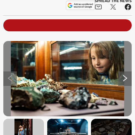
SPREAD THE NEWS
+
2