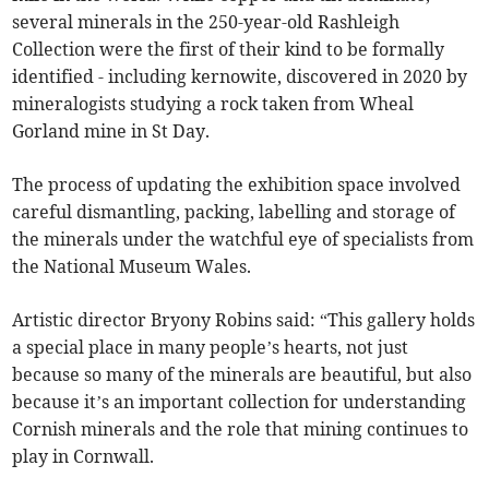
several minerals in the 250-year-old Rashleigh
Collection were the first of their kind to be formally
identified - including kernowite, discovered in 2020 by
mineralogists studying a rock taken from Wheal
Gorland mine in St Day.
The process of updating the exhibition space involved
careful dismantling, packing, labelling and storage of
the minerals under the watchful eye of specialists from
the National Museum Wales.
Artistic director Bryony Robins said: “This gallery holds
a special place in many people’s hearts, not just
because so many of the minerals are beautiful, but also
because it’s an important collection for understanding
Cornish minerals and the role that mining continues to
play in Cornwall.