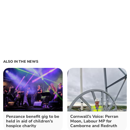
ALSO IN THE NEWS
Penzance benefit gig to be
Cornwall's Voice: Perran
held in aid of children's
Moon, Labour MP for
hospice charity
Camborne and Redruth