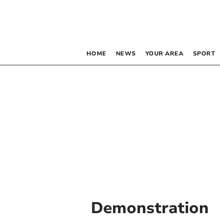
HOME
NEWS
YOUR AREA
SPORT
Demonstration