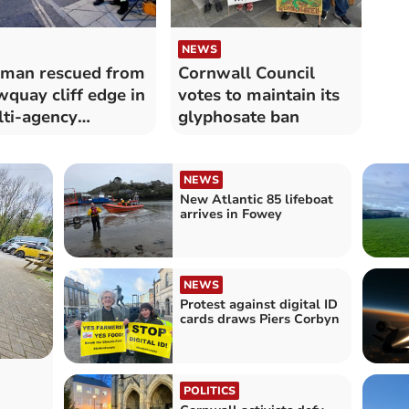
NEWS
man rescued from
Cornwall Council
quay cliff edge in
votes to maintain its
ti-agency
glyphosate ban
ponse
NEWS
New Atlantic 85 lifeboat
arrives in Fowey
NEWS
Protest against digital ID
cards draws Piers Corbyn
POLITICS