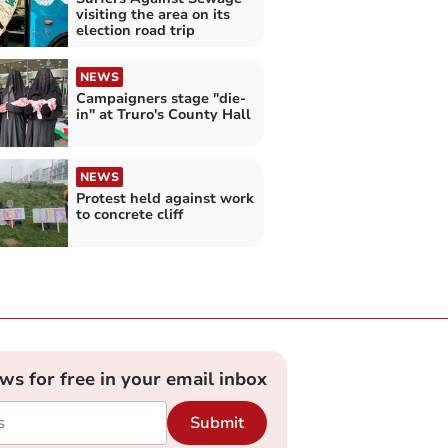
visiting the area on its
election road trip
NEWS
Campaigners stage "die-
in" at Truro's County Hall
NEWS
Protest held against work
to concrete cliff
ews for free in your email inbox
Submit