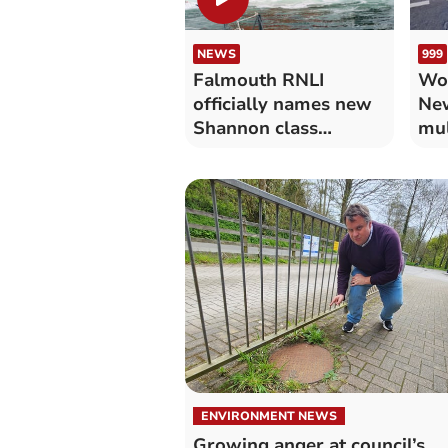
NEWS
999
Falmouth RNLI
Wo
officially names new
New
Shannon class
mul
lifeboat
res
ENVIRONMENT NEWS
Growing anger at council’s