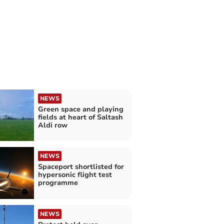
NEWS
Green space and playing
fields at heart of Saltash
Aldi row
NEWS
Spaceport shortlisted for
hypersonic flight test
programme
NEWS