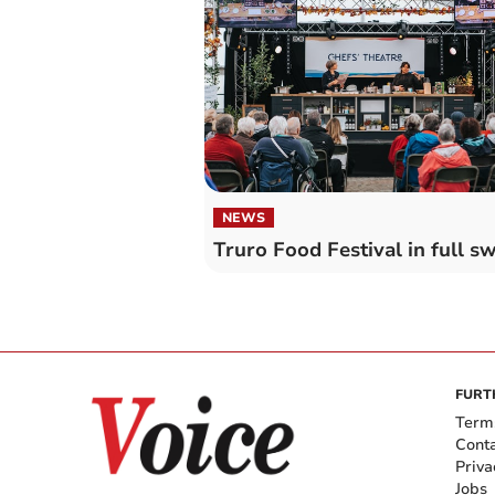
NEWS
Truro Food Festival in full s
FURT
Term
Cont
Priva
Jobs