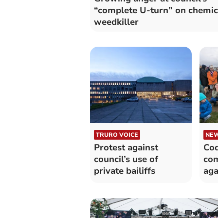
“complete U-turn” on chemic
weedkiller
TRURO VOICE
NE
Protest against
Cod
council’s use of
com
private bailiffs
aga
rej