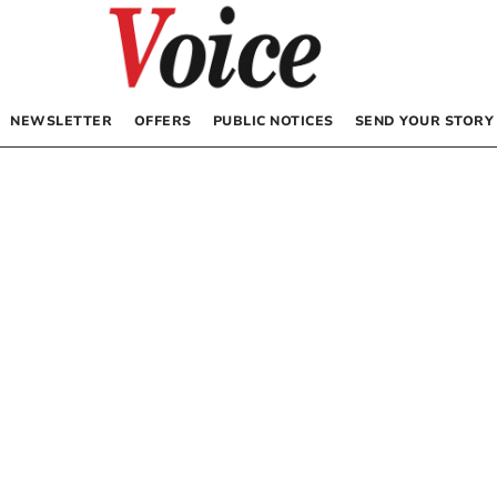
NEWSLETTER
OFFERS
PUBLIC NOTICES
SEND YOUR STORY