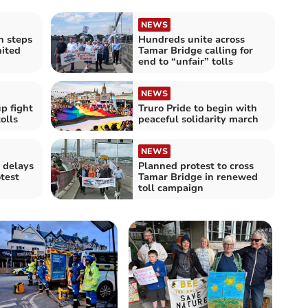
NEWS
n steps
Hundreds unite across
nited
Tamar Bridge calling for
end to “unfair” tolls
NEWS
p fight
Truro Pride to begin with
olls
peaceful solidarity march
NEWS
 delays
Planned protest to cross
otest
Tamar Bridge in renewed
toll campaign