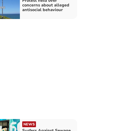
Protest held over
concerns about alleged
antisocial behaviour
NEWS
Surfers Against Sewage