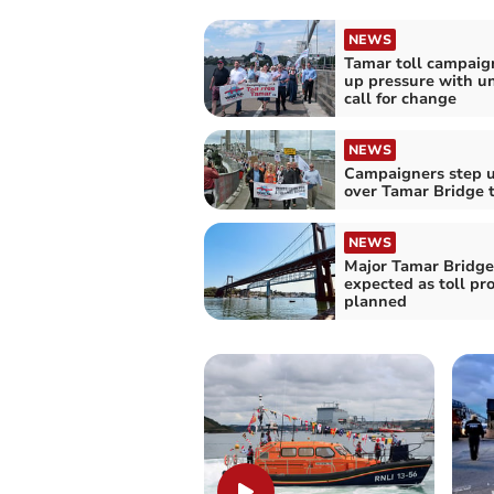
NEWS
Tamar toll campaig
up pressure with u
call for change
NEWS
Campaigners step u
over Tamar Bridge t
NEWS
Major Tamar Bridge
expected as toll pr
planned