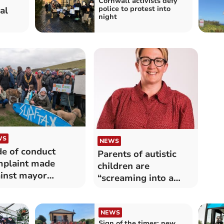
Cornwall activists defy
police to protest into
al
night
WS
NEWS
e of conduct
Parents of autistic
plaint made
children are
inst mayor
“screaming into a
ected
void”
NEWS
Sign of the times: new