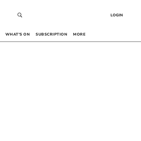
LOGIN
WHAT’S ON
SUBSCRIPTION
MORE