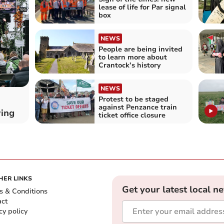
lease of life for Par signal
box
NEWS
People are being invited
to learn more about
Crantock’s history
NEWS
Protest to be staged
against Penzance train
wing
ticket office closure
HER LINKS
Get your latest local n
s & Conditions
act
cy policy