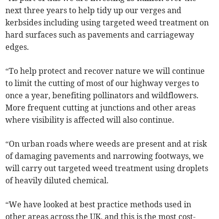
next three years to help tidy up our verges and
kerbsides including using targeted weed treatment on
hard surfaces such as pavements and carriageway
edges.
“To help protect and recover nature we will continue
to limit the cutting of most of our highway verges to
once a year, benefiting pollinators and wildflowers.
More frequent cutting at junctions and other areas
where visibility is affected will also continue.
“On urban roads where weeds are present and at risk
of damaging pavements and narrowing footways, we
will carry out targeted weed treatment using droplets
of heavily diluted chemical.
“We have looked at best practice methods used in
other areas across the UK, and this is the most cost-