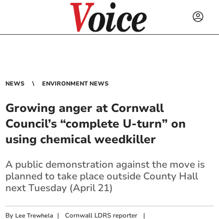
NEWS
ENVIRONMENT NEWS
Growing anger at Cornwall
Council’s “complete U-turn” on
using chemical weedkiller
A public demonstration against the move is
planned to take place outside County Hall
next Tuesday (April 21)
By
|
Cornwall LDRS reporter
|
Lee Trewhela