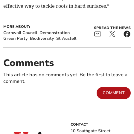
effective way to tackle roots in hard surfaces.”
MORE ABOUT:
SPREAD THE NEWS
Cornwall Council
Demonstration
Green Party
Biodiversity
St Austell
Comments
This article has no comments yet. Be the first to leave a
comment.
COMMENT
CONTACT
10 Southgate Street