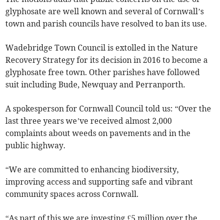
glyphosate are well known and several of Cornwall’s
town and parish councils have resolved to ban its use.
Wadebridge Town Council is extolled in the Nature
Recovery Strategy for its decision in 2016 to become a
glyphosate free town. Other parishes have followed
suit including Bude, Newquay and Perranporth.
A spokesperson for Cornwall Council told us: “Over the
last three years we’ve received almost 2,000
complaints about weeds on pavements and in the
public highway.
“We are committed to enhancing biodiversity,
improving access and supporting safe and vibrant
community spaces across Cornwall.
“As part of this we are investing £5 million over the