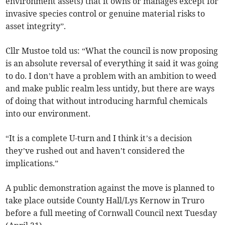
environment assets) that it owns or manages except for
invasive species control or genuine material risks to
asset integrity”.
Cllr Mustoe told us: “What the council is now proposing
is an absolute reversal of everything it said it was going
to do. I don’t have a problem with an ambition to weed
and make public realm less untidy, but there are ways
of doing that without introducing harmful chemicals
into our environment.
“It is a complete U-turn and I think it’s a decision
they’ve rushed out and haven’t considered the
implications.”
A public demonstration against the move is planned to
take place outside County Hall/Lys Kernow in Truro
before a full meeting of Cornwall Council next Tuesday