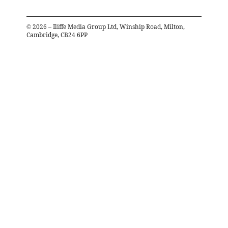
©
2026
– Iliffe Media Group Ltd, Winship Road, Milton,
Cambridge, CB24 6PP