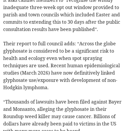
It asks cabinet members to “recognise the wholly
inadequate three-week opt out window provided to
parish and town councils which included Easter and
commits to extending this to 30 days after the public
consultation results have been published”.
Their report to full council adds: “Across the globe
glyphosate is considered to be a significant risk to
health and ecology even when spot spraying
techniques are used. Recent human epidemiological
studies (March 2026) have now definitively linked
glyphosate use/exposure with development of non-
Hodgkin lymphoma.
“Thousands of lawsuits have been filed against Bayer
and Monsanto, alleging the glyphosate in their
Roundup weed killer may cause cancer. Billions of
dollars have already been paid to victims in the US