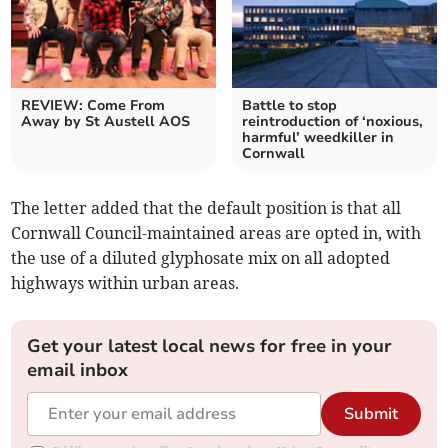
REVIEW: Come From
Battle to stop
Away by St Austell AOS
reintroduction of ‘noxious,
harmful’ weedkiller in
Cornwall
The letter added that the default position is that all
Cornwall Council-maintained areas are opted in, with
the use of a diluted glyphosate mix on all adopted
highways within urban areas.
Get your latest local news for free in your
email inbox
Submit