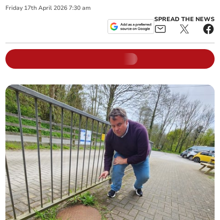
Friday
17
th
April
2026
7:30 am
SPREAD THE NEWS