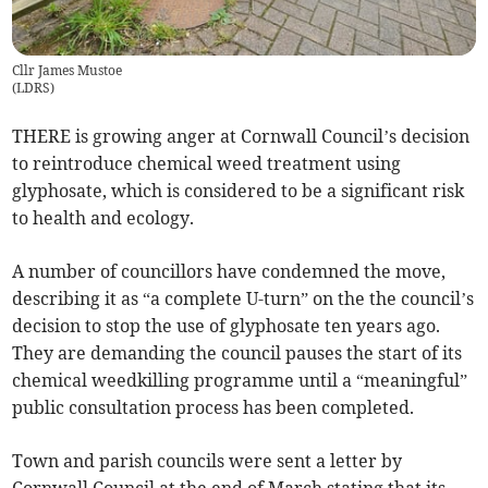
Cllr James Mustoe
(
LDRS
)
THERE is growing anger at Cornwall Council’s decision
to reintroduce chemical weed treatment using
glyphosate, which is considered to be a significant risk
to health and ecology.
A number of councillors have condemned the move,
describing it as “a complete U-turn” on the the council’s
decision to stop the use of glyphosate ten years ago.
They are demanding the council pauses the start of its
chemical weedkilling programme until a “meaningful”
public consultation process has been completed.
Town and parish councils were sent a letter by