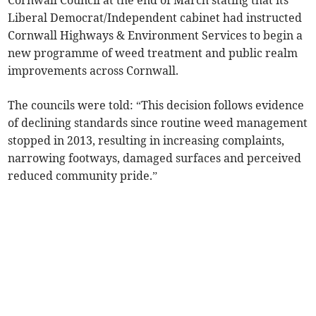
Cornwall Council at the end of March stating that its
Liberal Democrat/Independent cabinet had instructed
Cornwall Highways & Environment Services to begin a
new programme of weed treatment and public realm
improvements across Cornwall.
The councils were told: “This decision follows evidence
of declining standards since routine weed management
stopped in 2013, resulting in increasing complaints,
narrowing footways, damaged surfaces and perceived
reduced community pride.”