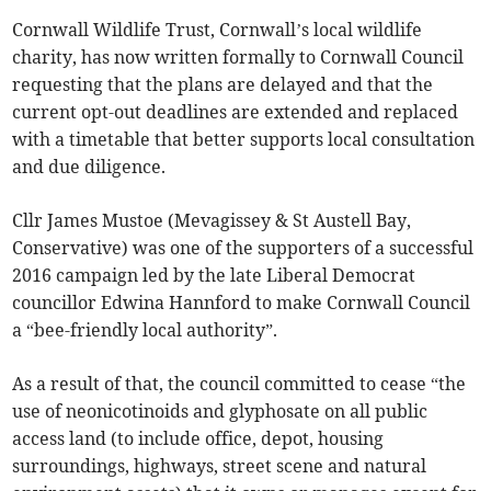
Cornwall Wildlife Trust, Cornwall’s local wildlife
charity, has now written formally to Cornwall Council
requesting that the plans are delayed and that the
current opt-out deadlines are extended and replaced
with a timetable that better supports local consultation
and due diligence.
Cllr James Mustoe (Mevagissey & St Austell Bay,
Conservative) was one of the supporters of a successful
2016 campaign led by the late Liberal Democrat
councillor Edwina Hannford to make Cornwall Council
a “bee-friendly local authority”.
As a result of that, the council committed to cease “the
use of neonicotinoids and glyphosate on all public
access land (to include office, depot, housing
surroundings, highways, street scene and natural