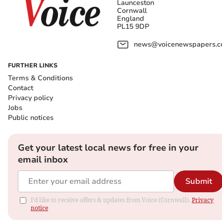
Launceston
Cornwall
England
PL15 9DP
news@voicenewspapers.co
FURTHER LINKS
Terms & Conditions
Contact
Privacy policy
Jobs
Public notices
Get your latest local news for free in your
email inbox
Submit
I'd like to receive offers & updates from Voice (Cornwall).
Privacy
notice