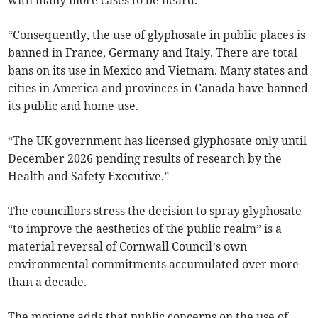
with many more cases to be heard.
“Consequently, the use of glyphosate in public places is
banned in France, Germany and Italy. There are total
bans on its use in Mexico and Vietnam. Many states and
cities in America and provinces in Canada have banned
its public and home use.
“The UK government has licensed glyphosate only until
December 2026 pending results of research by the
Health and Safety Executive.”
The councillors stress the decision to spray glyphosate
“to improve the aesthetics of the public realm” is a
material reversal of Cornwall Council’s own
environmental commitments accumulated over more
than a decade.
The motions adds that public concerns on the use of