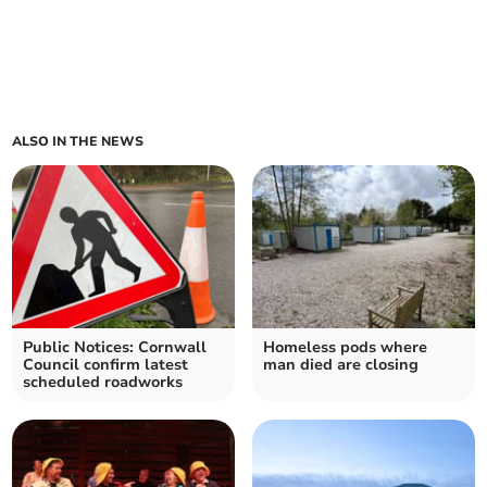
ALSO IN THE NEWS
Public Notices: Cornwall
Homeless pods where
Council confirm latest
man died are closing
scheduled roadworks