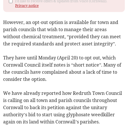
I'd like to receive offers & updates from Voice (Cornwall).
Privacy notice
However, an opt-out option is available for town and
parish councils that wish to manage their areas
without chemical treatment, “provided they can meet
the required standards and protect asset integrity”.
They have until Monday (April 20) to opt out, which
Cornwall Council itself notes is “short notice”. Many of
the councils have complained about a lack of time to
consider the option.
We have already reported how Redruth Town Council
is calling on all town and parish councils throughout
Cornwall to back its petition against the unitary
authority’s bid to start using glyphosate weedkiller
again on its land within Cornwall’s parishes.