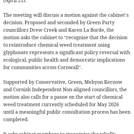
(April 21).
The meeting will discuss a motion against the cabinet’s
decision. Proposed and seconded by Green Party
councillors Drew Creek and Karen La Borde, the
motion asks the cabinet to “recognise that the decision
to reintroduce chemical weed treatment using
glyphosate represents a significant policy reversal with
ecological, public health and democratic implications
for communities across Cornwall”.
Supported by Conservative, Green, Mebyon Kernow
and Cornish Independent Non-aligned councillors, the
motion also calls for a pause on the start of chemical
weed treatment currently scheduled for May 2026
until a meaningful public consultation process has been
completed.