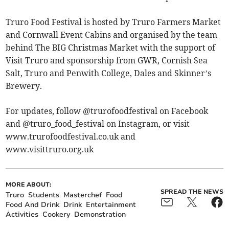
Truro Food Festival is hosted by Truro Farmers Market
and Cornwall Event Cabins and organised by the team
behind The BIG Christmas Market with the support of
Visit Truro and sponsorship from GWR, Cornish Sea
Salt, Truro and Penwith College, Dales and Skinner’s
Brewery.
For updates, follow @trurofoodfestival on Facebook
and @truro_food_festival on Instagram, or visit
www.trurofoodfestival.co.uk and
www.visittruro.org.uk
MORE ABOUT:
SPREAD THE NEWS
Truro
Students
Masterchef
Food
Food And Drink
Drink
Entertainment
Activities
Cookery
Demonstration