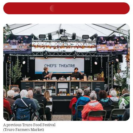
A previous Truro Food Festival
(
Truro Farmers Market
)