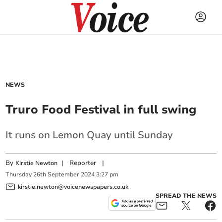
NEWS
Truro Food Festival in full swing
It runs on Lemon Quay until Sunday
By
|
Reporter
|
Kirstie Newton
Thursday
26
th
September
2024
3:27 pm
kirstie.newton@voicenewspapers.co.uk
SPREAD THE NEWS