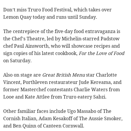
Don’t miss Truro Food Festival, which takes over
Lemon Quay today and runs until Sunday.
The centrepiece of the five-day food extravaganza is
the Chef’s Theatre, led by Michelin-starred Padstow
chef Paul Ainsworth, who will showcase recipes and
sign copies of his latest cookbook,
For the Love of Food
on Saturday.
Also on stage are
Great British Menu
star Charlotte
Vincent, Porthleven restaurateur Jude Kereama, and
former Masterchef contestants Charlie Waters from
Looe and Kate Attlee from Truro eatery Sabzi.
Other familiar faces include Ugo Massabo of The
Cornish Italian, Adam Kesakoff of The Aussie Smoker,
and Ben Quinn of Canteen Cornwall.