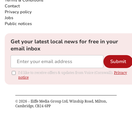
Terms & Conditions
Contact
Privacy policy
Jobs
Public notices
Get your latest local news for free in your
email inbox
Submit
I'd like to receive offers & updates from Voice (Cornwall).
Privacy
notice
©
2026
– Iliffe Media Group Ltd, Winship Road, Milton,
Cambridge, CB24 6PP