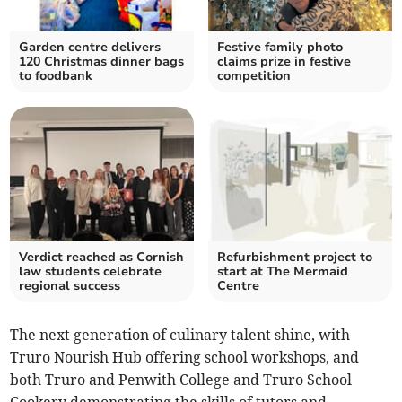
Garden centre delivers
Festive family photo
120 Christmas dinner bags
claims prize in festive
to foodbank
competition
Verdict reached as Cornish
Refurbishment project to
law students celebrate
start at The Mermaid
regional success
Centre
The next generation of culinary talent shine, with
Truro Nourish Hub offering school workshops, and
both Truro and Penwith College and Truro School