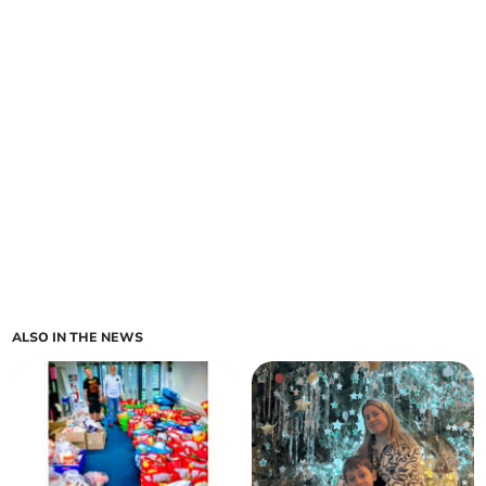
ALSO IN THE NEWS