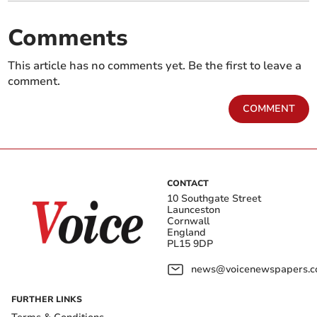
Comments
This article has no comments yet. Be the first to leave a
comment.
COMMENT
CONTACT
10 Southgate Street
Launceston
Cornwall
England
PL15 9DP
news@voicenewspapers.co
FURTHER LINKS