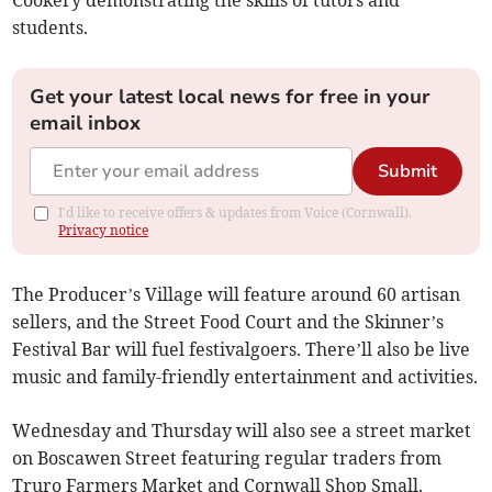
Cookery demonstrating the skills of tutors and
students.
Get your latest local news for free in your
email inbox
Submit
I'd like to receive offers & updates from Voice (Cornwall).
Privacy notice
The Producer’s Village will feature around 60 artisan
sellers, and the Street Food Court and the Skinner’s
Festival Bar will fuel festivalgoers. There’ll also be live
music and family-friendly entertainment and activities.
Wednesday and Thursday will also see a street market
on Boscawen Street featuring regular traders from
Truro Farmers Market and Cornwall Shop Small.