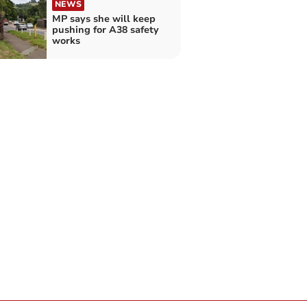
NEWS
MP says she will keep
pushing for A38 safety
works