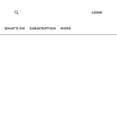
LOGIN
WHAT’S ON
SUBSCRIPTION
MORE