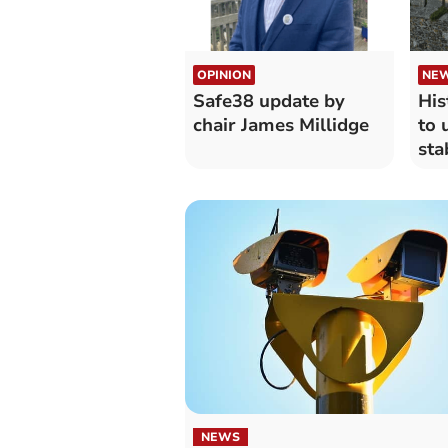
OPINION
NE
Safe38 update by
His
chair James Millidge
to 
sta
NEWS