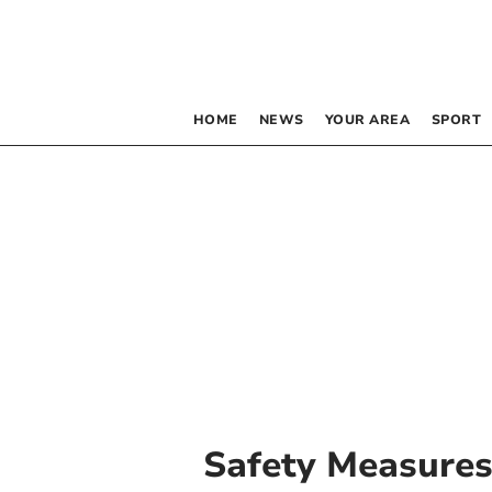
HOME
NEWS
YOUR AREA
SPORT
Safety Measure