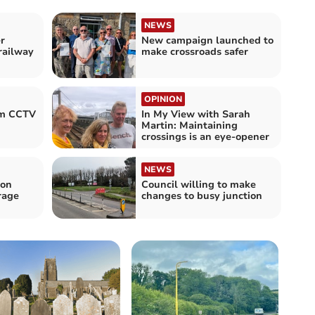
NEWS
r
New campaign launched to
railway
make crossroads safer
OPINION
om CCTV
In My View with Sarah
Martin: Maintaining
crossings is an eye-opener
NEWS
 on
Council willing to make
rage
changes to busy junction