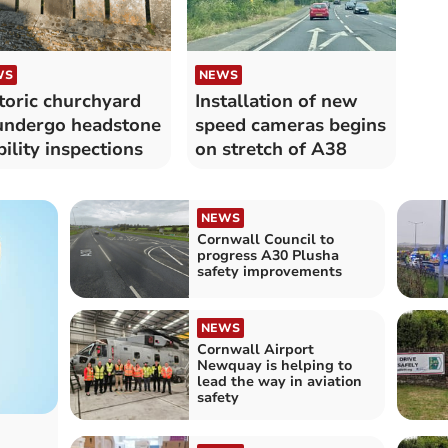
WS
NEWS
toric churchyard
Installation of new
undergo headstone
speed cameras begins
bility inspections
on stretch of A38
NEWS
Cornwall Council to
progress A30 Plusha
safety improvements
NEWS
Cornwall Airport
Newquay is helping to
lead the way in aviation
safety