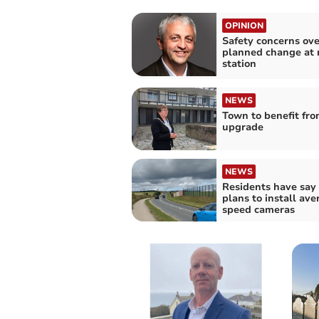
OPINION
Safety concerns ove
planned change at 
station
NEWS
Town to benefit fr
upgrade
NEWS
Residents have say
plans to install ave
speed cameras