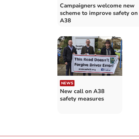
Campaigners welcome new
scheme to improve safety on
A38
NEWS
New call on A38
safety measures