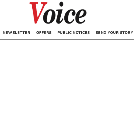
NEWSLETTER
OFFERS
PUBLIC NOTICES
SEND YOUR STORY
s