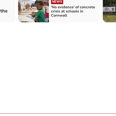
NEWS
'No evidence' of concrete
 the
crisis at schools in
Cornwall