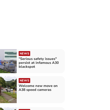
NEWS
"Serious safety issues"
persist at infamous A30
blackspot
NEWS
Welcome new move on
A38 speed cameras