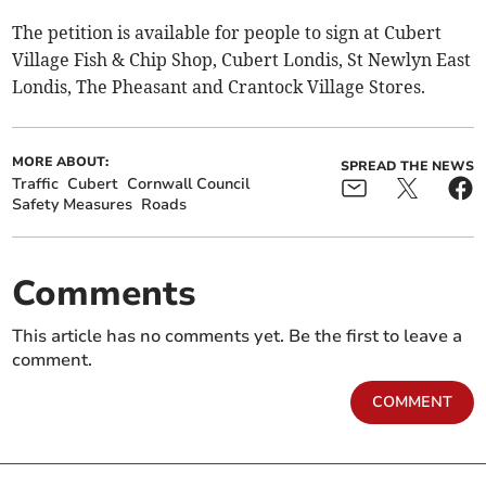
The petition is available for people to sign at Cubert
Village Fish & Chip Shop, Cubert Londis, St Newlyn East
Londis, The Pheasant and Crantock Village Stores.
MORE ABOUT:
SPREAD THE NEWS
Traffic
Cubert
Cornwall Council
Safety Measures
Roads
Comments
This article has no comments yet. Be the first to leave a
comment.
COMMENT