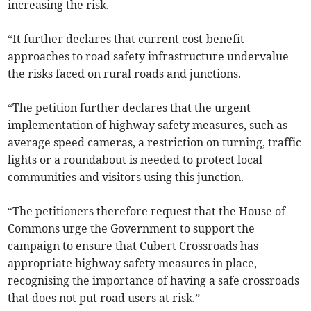
increasing the risk.
“It further declares that current cost-benefit
approaches to road safety infrastructure undervalue
the risks faced on rural roads and junctions.
“The petition further declares that the urgent
implementation of highway safety measures, such as
average speed cameras, a restriction on turning, traffic
lights or a roundabout is needed to protect local
communities and visitors using this junction.
“The petitioners therefore request that the House of
Commons urge the Government to support the
campaign to ensure that Cubert Crossroads has
appropriate highway safety measures in place,
recognising the importance of having a safe crossroads
that does not put road users at risk.”