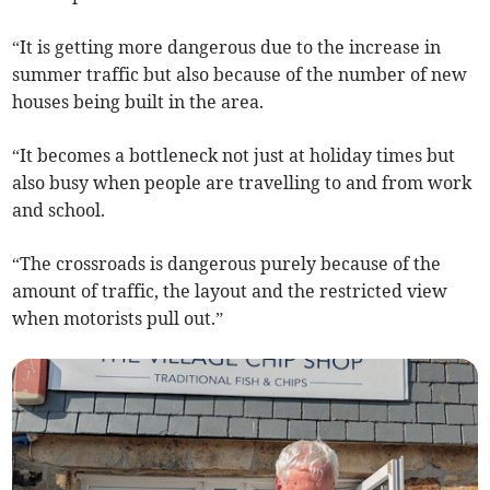
“It is getting more dangerous due to the increase in
summer traffic but also because of the number of new
houses being built in the area.
“It becomes a bottleneck not just at holiday times but
also busy when people are travelling to and from work
and school.
“The crossroads is dangerous purely because of the
amount of traffic, the layout and the restricted view
when motorists pull out.”