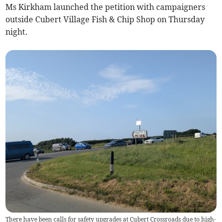
Ms Kirkham launched the petition with campaigners
outside Cubert Village Fish & Chip Shop on Thursday
night.
There have been calls for safety upgrades at Cubert Crossroads due to high-