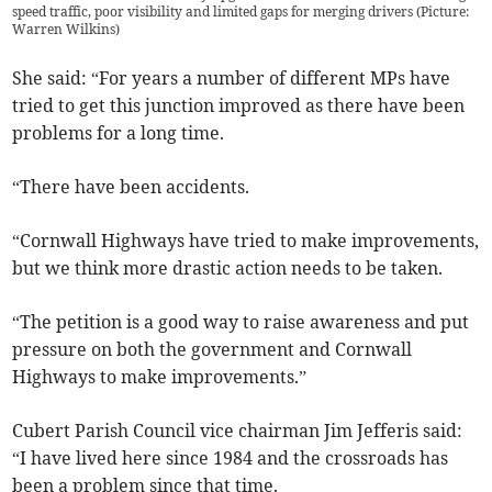
speed traffic, poor visibility and limited gaps for merging drivers (Picture:
Warren Wilkins)
She said: “For years a number of different MPs have
tried to get this junction improved as there have been
problems for a long time.
“There have been accidents.
“Cornwall Highways have tried to make improvements,
but we think more drastic action needs to be taken.
“The petition is a good way to raise awareness and put
pressure on both the government and Cornwall
Highways to make improvements.”
Cubert Parish Council vice chairman Jim Jefferis said:
“I have lived here since 1984 and the crossroads has
been a problem since that time.