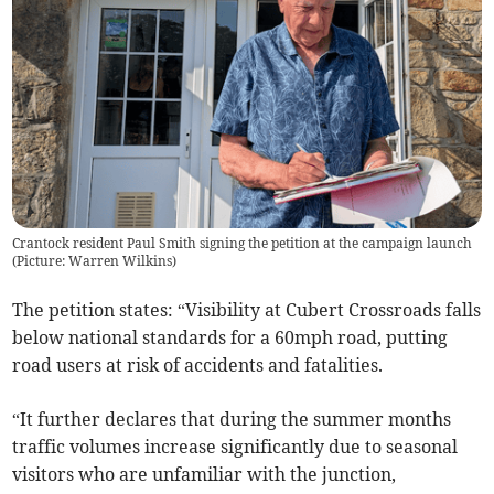
Crantock resident Paul Smith signing the petition at the campaign launch
(Picture: Warren Wilkins)
The petition states: “Visibility at Cubert Crossroads falls
below national standards for a 60mph road, putting
road users at risk of accidents and fatalities.
“It further declares that during the summer months
traffic volumes increase significantly due to seasonal
visitors who are unfamiliar with the junction,