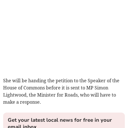
She will be handing the petition to the Speaker of the
House of Commons before it is sent to MP Simon
Lightwood, the Minister for Roads, who will have to
make a response.
Get your latest local news for free in your
email inbox