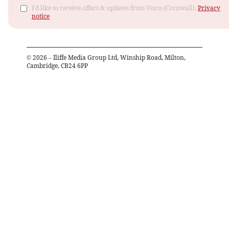
I'd like to receive offers & updates from Voice (Cornwall).
Privacy
notice
©
2026
– Iliffe Media Group Ltd, Winship Road, Milton,
Cambridge, CB24 6PP