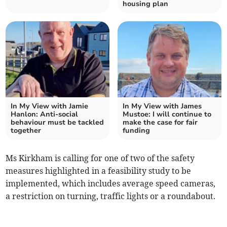
housing plan
In My View with Jamie
In My View with James
Hanlon: Anti-social
Mustoe: I will continue to
behaviour must be tackled
make the case for fair
together
funding
Ms Kirkham is calling for one of two of the safety
measures highlighted in a feasibility study to be
implemented, which includes average speed cameras,
a restriction on turning, traffic lights or a roundabout.