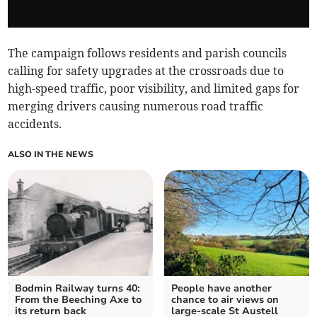
The campaign follows residents and parish councils
calling for safety upgrades at the crossroads due to
high-speed traffic, poor visibility, and limited gaps for
merging drivers causing numerous road traffic
accidents.
ALSO IN THE NEWS
Bodmin Railway turns 40:
People have another
From the Beeching Axe to
chance to air views on
its return back
large-scale St Austell