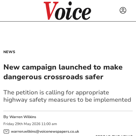
NEWS
New campaign launched to make
dangerous crossroads safer
The petition is calling for appropriate
highway safety measures to be implemented
By
Warren Wilkins
Friday
29
th
May
2026
11:00 am
warren.wilkins@voicenewspapers.co.uk