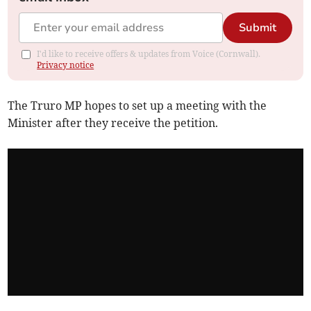
Submit
I'd like to receive offers & updates from Voice (Cornwall).
Privacy notice
The Truro MP hopes to set up a meeting with the
Minister after they receive the petition.