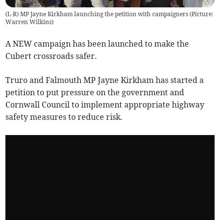
(L-R) MP Jayne Kirkham launching the petition with campaigners (Picture:
Warren Wilkins)
A NEW campaign has been launched to make the
Cubert crossroads safer.
Truro and Falmouth MP Jayne Kirkham has started a
petition to put pressure on the government and
Cornwall Council to implement appropriate highway
safety measures to reduce risk.