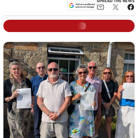
SPREAD THE NEWS