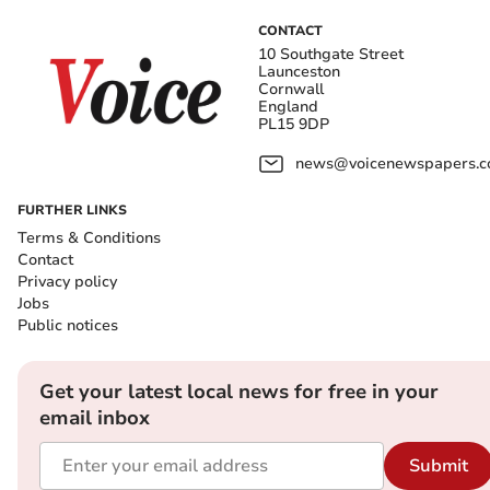
CONTACT
10 Southgate Street
Launceston
Cornwall
England
PL15 9DP
news@voicenewspapers.co
FURTHER LINKS
Terms & Conditions
Contact
Privacy policy
Jobs
Public notices
Get your latest local news for free in your
email inbox
Submit