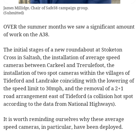
James Millidge, Chair of Safe38 campaign group.
(
Submitted
)
OVER the summer months we saw a significant amount
of work on the A38.
The initial stages of a new roundabout at Stoketon
Cross in Saltash, the installation of average speed
cameras between Carkeel and Trerulefoot, the
installation of two spot cameras within the villages of
Tideford and Landrake coinciding with the lowering of
the speed limit to 30mph, and the removal of a 2+1
road arrangement east of Tideford (a collision hot spot
according to the data from National Highways).
It is worth reminding ourselves why these average
speed cameras, in particular, have been deployed.