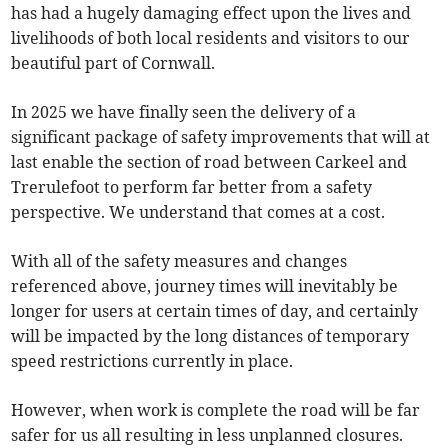
has had a hugely damaging effect upon the lives and
livelihoods of both local residents and visitors to our
beautiful part of Cornwall.
In 2025 we have finally seen the delivery of a
significant package of safety improvements that will at
last enable the section of road between Carkeel and
Trerulefoot to perform far better from a safety
perspective. We understand that comes at a cost.
With all of the safety measures and changes
referenced above, journey times will inevitably be
longer for users at certain times of day, and certainly
will be impacted by the long distances of temporary
speed restrictions currently in place.
However, when work is complete the road will be far
safer for us all resulting in less unplanned closures.