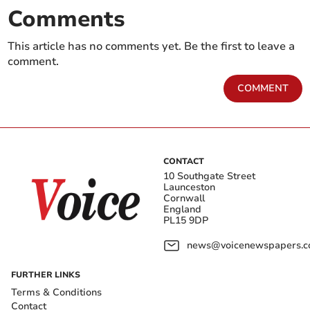
Comments
This article has no comments yet. Be the first to leave a
comment.
COMMENT
CONTACT
10 Southgate Street
Launceston
Cornwall
England
PL15 9DP
news@voicenewspapers.co
FURTHER LINKS
Terms & Conditions
Contact