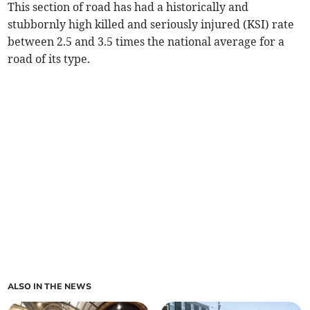
This section of road has had a historically and
stubbornly high killed and seriously injured (KSI) rate
between 2.5 and 3.5 times the national average for a
road of its type.
ALSO IN THE NEWS