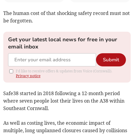
The human cost of that shocking safety record must not
be forgotten.
Get your latest local news for free in your
email inbox
Submit
I'd like to receive offers & updates from Voice (Cornwall).
Privacy notice
Safe38 started in 2018 following a 12-month period
where seven people lost their lives on the A38 within
Southeast Cornwall.
As well as costing lives, the economic impact of
multiple, long unplanned closures caused by collisions