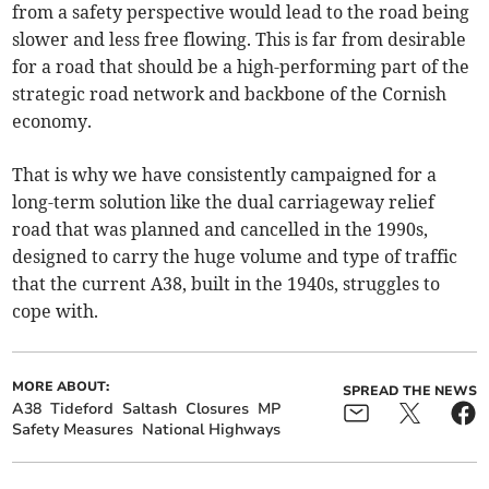
from a safety perspective would lead to the road being
slower and less free flowing. This is far from desirable
for a road that should be a high-performing part of the
strategic road network and backbone of the Cornish
economy.
That is why we have consistently campaigned for a
long-term solution like the dual carriageway relief
road that was planned and cancelled in the 1990s,
designed to carry the huge volume and type of traffic
that the current A38, built in the 1940s, struggles to
cope with.
MORE ABOUT:
SPREAD THE NEWS
A38
Tideford
Saltash
Closures
MP
Safety Measures
National Highways