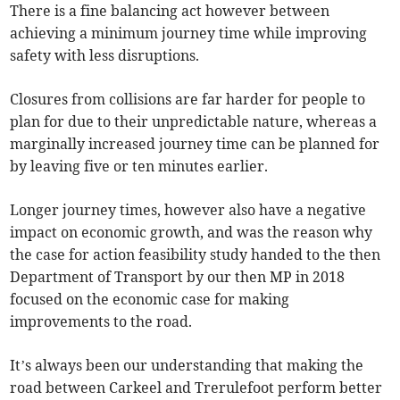
There is a fine balancing act however between
achieving a minimum journey time while improving
safety with less disruptions.
Closures from collisions are far harder for people to
plan for due to their unpredictable nature, whereas a
marginally increased journey time can be planned for
by leaving five or ten minutes earlier.
Longer journey times, however also have a negative
impact on economic growth, and was the reason why
the case for action feasibility study handed to the then
Department of Transport by our then MP in 2018
focused on the economic case for making
improvements to the road.
It’s always been our understanding that making the
road between Carkeel and Trerulefoot perform better