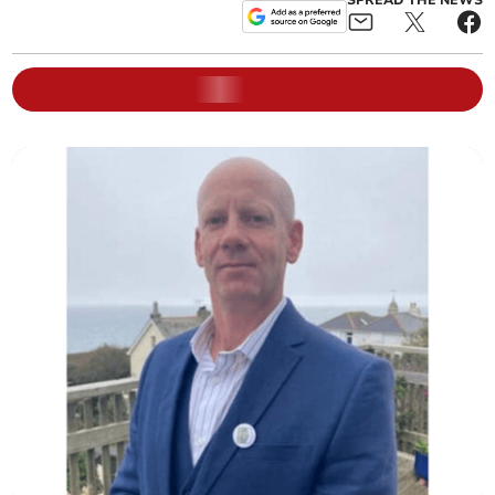
SPREAD THE NEWS