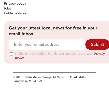
Privacy policy
Jobs
Public notices
Get your latest local news for free in your
email inbox
Submit
I'd like to receive offers & updates from Voice (Cornwall).
Privacy
notice
©
2026
– Iliffe Media Group Ltd, Winship Road, Milton,
Cambridge, CB24 6PP