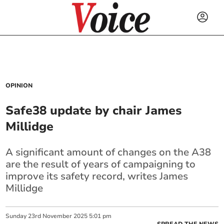
OPINION
Safe38 update by chair James
Millidge
A significant amount of changes on the A38
are the result of years of campaigning to
improve its safety record, writes James
Millidge
Sunday
23
rd
November
2025
5:01 pm