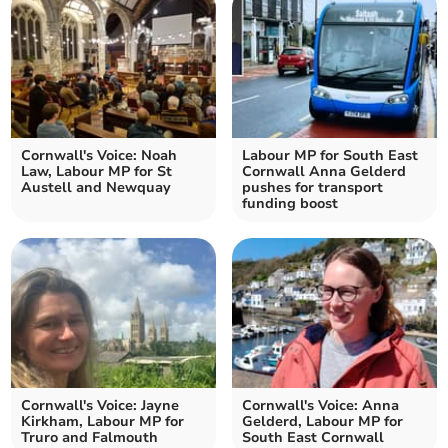
Cornwall's Voice: Noah
Labour MP for South East
Law, Labour MP for St
Cornwall Anna Gelderd
Austell and Newquay
pushes for transport
funding boost
Cornwall's Voice: Jayne
Cornwall's Voice: Anna
Kirkham, Labour MP for
Gelderd, Labour MP for
Truro and Falmouth
South East Cornwall