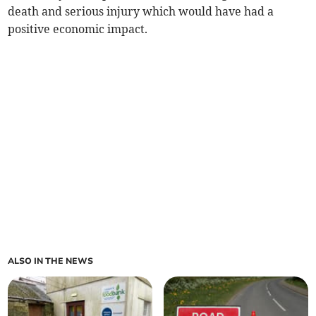
death and serious injury which would have had a
positive economic impact.
ALSO IN THE NEWS