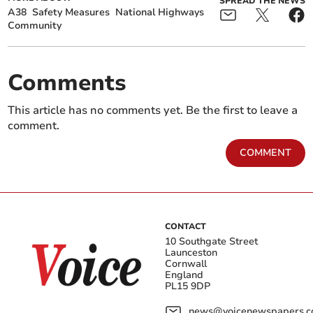
SPREAD THE NEWS
A38
Safety Measures
National Highways
Community
Comments
This article has no comments yet. Be the first to leave a
comment.
COMMENT
CONTACT
10 Southgate Street
Launceston
Cornwall
England
PL15 9DP
news@voicenewspapers.co