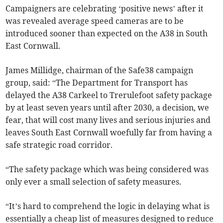
Campaigners are celebrating ‘positive news’ after it
was revealed average speed cameras are to be
introduced sooner than expected on the A38 in South
East Cornwall.
James Millidge, chairman of the Safe38 campaign
group, said: “The Department for Transport has
delayed the A38 Carkeel to Trerulefoot safety package
by at least seven years until after 2030, a decision, we
fear, that will cost many lives and serious injuries and
leaves South East Cornwall woefully far from having a
safe strategic road corridor.
“The safety package which was being considered was
only ever a small selection of safety measures.
“It’s hard to comprehend the logic in delaying what is
essentially a cheap list of measures designed to reduce