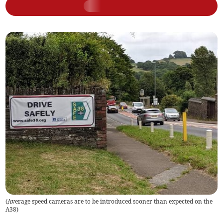
(
Average speed cameras are to be introduced sooner than expected on the
A38
)