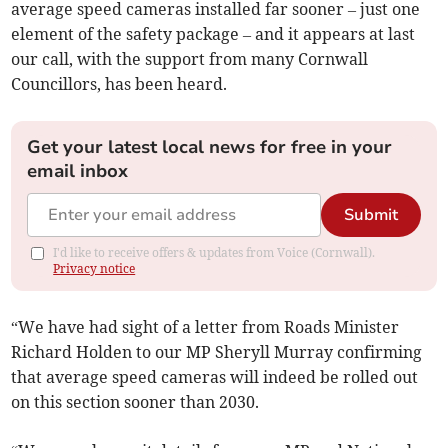
average speed cameras installed far sooner – just one
element of the safety package – and it appears at last
our call, with the support from many Cornwall
Councillors, has been heard.
Get your latest local news for free in your
email inbox
Submit
I'd like to receive offers & updates from Voice (Cornwall).
Privacy notice
“We have had sight of a letter from Roads Minister
Richard Holden to our MP Sheryll Murray confirming
that average speed cameras will indeed be rolled out
on this section sooner than 2030.