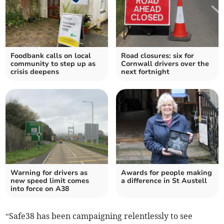
Foodbank calls on local
Road closures: six for
community to step up as
Cornwall drivers over the
crisis deepens
next fortnight
Warning for drivers as
Awards for people making
new speed limit comes
a difference in St Austell
into force on A38
“Safe38 has been campaigning relentlessly to see