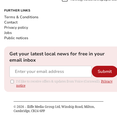
FURTHER LINKS
Terms & Conditions
Contact
Privacy policy
Jobs
Public notices
Get your latest local news for free in your
email inbox
Submit
I'd like to receive offers & updates from Voice (Cornwall).
Privacy
notice
©
2026
– Iliffe Media Group Ltd, Winship Road, Milton,
Cambridge, CB24 6PP