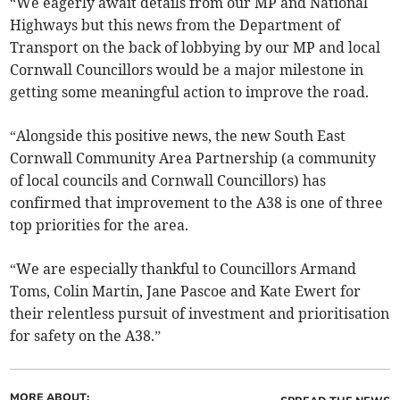
“We eagerly await details from our MP and National
Highways but this news from the Department of
Transport on the back of lobbying by our MP and local
Cornwall Councillors would be a major milestone in
getting some meaningful action to improve the road.
“Alongside this positive news, the new South East
Cornwall Community Area Partnership (a community
of local councils and Cornwall Councillors) has
confirmed that improvement to the A38 is one of three
top priorities for the area.
“We are especially thankful to Councillors Armand
Toms, Colin Martin, Jane Pascoe and Kate Ewert for
their relentless pursuit of investment and prioritisation
for safety on the A38.”
MORE ABOUT: