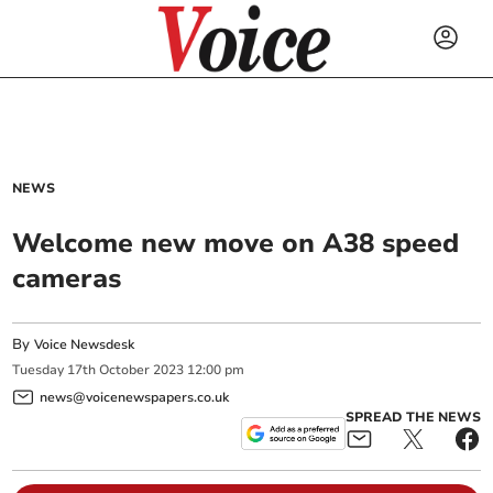
NEWS
Welcome new move on A38 speed
cameras
By
Voice Newsdesk
Tuesday
17
th
October
2023
12:00 pm
news@voicenewspapers.co.uk
SPREAD THE NEWS