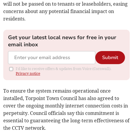
will not be passed on to tenants or leaseholders, easing
concerns about any potential financial impact on
residents.
Get your latest local news for free in your
email inbox
Submit
I'd like to receive offers & updates from Voice (Cornwall).
Privacy notice
To ensure the system remains operational once
installed, Torpoint Town Council has also agreed to
cover the ongoing monthly internet connection costs in
perpetuity. Council officials say this commitment is
essential to guaranteeing the long-term effectiveness of
the CCTV network.