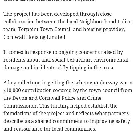
The project has been developed through close
collaboration between the local Neighbourhood Police
team, Torpoint Town Council and housing provider,
Cornwall Housing Limited.
It comes in response to ongoing concerns raised by
residents about anti-social behaviour, environmental
damage and incidents of fly tipping in the area.
A key milestone in getting the scheme underway was a
£10,000 contribution secured by the town council from
the Devon and Cornwall Police and Crime
Commissioner. This funding helped establish the
foundations of the project and reflects what partners
describe as a shared commitment to improving safety
and reassurance for local communities.