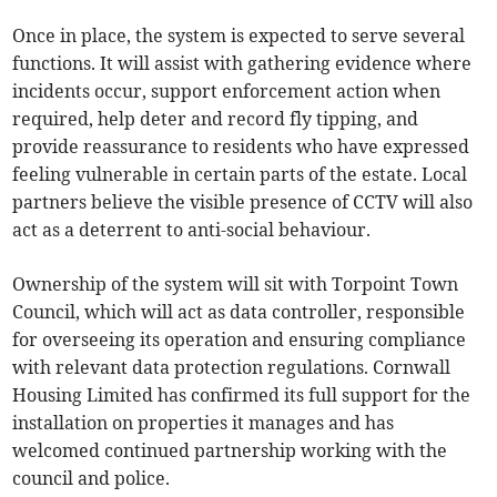
Once in place, the system is expected to serve several
functions. It will assist with gathering evidence where
incidents occur, support enforcement action when
required, help deter and record fly tipping, and
provide reassurance to residents who have expressed
feeling vulnerable in certain parts of the estate. Local
partners believe the visible presence of CCTV will also
act as a deterrent to anti-social behaviour.
Ownership of the system will sit with Torpoint Town
Council, which will act as data controller, responsible
for overseeing its operation and ensuring compliance
with relevant data protection regulations. Cornwall
Housing Limited has confirmed its full support for the
installation on properties it manages and has
welcomed continued partnership working with the
council and police.