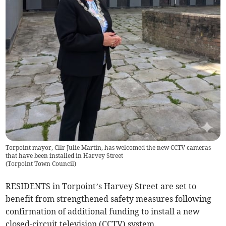
Torpoint mayor, Cllr Julie Martin, has welcomed the new CCTV cameras
that have been installed in Harvey Street
(
Torpoint Town Council
)
RESIDENTS in Torpoint’s Harvey Street are set to
benefit from strengthened safety measures following
confirmation of additional funding to install a new
closed-circuit television (CCTV) system.