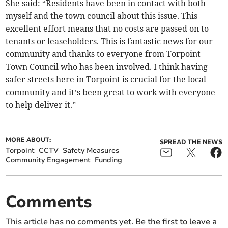
She said: “Residents have been in contact with both
myself and the town council about this issue. This
excellent effort means that no costs are passed on to
tenants or leaseholders. This is fantastic news for our
community and thanks to everyone from Torpoint
Town Council who has been involved. I think having
safer streets here in Torpoint is crucial for the local
community and it’s been great to work with everyone
to help deliver it.”
MORE ABOUT:
SPREAD THE NEWS
Torpoint
CCTV
Safety Measures
Community Engagement
Funding
Comments
This article has no comments yet. Be the first to leave a