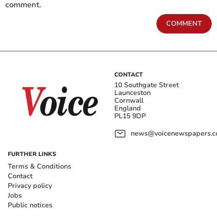
comment.
COMMENT
CONTACT
10 Southgate Street
Launceston
Cornwall
England
PL15 9DP
news@voicenewspapers.co
FURTHER LINKS
Terms & Conditions
Contact
Privacy policy
Jobs
Public notices