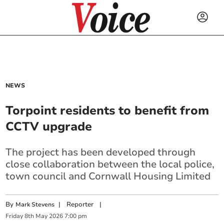
NEWS
Torpoint residents to benefit from
CCTV upgrade
The project has been developed through
close collaboration between the local police,
town council and Cornwall Housing Limited
By
|
Reporter
|
Mark Stevens
Friday
8
th
May
2026
7:00 pm