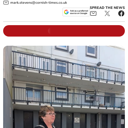
mark.stevens@cornish-times.co.uk
SPREAD THE NEWS