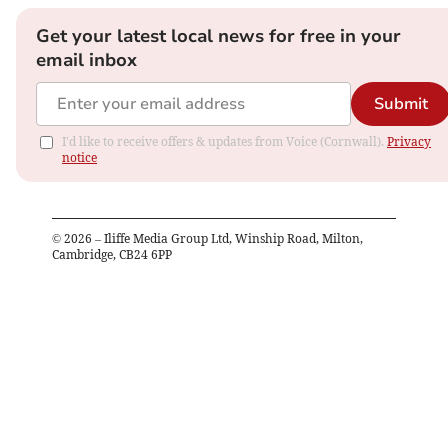
Get your latest local news for free in your
email inbox
Submit
I'd like to receive offers & updates from Voice (Cornwall).
Privacy
notice
©
2026
– Iliffe Media Group Ltd, Winship Road, Milton,
Cambridge, CB24 6PP