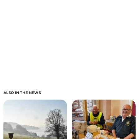
ALSO IN THE NEWS