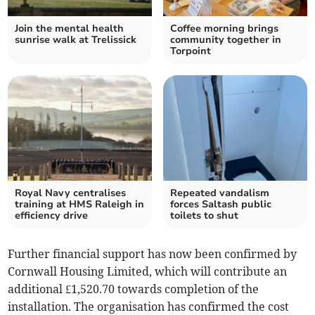
Join the mental health
Coffee morning brings
sunrise walk at Trelissick
community together in
Torpoint
Royal Navy centralises
Repeated vandalism
training at HMS Raleigh in
forces Saltash public
efficiency drive
toilets to shut
Further financial support has now been confirmed by
Cornwall Housing Limited, which will contribute an
additional £1,520.70 towards completion of the
installation. The organisation has confirmed the cost