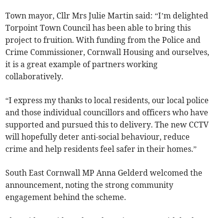
Town mayor, Cllr Mrs Julie Martin said: “I’m delighted
Torpoint Town Council has been able to bring this
project to fruition. With funding from the Police and
Crime Commissioner, Cornwall Housing and ourselves,
it is a great example of partners working
collaboratively.
“I express my thanks to local residents, our local police
and those individual councillors and officers who have
supported and pursued this to delivery. The new CCTV
will hopefully deter anti-social behaviour, reduce
crime and help residents feel safer in their homes.”
South East Cornwall MP Anna Gelderd welcomed the
announcement, noting the strong community
engagement behind the scheme.