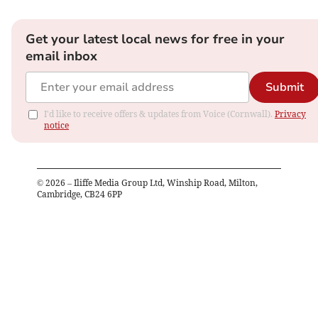
Get your latest local news for free in your
email inbox
Submit
I'd like to receive offers & updates from Voice (Cornwall).
Privacy
notice
©
2026
– Iliffe Media Group Ltd, Winship Road, Milton,
Cambridge, CB24 6PP