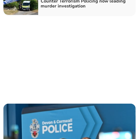
Counter Terrorism Policing now leading
murder investigation