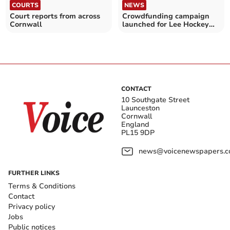
COURTS
NEWS
Court reports from across
Crowdfunding campaign
Cornwall
launched for Lee Hockey
funeral
CONTACT
10 Southgate Street
Launceston
Cornwall
England
PL15 9DP
news@voicenewspapers.co
FURTHER LINKS
Terms & Conditions
Contact
Privacy policy
Jobs
Public notices