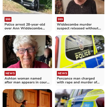
999
999
Police arrest 28-year-old
Widdecombe murder
over Ann Widdecombe
suspect released without
murder
charge
NEWS
NEWS
Ashton woman named
Penzance man charged
after man appears in court
with rape and murder of
on murder charges
Helston pensioner