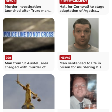
NEWS
ENTERTAINMENT
Murder investigation
Hall for Cornwall to stage
launched after Truro man
adaptation of Agatha
dies
Christie classic
999
NEWS
Man from St Austell area
Man sentenced to life in
charged with murder of
prison for murdering his
prisoner
brother near Redruth