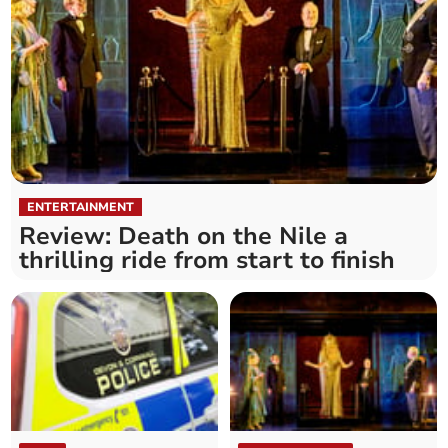
ENTERTAINMENT
Review: Death on the Nile a
thrilling ride from start to finish