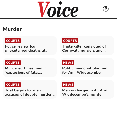
Murder
COURTS
COURTS
Police review four
Triple killer convicted of
unexplained deaths at
Cornwall murders and
hotel
fatal jail attack
COURTS
NEWS
Murdered three men in
Public memorial planned
‘explosions of fatal
for Ann Widdecombe
violence’, jury told
COURTS
NEWS
Trial begins for man
Man is charged with Ann
accused of double murder
Widdecombe's murder
in Cornwall