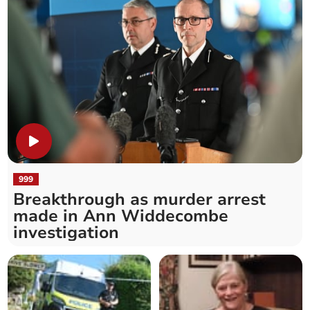
999
Breakthrough as murder arrest
made in Ann Widdecombe
investigation