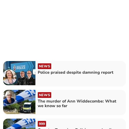
NEWS
Police praised despite damning report
NEWS
The murder of Ann Widdecombe: What
we know so far
999