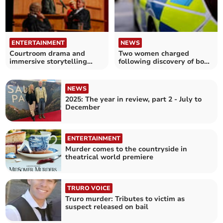
ENTERTAINMENT
NEWS
Courtroom drama and
Two women charged
immersive storytelling
following discovery of body
coming to Truro
in Cornwall
NEWS
2025: The year in review, part 2 - July to
December
ENTERTAINMENT
Murder comes to the countryside in
theatrical world premiere
TRURO VOICE
Truro murder: Tributes to victim as
suspect released on bail