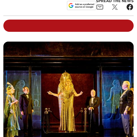
SPREAD THE NEWS