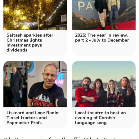
Saltash sparkles after
2025: The year in review,
Christmas lights
part 2 - July to December
investment pays
dividends
Liskeard and Looe Radio:
Local theatre to host an
Tinsel tractors and
evening of Cornish
Popmaster Profs
language song