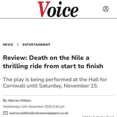
NEWS
ENTERTAINMENT
Review: Death on the Nile a
thrilling ride from start to finish
The play is being performed at the Hall for
Cornwall until Saturday, November 15.
By
Warren Wilkins
Wednesday
12
th
November
2025
5:30 pm
warren.wilkins@voicenewspapers.co.uk