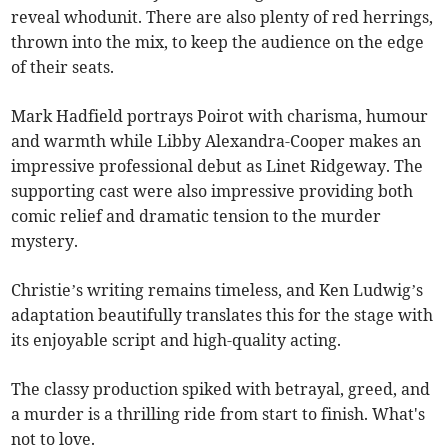
reveal whodunit. There are also plenty of red herrings,
thrown into the mix, to keep the audience on the edge
of their seats.
Mark Hadfield portrays Poirot with charisma, humour
and warmth while Libby Alexandra-Cooper makes an
impressive professional debut as Linet Ridgeway. The
supporting cast were also impressive providing both
comic relief and dramatic tension to the murder
mystery.
Christie’s writing remains timeless, and Ken Ludwig’s
adaptation beautifully translates this for the stage with
its enjoyable script and high-quality acting.
The classy production spiked with betrayal, greed, and
a murder is a thrilling ride from start to finish. What's
not to love.