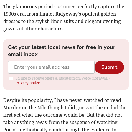
The glamorous period costumes perfectly capture the
1930s era, from Linnet Ridgeway's opulent golden
dresses to the stylish linen suits and elegant evening
gowns of other characters.
Get your latest local news for free in your
email inbox
Submit
I'd like to receive offers & updates from Voice (Cornwall).
Privacy notice
Despite its popularity, I have never watched or read
Murder on the Nile though I did guess at the end of the
first act what the outcome would be. But that did not
take anything away from the suspense of watching
Poirot methodically comb through the evidence to