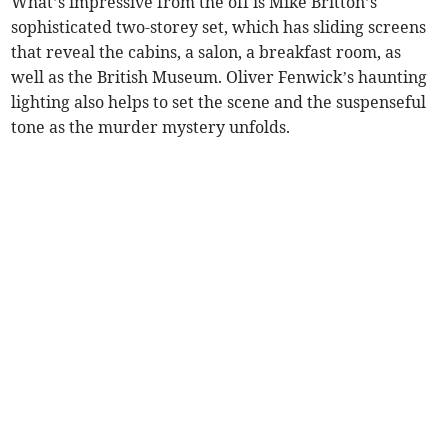
What’s impressive from the off is Mike Britton’s
sophisticated two-storey set, which has sliding screens
that reveal the cabins, a salon, a breakfast room, as
well as the British Museum. Oliver Fenwick’s haunting
lighting also helps to set the scene and the suspenseful
tone as the murder mystery unfolds.