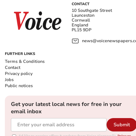
CONTACT
10 Southgate Street
Launceston
Cornwall
England
PL15 9DP
news@voicenewspapers.co
FURTHER LINKS
Terms & Conditions
Contact
Privacy policy
Jobs
Public notices
Get your latest local news for free in your
email inbox
Submit