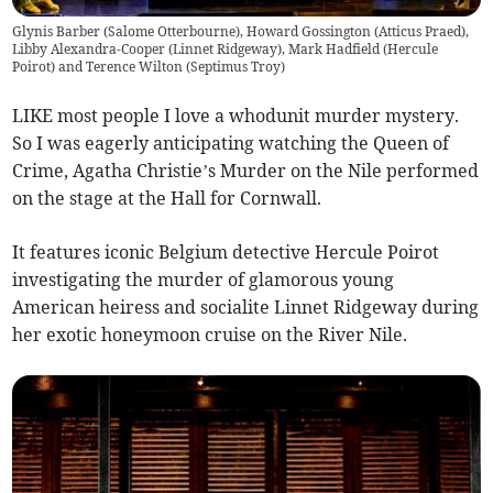
Glynis Barber (Salome Otterbourne), Howard Gossington (Atticus Praed),
Libby Alexandra-Cooper (Linnet Ridgeway), Mark Hadfield (Hercule
Poirot) and Terence Wilton (Septimus Troy)
LIKE most people I love a whodunit murder mystery.
So I was eagerly anticipating watching the Queen of
Crime, Agatha Christie’s Murder on the Nile performed
on the stage at the Hall for Cornwall.
It features iconic Belgium detective Hercule Poirot
investigating the murder of glamorous young
American heiress and socialite Linnet Ridgeway during
her exotic honeymoon cruise on the River Nile.