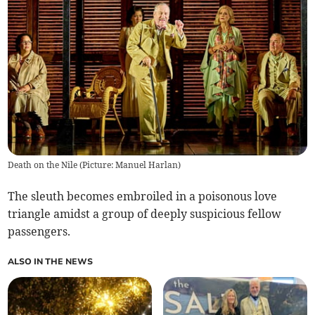
Death on the Nile (Picture: Manuel Harlan)
The sleuth becomes embroiled in a poisonous love
triangle amidst a group of deeply suspicious fellow
passengers.
ALSO IN THE NEWS