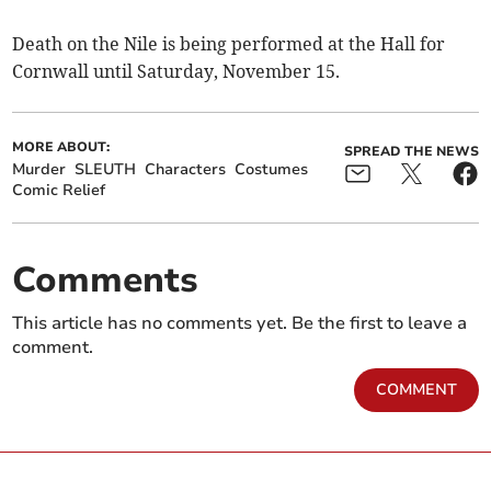
Death on the Nile is being performed at the Hall for
Cornwall until Saturday, November 15.
MORE ABOUT:
SPREAD THE NEWS
Murder
SLEUTH
Characters
Costumes
Comic Relief
Comments
This article has no comments yet. Be the first to leave a
comment.
COMMENT