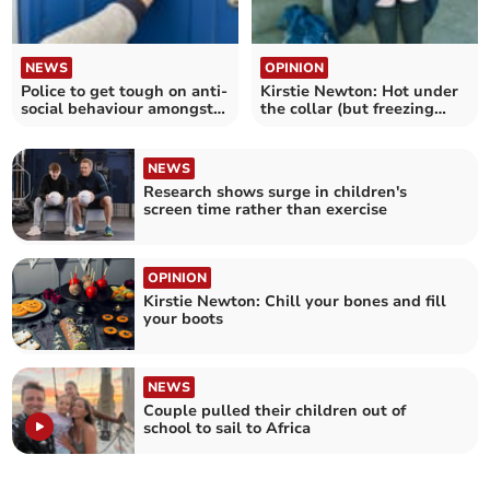
NEWS
OPINION
Police to get tough on anti-
Kirstie Newton: Hot under
social behaviour amongst
the collar (but freezing
Liskeard youths
down below)
NEWS
Research shows surge in children's
screen time rather than exercise
OPINION
Kirstie Newton: Chill your bones and fill
your boots
NEWS
Couple pulled their children out of
school to sail to Africa