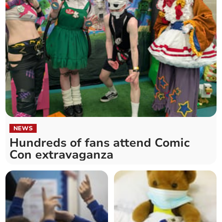
NEWS
Hundreds of fans attend Comic
Con extravaganza