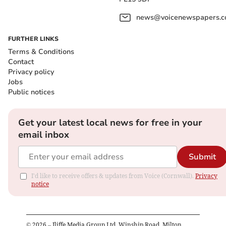
news@voicenewspapers.co
FURTHER LINKS
Terms & Conditions
Contact
Privacy policy
Jobs
Public notices
Get your latest local news for free in your
email inbox
Submit
I'd like to receive offers & updates from Voice (Cornwall).
Privacy
notice
©
2026
– Iliffe Media Group Ltd, Winship Road, Milton,