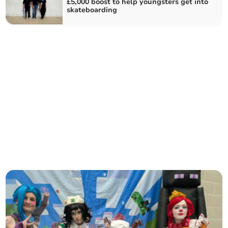
£5,000 boost to help youngsters get into
skateboarding