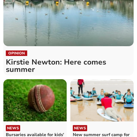
OPINION
Kirstie Newton: Here comes
summer
NEWS
NEWS
Bursaries available for kids'
New summer surf camp for