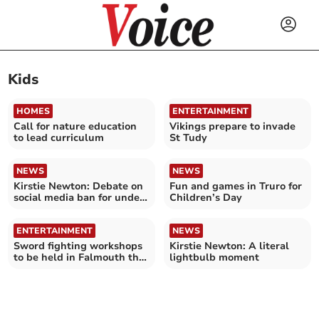
Kids
HOMES
ENTERTAINMENT
Call for nature education
Vikings prepare to invade
to lead curriculum
St Tudy
NEWS
NEWS
Kirstie Newton: Debate on
Fun and games in Truro for
social media ban for under
Children’s Day
16s
ENTERTAINMENT
NEWS
Sword fighting workshops
Kirstie Newton: A literal
to be held in Falmouth this
lightbulb moment
Easter