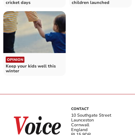
cricket days
children launched
OPINION
Keep your kids well this
winter
CONTACT
10 Southgate Street
Launceston
Cornwall
England
PL15 9DP