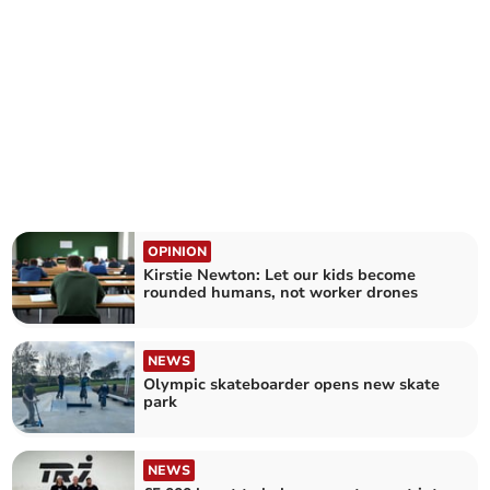
OPINION
Kirstie Newton: Let our kids become
rounded humans, not worker drones
NEWS
Olympic skateboarder opens new skate
park
NEWS