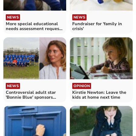
NEWS
NEWS
More special educational
Fundraiser for 'family in
needs assessment requests
crisis'
made in Cornwall – as
charity warns of
"disastrous" waits across
England
NEWS
OPINION
Controversial adult star
Kirstie Newton: Leave the
'Bonnie Blue' sponsors
kids at home next time
local football team